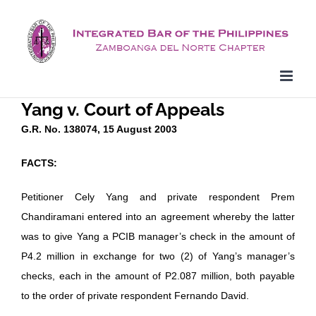
Skip
to
content
Yang v. Court of Appeals
G.R. No. 138074, 15 August 2003
FACTS:
Petitioner Cely Yang and private respondent Prem
Chandiramani entered into an agreement whereby the latter
was to give Yang a PCIB manager’s check in the amount of
P4.2 million in exchange for two (2) of Yang’s manager’s
checks, each in the amount of P2.087 million, both payable
to the order of private respondent Fernando David.