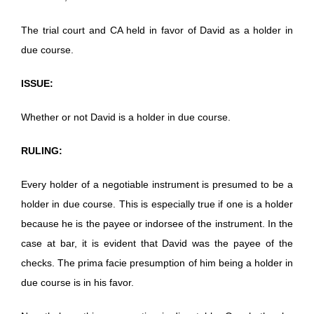
The trial court and CA held in favor of David as a holder in
due course.
ISSUE:
Whether or not David is a holder in due course.
RULING:
Every holder of a negotiable instrument is presumed to be a
holder in due course. This is especially true if one is a holder
because he is the payee or indorsee of the instrument. In the
case at bar, it is evident that David was the payee of the
checks. The prima facie presumption of him being a holder in
due course is in his favor.