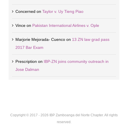
Concerned
on
Taylor v. Uy Tieng Piao
Vince
on
Pakistan International Airlines v. Ople
Marjorie Mejorada- Cuenco
on
13 ZN law grad pass
2017 Bar Exam
Prescription
on
IBP-ZN joins community outreach in
Jose Dalman
Copyright © 2017 -
2026 IBP Zamboanga del Norte Chapter. All rights
reserved.