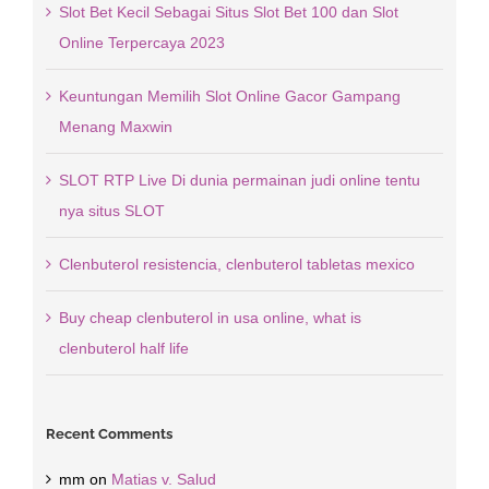
Slot Bet Kecil Sebagai Situs Slot Bet 100 dan Slot
Online Terpercaya 2023
Keuntungan Memilih Slot Online Gacor Gampang
Menang Maxwin
SLOT RTP Live Di dunia permainan judi online tentu
nya situs SLOT
Clenbuterol resistencia, clenbuterol tabletas mexico
Buy cheap clenbuterol in usa online, what is
clenbuterol half life
Recent Comments
mm
on
Matias v. Salud