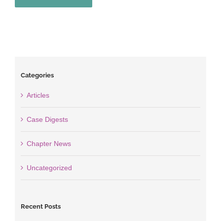
Categories
Articles
Case Digests
Chapter News
Uncategorized
Recent Posts