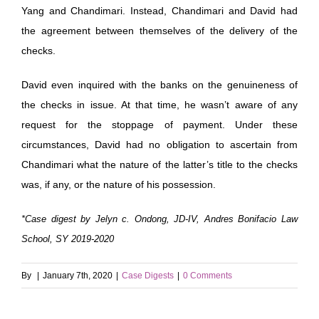
Yang and Chandimari. Instead, Chandimari and David had
the agreement between themselves of the delivery of the
checks.
David even inquired with the banks on the genuineness of
the checks in issue. At that time, he wasn’t aware of any
request for the stoppage of payment. Under these
circumstances, David had no obligation to ascertain from
Chandimari what the nature of the latter’s title to the checks
was, if any, or the nature of his possession.
*Case digest by Jelyn c. Ondong, JD-IV, Andres Bonifacio Law
School, SY 2019-2020
By
|
January 7th, 2020
|
Case Digests
|
0 Comments