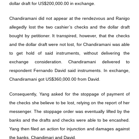
dollar draft for US$200,000.00 in exchange.
Chandiramani did not appear at the rendezvous and Ranigo
allegedly lost the two cashier’s checks and the dollar draft
bought by petitioner. It transpired, however, that the checks
and the dollar draft were not lost, for Chandiramani was able
to get hold of said instruments, without delivering the
exchange consideration. Chandiramani delivered to
respondent Fernando David said instruments. In exchange,
Chandiramani got US$360,000.00 from David.
Consequently, Yang asked for the stoppage of payment of
the checks she believe to be lost, relying on the report of her
messenger. The stoppage order was eventually lifted by the
banks and the drafts and checks were able to be encashed.
Yang then filed an action for injunction and damages against
the banks, Chandimari and David.