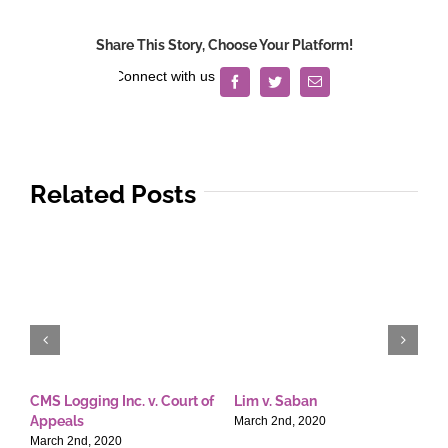
Share This Story, Choose Your Platform!
Facebook
Twitter
Email
Related Posts
CMS Logging Inc. v. Court of
Lim v. Saban
E
Appeals
T
March 2nd, 2020
March 2nd, 2020
M