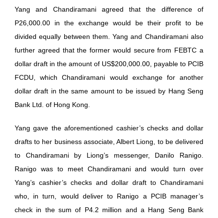
Yang and Chandiramani agreed that the difference of
P26,000.00 in the exchange would be their profit to be
divided equally between them. Yang and Chandiramani also
further agreed that the former would secure from FEBTC a
dollar draft in the amount of US$200,000.00, payable to PCIB
FCDU, which Chandiramani would exchange for another
dollar draft in the same amount to be issued by Hang Seng
Bank Ltd. of Hong Kong.
Yang gave the aforementioned cashier’s checks and dollar
drafts to her business associate, Albert Liong, to be delivered
to Chandiramani by Liong’s messenger, Danilo Ranigo.
Ranigo was to meet Chandiramani and would turn over
Yang’s cashier’s checks and dollar draft to Chandiramani
who, in turn, would deliver to Ranigo a PCIB manager’s
check in the sum of P4.2 million and a Hang Seng Bank