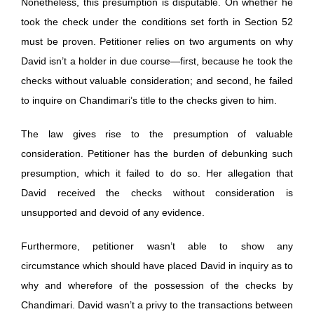
Nonetheless, this presumption is disputable. On whether he
took the check under the conditions set forth in Section 52
must be proven. Petitioner relies on two arguments on why
David isn’t a holder in due course—first, because he took the
checks without valuable consideration; and second, he failed
to inquire on Chandimari’s title to the checks given to him.
The law gives rise to the presumption of valuable
consideration. Petitioner has the burden of debunking such
presumption, which it failed to do so. Her allegation that
David received the checks without consideration is
unsupported and devoid of any evidence.
Furthermore, petitioner wasn’t able to show any
circumstance which should have placed David in inquiry as to
why and wherefore of the possession of the checks by
Chandimari. David wasn’t a privy to the transactions between