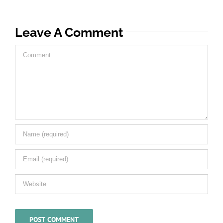
Leave A Comment
Comment