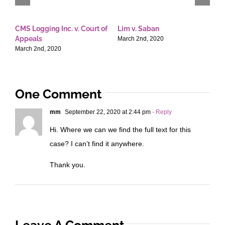
CMS Logging Inc. v. Court of
Lim v. Saban
E
Appeals
T
March 2nd, 2020
March 2nd, 2020
M
One Comment
mm
September 22, 2020 at 2:44 pm
- Reply
Hi. Where we can we find the full text for this
case? I can’t find it anywhere.
Thank you.
Leave A Comment