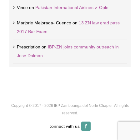
Vince
on
Pakistan International Airlines v. Ople
Marjorie Mejorada- Cuenco
on
13 ZN law grad pass
2017 Bar Exam
Prescription
on
IBP-ZN joins community outreach in
Jose Dalman
Copyright © 2017 -
2026 IBP Zamboanga del Norte Chapter. All rights
reserved.
Facebook