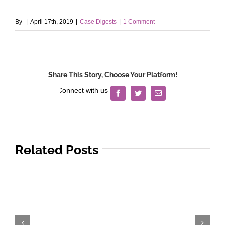
By
|
April 17th, 2019
|
Case Digests
|
1 Comment
Share This Story, Choose Your Platform!
Facebook
Twitter
Email
Related Posts