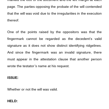
page. The parties opposing the probate of the will contended
that the will was void due to the irregularities in the execution
thereof.
One of the points raised by the oppositors was that the
fingermark cannot be regarded as the decedent’s valid
signature as it does not show distinct identifying ridgelines.
And since the fingermark was an invalid signature, there
must appear in the attestation clause that another person
wrote the testator’s name at his request.
ISSUE:
Whether or not the will was valid.
HELD: