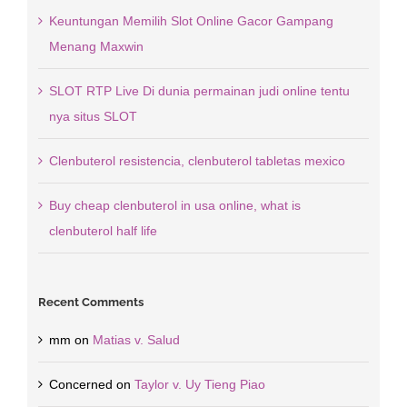
Keuntungan Memilih Slot Online Gacor Gampang
Menang Maxwin
SLOT RTP Live Di dunia permainan judi online tentu
nya situs SLOT
Clenbuterol resistencia, clenbuterol tabletas mexico
Buy cheap clenbuterol in usa online, what is
clenbuterol half life
Recent Comments
mm
on
Matias v. Salud
Concerned
on
Taylor v. Uy Tieng Piao