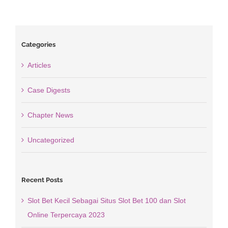
Categories
Articles
Case Digests
Chapter News
Uncategorized
Recent Posts
Slot Bet Kecil Sebagai Situs Slot Bet 100 dan Slot
Online Terpercaya 2023