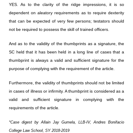
YES. As to the clarity of the ridge impressions, it is so
dependent on aleatory requirements as to require dexterity
that can be expected of very few persons; testators should
not be required to possess the skill of trained officers.
And as to the validity of the thumbprints as a signature, the
SC held that it has been held in a long line of cases that a
thumbprint is always a valid and sufficient signature for the
purpose of complying with the requirement of the article.
Furthermore, the validity of thumbprints should not be limited
in cases of illness or infirmity. A thumbprint is considered as a
valid and sufficient signature in complying with the
requirements of the article.
*Case digest by Allain Jay Gumela, LLB-IV, Andres Bonifacio
College Law School, SY 2018-2019