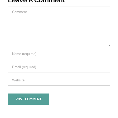
Comment