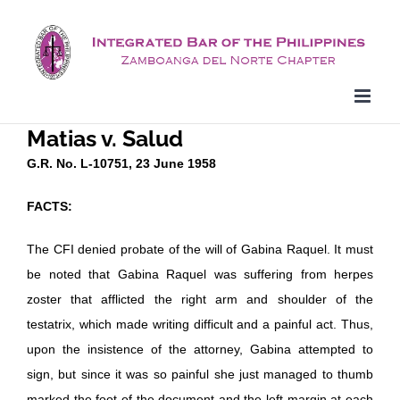
Skip
to
content
Matias v. Salud
G.R. No. L-10751, 23 June 1958
FACTS:
The CFI denied probate of the will of Gabina Raquel. It must
be noted that Gabina Raquel was suffering from herpes
zoster that afflicted the right arm and shoulder of the
testatrix, which made writing difficult and a painful act. Thus,
upon the insistence of the attorney, Gabina attempted to
sign, but since it was so painful she just managed to thumb
marked the foot of the document and the left margin at each