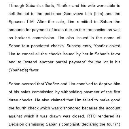
Through Saban’s efforts, Ybañez and his wife were able to
sell the lot to the petitioner Genevieve Lim (Lim) and the
Spouses LiM. After the sale, Lim remitted to Saban the
amounts for payment of taxes due on the transaction as well
as broker’s commission. Lim also issued in the name of
Saban four postdated checks. Subsequently, Ybañez asked
Lim to cancel all the checks issued by her in Saban’s favor
and to “extend another partial payment” for the lot in his
(Ybañez’s) favor.
Saban averred that Ybañez and Lim connived to deprive him
of his sales commission by withholding payment of the first
three checks. He also claimed that Lim failed to make good
the fourth check which was dishonored because the account
against which it was drawn was closed. RTC rendered its
Decision dismissing Saban’s complaint, declaring the four (4)