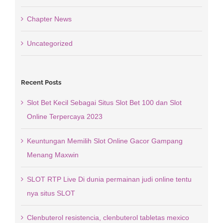
Chapter News
Uncategorized
Recent Posts
Slot Bet Kecil Sebagai Situs Slot Bet 100 dan Slot
Online Terpercaya 2023
Keuntungan Memilih Slot Online Gacor Gampang
Menang Maxwin
SLOT RTP Live Di dunia permainan judi online tentu
nya situs SLOT
Clenbuterol resistencia, clenbuterol tabletas mexico