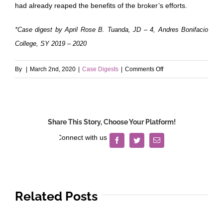
had already reaped the benefits of the broker’s efforts.
*Case digest by April Rose B. Tuanda, JD – 4, Andres Bonifacio
College, SY 2019 – 2020
on
By
|
March 2nd, 2020
|
Case Digests
|
Comments Off
Lim
v.
Saban
Share This Story, Choose Your Platform!
Facebook
Twitter
Email
Related Posts