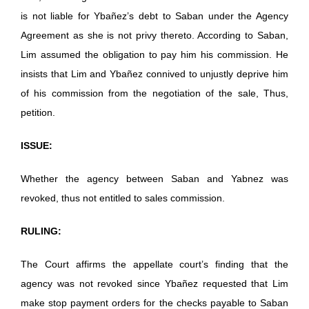
is not liable for Ybañez’s debt to Saban under the Agency
Agreement as she is not privy thereto. According to Saban,
Lim assumed the obligation to pay him his commission. He
insists that Lim and Ybañez connived to unjustly deprive him
of his commission from the negotiation of the sale, Thus,
petition.
ISSUE:
Whether the agency between Saban and Yabnez was
revoked, thus not entitled to sales commission.
RULING:
The Court affirms the appellate court’s finding that the
agency was not revoked since Ybañez requested that Lim
make stop payment orders for the checks payable to Saban