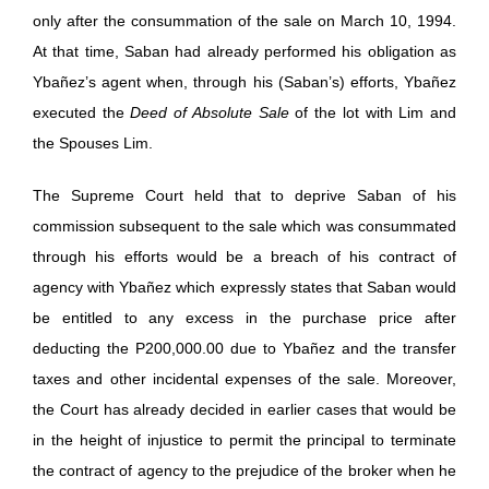
only after the consummation of the sale on March 10, 1994.
At that time, Saban had already performed his obligation as
Ybañez’s agent when, through his (Saban’s) efforts, Ybañez
executed the
Deed of Absolute Sale
of the lot with Lim and
the Spouses Lim.
The Supreme Court held that to deprive Saban of his
commission subsequent to the sale which was consummated
through his efforts would be a breach of his contract of
agency with Ybañez which expressly states that Saban would
be entitled to any excess in the purchase price after
deducting the P200,000.00 due to Ybañez and the transfer
taxes and other incidental expenses of the sale. Moreover,
the Court has already decided in earlier cases that would be
in the height of injustice to permit the principal to terminate
the contract of agency to the prejudice of the broker when he