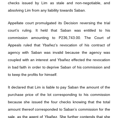
checks issued by Lim as stale and non-negotiable, and
absolving Lim from any liability towards Saban.
Appellate court promulgated its Decision reversing the trial
court’s ruling. It held that Saban was entitled to his
commission amounting to P236,743.00. The Court of
Appeals ruled that Ybañez’s revocation of his contract of
agency with Saban was invalid because the agency was
coupled with an interest and Ybañez effected the revocation
in bad faith in order to deprive Saban of his commission and
to keep the profits for himself.
It declared that Lim is liable to pay Saban the amount of the
purchase price of the lot corresponding to his commission
because she issued the four checks knowing that the total
amount thereof corresponded to Saban’s commission for the
sale, as the agent of Ybañez. She further contends that she