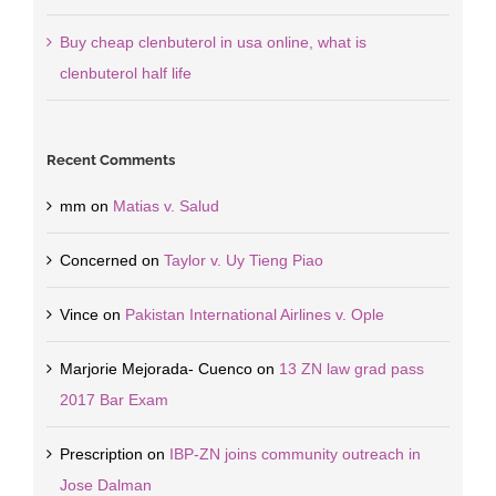
Buy cheap clenbuterol in usa online, what is
clenbuterol half life
Recent Comments
mm
on
Matias v. Salud
Concerned
on
Taylor v. Uy Tieng Piao
Vince
on
Pakistan International Airlines v. Ople
Marjorie Mejorada- Cuenco
on
13 ZN law grad pass
2017 Bar Exam
Prescription
on
IBP-ZN joins community outreach in
Jose Dalman