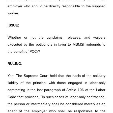
employer who should be directly responsible to the supplied
worker.
ISSUE:
Whether or not the quitclaims, releases, and waivers
executed by the petitioners in favor to MBMSI redounds to
the benefit of PCCr?
RULING:
Yes. The Supreme Court held that the basis of the solidary
liability of the principal with those engaged in labor-only
contracting is the last paragraph of Article 106 of the Labor
Code that provides, “In such cases of labor-only contracting,
the person or intermediary shall be considered merely as an
agent of the employer who shall be responsible to the