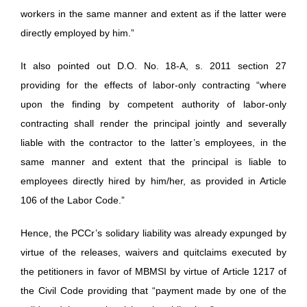
workers in the same manner and extent as if the latter were
directly employed by him.”
It also pointed out D.O. No. 18-A, s. 2011 section 27
providing for the effects of labor-only contracting “where
upon the finding by competent authority of labor-only
contracting shall render the principal jointly and severally
liable with the contractor to the latter’s employees, in the
same manner and extent that the principal is liable to
employees directly hired by him/her, as provided in Article
106 of the Labor Code.”
Hence, the PCCr’s solidary liability was already expunged by
virtue of the releases, waivers and quitclaims executed by
the petitioners in favor of MBMSI by virtue of Article 1217 of
the Civil Code providing that “payment made by one of the