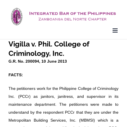
Skip
to
content
Vigilla v. Phil. College of
Criminology, Inc.
G.R. No. 200094, 10 June 2013
FACTS:
The petitioners work for the Philippine College of Criminology
Inc. (PCCr) as janitors, janitress, and supervisor in its
maintenance department. The petitioners were made to
understand by the respondent PCCr that they are under the
Metropolitan Building Services, Inc. (MBMSI) which is a