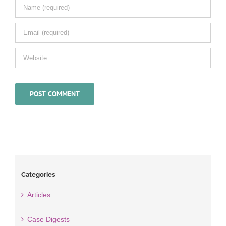
Categories
Articles
Case Digests