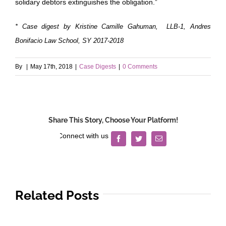
solidary debtors extinguishes the obligation.”
* Case digest by Kristine Camille Gahuman, LLB-1, Andres
Bonifacio Law School, SY 2017-2018
By
|
May 17th, 2018
|
Case Digests
|
0 Comments
Share This Story, Choose Your Platform!
Facebook
Twitter
Email
Related Posts