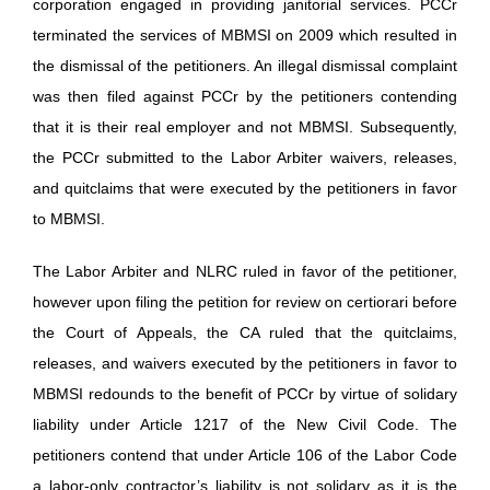
corporation engaged in providing janitorial services. PCCr
terminated the services of MBMSI on 2009 which resulted in
the dismissal of the petitioners. An illegal dismissal complaint
was then filed against PCCr by the petitioners contending
that it is their real employer and not MBMSI. Subsequently,
the PCCr submitted to the Labor Arbiter waivers, releases,
and quitclaims that were executed by the petitioners in favor
to MBMSI.
The Labor Arbiter and NLRC ruled in favor of the petitioner,
however upon filing the petition for review on certiorari before
the Court of Appeals, the CA ruled that the quitclaims,
releases, and waivers executed by the petitioners in favor to
MBMSI redounds to the benefit of PCCr by virtue of solidary
liability under Article 1217 of the New Civil Code. The
petitioners contend that under Article 106 of the Labor Code
a labor-only contractor’s liability is not solidary as it is the