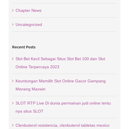
Chapter News
Uncategorized
Recent Posts
Slot Bet Kecil Sebagai Situs Slot Bet 100 dan Slot
Online Terpercaya 2023
Keuntungan Memilih Slot Online Gacor Gampang
Menang Maxwin
SLOT RTP Live Di dunia permainan judi online tentu
nya situs SLOT
Clenbuterol resistencia, clenbuterol tabletas mexico