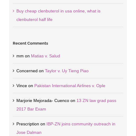
Buy cheap clenbuterol in usa online, what is
clenbuterol half life
Recent Comments
mm
on
Matias v. Salud
Concerned
on
Taylor v. Uy Tieng Piao
Vince
on
Pakistan International Airlines v. Ople
Marjorie Mejorada- Cuenco
on
13 ZN law grad pass
2017 Bar Exam
Prescription
on
IBP-ZN joins community outreach in
Jose Dalman