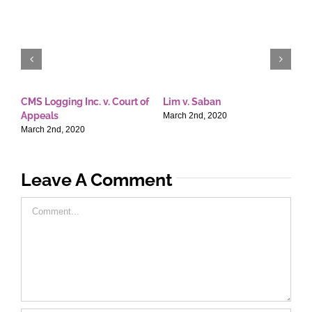
CMS Logging Inc. v. Court of
Lim v. Saban
E
Appeals
T
March 2nd, 2020
March 2nd, 2020
M
Leave A Comment
Comment