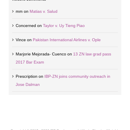
mm
on
Matias v. Salud
Concerned
on
Taylor v. Uy Tieng Piao
Vince
on
Pakistan International Airlines v. Ople
Marjorie Mejorada- Cuenco
on
13 ZN law grad pass
2017 Bar Exam
Prescription
on
IBP-ZN joins community outreach in
Jose Dalman