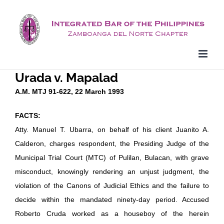
Skip
to
content
Urada v. Mapalad
A.M. MTJ 91-622, 22 March 1993
FACTS:
Atty. Manuel T. Ubarra, on behalf of his client Juanito A.
Calderon, charges respondent, the Presiding Judge of the
Municipal Trial Court (MTC) of Pulilan, Bulacan, with grave
misconduct, knowingly rendering an unjust judgment, the
violation of the Canons of Judicial Ethics and the failure to
decide within the mandated ninety-day period. Accused
Roberto Cruda worked as a houseboy of the herein