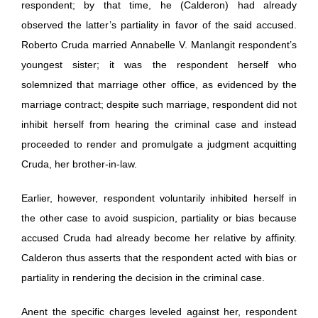
respondent; by that time, he (Calderon) had already
observed the latter’s partiality in favor of the said accused.
Roberto Cruda married Annabelle V. Manlangit respondent’s
youngest sister; it was the respondent herself who
solemnized that marriage other office, as evidenced by the
marriage contract; despite such marriage, respondent did not
inhibit herself from hearing the criminal case and instead
proceeded to render and promulgate a judgment acquitting
Cruda, her brother-in-law.
Earlier, however, respondent voluntarily inhibited herself in
the other case to avoid suspicion, partiality or bias because
accused Cruda had already become her relative by affinity.
Calderon thus asserts that the respondent acted with bias or
partiality in rendering the decision in the criminal case.
Anent the specific charges leveled against her, respondent