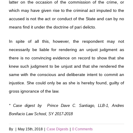
latter on the occasion of the commission of the crime, or
which may have given rise to the criminal act imputed to the
accused is not the act or conduct of the State and can by no
means find it under the doctrine of pari delicto.
In spite of all this, however, the respondent may not
necessarily be liable for rendering an unjust judgment as
there is no convincing evidence on record to show that she
knew such judgment to be unjust and that she rendered the
same with the conscious and deliberate intent to commit an
injustice. She could only be as she is hereby found, guilty of
gross ignorance of the law.
* Case digest by Prince Dave C. Santiago, LLB-1, Andres
Bonifacio Law School, SY 2017-2018
By
|
May 15th, 2018
|
Case Digests
|
0 Comments