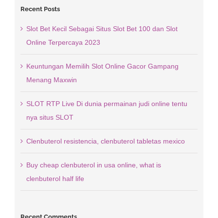
Recent Posts
Slot Bet Kecil Sebagai Situs Slot Bet 100 dan Slot
Online Terpercaya 2023
Keuntungan Memilih Slot Online Gacor Gampang
Menang Maxwin
SLOT RTP Live Di dunia permainan judi online tentu
nya situs SLOT
Clenbuterol resistencia, clenbuterol tabletas mexico
Buy cheap clenbuterol in usa online, what is
clenbuterol half life
Recent Comments