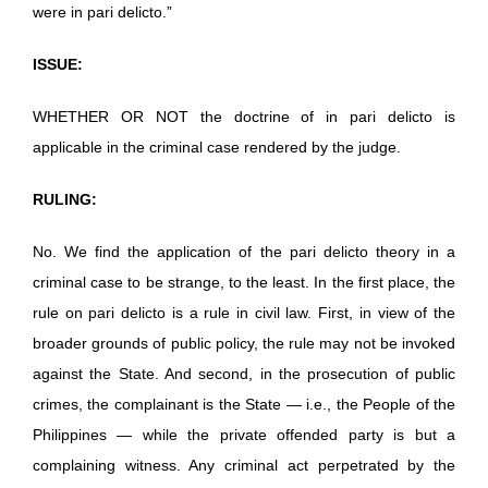
were in pari delicto.”
ISSUE:
WHETHER OR NOT the doctrine of in pari delicto is
applicable in the criminal case rendered by the judge.
RULING:
No. We find the application of the pari delicto theory in a
criminal case to be strange, to the least. In the first place, the
rule on pari delicto is a rule in civil law. First, in view of the
broader grounds of public policy, the rule may not be invoked
against the State. And second, in the prosecution of public
crimes, the complainant is the State — i.e., the People of the
Philippines — while the private offended party is but a
complaining witness. Any criminal act perpetrated by the