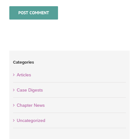
Categories
Articles
Case Digests
Chapter News
Uncategorized