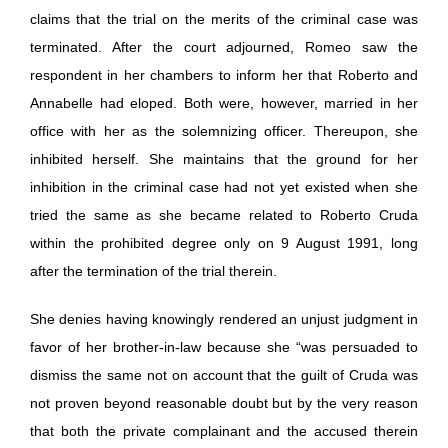
claims that the trial on the merits of the criminal case was
terminated. After the court adjourned, Romeo saw the
respondent in her chambers to inform her that Roberto and
Annabelle had eloped. Both were, however, married in her
office with her as the solemnizing officer. Thereupon, she
inhibited herself. She maintains that the ground for her
inhibition in the criminal case had not yet existed when she
tried the same as she became related to Roberto Cruda
within the prohibited degree only on 9 August 1991, long
after the termination of the trial therein.
She denies having knowingly rendered an unjust judgment in
favor of her brother-in-law because she “was persuaded to
dismiss the same not on account that the guilt of Cruda was
not proven beyond reasonable doubt but by the very reason
that both the private complainant and the accused therein