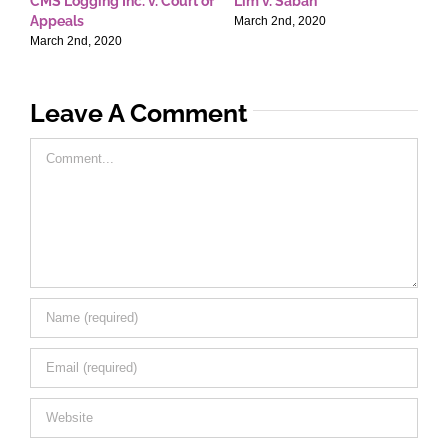
CMS Logging Inc. v. Court of
Lim v. Saban
E
Appeals
T
March 2nd, 2020
March 2nd, 2020
M
Leave A Comment
Comment