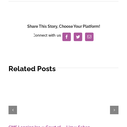
Share This Story, Choose Your Platform!
Facebook
Twitter
Email
Related Posts