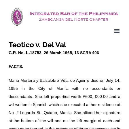
Skip
to
content
Teotico v. Del Val
G.R. No. L-18753, 26 March 1965, 13 SCRA 406
FACTS:
Maria Mortera y Balsalobre Vda. de Aguirre died on July 14,
1955 in the City of Manila with no ascendants or
descendants. She left properties worth P600, 000.00 and a
will written in Spanish which she executed at her residence at
No. 2 Legarda St., Quiapo, Manila. She affixed her signature
at the bottom of the will and on the left margin of each and
every page thereof in the presence of three witnesses who in