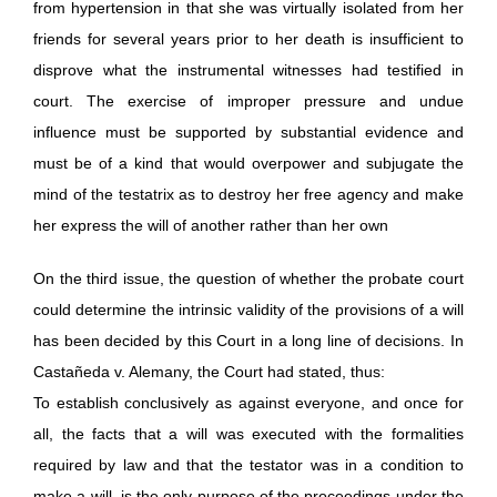
from hypertension in that she was virtually isolated from her
friends for several years prior to her death is insufficient to
disprove what the instrumental witnesses had testified in
court. The exercise of improper pressure and undue
influence must be supported by substantial evidence and
must be of a kind that would overpower and subjugate the
mind of the testatrix as to destroy her free agency and make
her express the will of another rather than her own
On the third issue, the question of whether the probate court
could determine the intrinsic validity of the provisions of a will
has been decided by this Court in a long line of decisions. In
Castañeda v. Alemany, the Court had stated, thus:
To establish conclusively as against everyone, and once for
all, the facts that a will was executed with the formalities
required by law and that the testator was in a condition to
make a will, is the only purpose of the proceedings under the