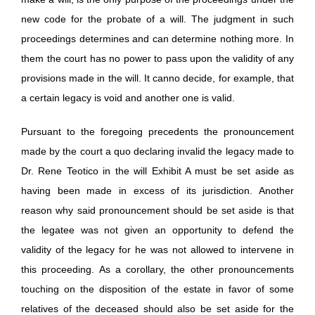
new code for the probate of a will. The judgment in such
proceedings determines and can determine nothing more. In
them the court has no power to pass upon the validity of any
provisions made in the will. It canno decide, for example, that
a certain legacy is void and another one is valid.
Pursuant to the foregoing precedents the pronouncement
made by the court a quo declaring invalid the legacy made to
Dr. Rene Teotico in the will Exhibit A must be set aside as
having been made in excess of its jurisdiction. Another
reason why said pronouncement should be set aside is that
the legatee was not given an opportunity to defend the
validity of the legacy for he was not allowed to intervene in
this proceeding. As a corollary, the other pronouncements
touching on the disposition of the estate in favor of some
relatives of the deceased should also be set aside for the