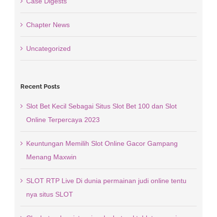
Case Digests
Chapter News
Uncategorized
Recent Posts
Slot Bet Kecil Sebagai Situs Slot Bet 100 dan Slot
Online Terpercaya 2023
Keuntungan Memilih Slot Online Gacor Gampang
Menang Maxwin
SLOT RTP Live Di dunia permainan judi online tentu
nya situs SLOT