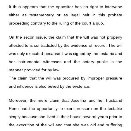
It thus appears that the oppositor has no right to intervene
either as testamentary or as legal heir in this probate
proceeding contrary to the ruling of the court a quo.
On the secon issue, the claim that the will was not properly
attested to is contradicted by the evidence of record. The will
was duly executed because it was signed by the testatrix and
her instrumental witnesses and the notary public in the
manner provided for by law.
The claim that the will was procured by improper pressure
and influence is also belied by the evidence.
Moreover, the mere claim that Josefina and her husband
Rene had the opportunity to exert pressure on the testatrix
simply because she lived in their house several years prior to
the execution of the will and that she was old and suffering