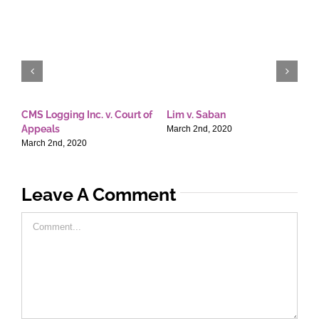
CMS Logging Inc. v. Court of
Lim v. Saban
E
Appeals
T
March 2nd, 2020
March 2nd, 2020
M
Leave A Comment
Comment