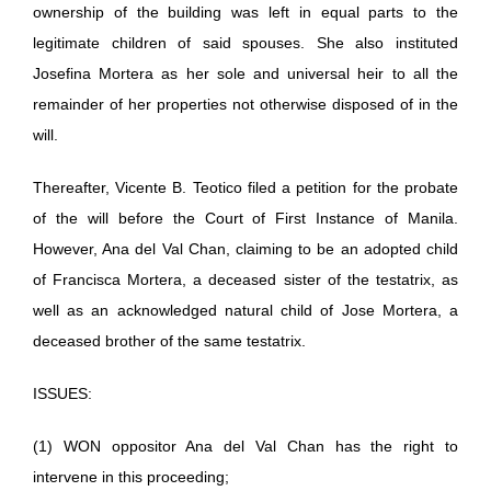
ownership of the building was left in equal parts to the
legitimate children of said spouses. She also instituted
Josefina Mortera as her sole and universal heir to all the
remainder of her properties not otherwise disposed of in the
will.
Thereafter, Vicente B. Teotico filed a petition for the probate
of the will before the Court of First Instance of Manila.
However, Ana del Val Chan, claiming to be an adopted child
of Francisca Mortera, a deceased sister of the testatrix, as
well as an acknowledged natural child of Jose Mortera, a
deceased brother of the same testatrix.
ISSUES:
(1) WON oppositor Ana del Val Chan has the right to
intervene in this proceeding;