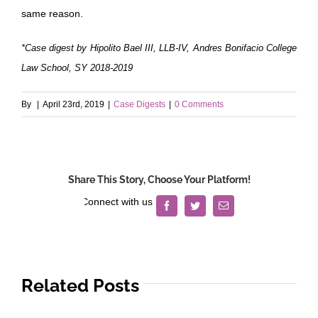
same reason.
*Case digest by Hipolito Bael III, LLB-IV, Andres Bonifacio College
Law School, SY 2018-2019
By
|
April 23rd, 2019
|
Case Digests
|
0 Comments
Share This Story, Choose Your Platform!
Facebook
Twitter
Email
Related Posts