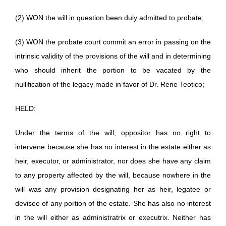
(2) WON the will in question been duly admitted to probate;
(3) WON the probate court commit an error in passing on the
intrinsic validity of the provisions of the will and in determining
who should inherit the portion to be vacated by the
nullification of the legacy made in favor of Dr. Rene Teotico;
HELD:
Under the terms of the will, oppositor has no right to
intervene because she has no interest in the estate either as
heir, executor, or administrator, nor does she have any claim
to any property affected by the will, because nowhere in the
will was any provision designating her as heir, legatee or
devisee of any portion of the estate. She has also no interest
in the will either as administratrix or executrix. Neither has