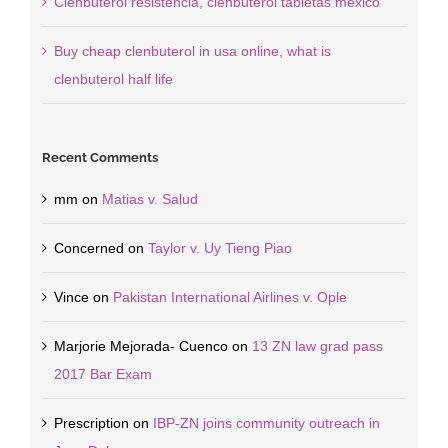
Clenbuterol resistencia, clenbuterol tabletas mexico
Buy cheap clenbuterol in usa online, what is
clenbuterol half life
Recent Comments
mm
on
Matias v. Salud
Concerned
on
Taylor v. Uy Tieng Piao
Vince
on
Pakistan International Airlines v. Ople
Marjorie Mejorada- Cuenco
on
13 ZN law grad pass
2017 Bar Exam
Prescription
on
IBP-ZN joins community outreach in