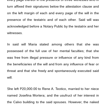
turn affixed their signatures below the attestation clause and
on the left margin of each and every page of the will in the
presence of the testatrix and of each other. Said will was
acknowledged before a Notary Public by the testatrix and her
witnesses.
In said will Maria stated among others that she was
possessed of the full use of her mental faculties; that she
was free from illegal pressure or influence of any kind from
the beneficiaries of the will and from any influence of fear or
threat and that she freely and spontaneously executed said
will.
She left P20,000.00 to Rene A. Teotico, married to her niece
named Josefina Mortera; and the usufruct of her interest in
the Calvo building to the said spouses. However, the naked