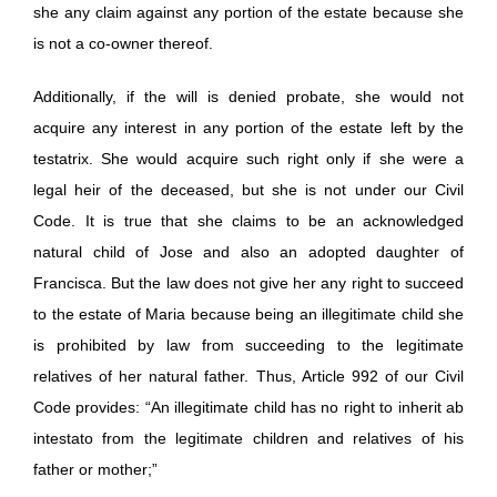
she any claim against any portion of the estate because she
is not a co-owner thereof.
Additionally, if the will is denied probate, she would not
acquire any interest in any portion of the estate left by the
testatrix. She would acquire such right only if she were a
legal heir of the deceased, but she is not under our Civil
Code. It is true that she claims to be an acknowledged
natural child of Jose and also an adopted daughter of
Francisca. But the law does not give her any right to succeed
to the estate of Maria because being an illegitimate child she
is prohibited by law from succeeding to the legitimate
relatives of her natural father. Thus, Article 992 of our Civil
Code provides: “An illegitimate child has no right to inherit ab
intestato from the legitimate children and relatives of his
father or mother;”