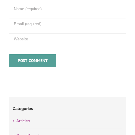
Categories
Articles