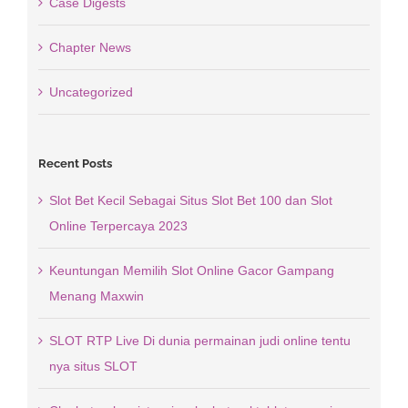
Case Digests
Chapter News
Uncategorized
Recent Posts
Slot Bet Kecil Sebagai Situs Slot Bet 100 dan Slot
Online Terpercaya 2023
Keuntungan Memilih Slot Online Gacor Gampang
Menang Maxwin
SLOT RTP Live Di dunia permainan judi online tentu
nya situs SLOT