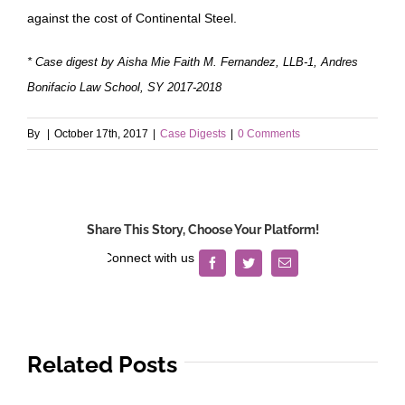
against the cost of Continental Steel.
* Case digest by Aisha Mie Faith M. Fernandez, LLB-1, Andres
Bonifacio Law School, SY 2017-2018
By
|
October 17th, 2017
|
Case Digests
|
0 Comments
Share This Story, Choose Your Platform!
Facebook
Twitter
Email
Related Posts