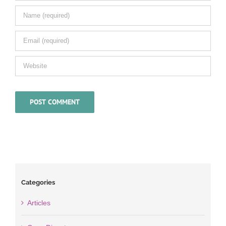
Categories
Articles