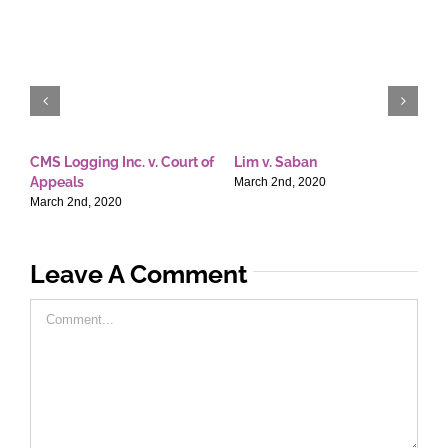
CMS Logging Inc. v. Court of
Lim v. Saban
E
Appeals
T
March 2nd, 2020
March 2nd, 2020
M
Leave A Comment
Comment