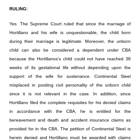
RULING:
Yes. The Supreme Court ruled that since the marriage of
Hortillano and his wife is unquestionable, the child born
during their marriage is legitimate. Moreover, the unborn
child can also be considered a dependent under CBA
because the Hortillanos’s child could not have reached 38
weeks of its gestational life without depending upon the
support of the wife for sustenance. Continental Steel
misplaced in positing civil personality of the unborn child
since it is not relevant in the case. In addition, since
Hortillano filed the complete requisites for his denied claims
in accordance with the CBA, he is entitled for the
bereavement and death and accident insurance claims as
provided for in the CBA. The petition of Continental Steel is
herein denied and Hortillano must be awarded with claims