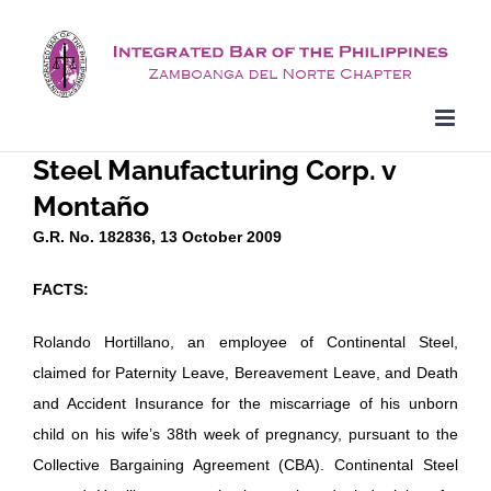
Skip
to
content
Steel Manufacturing Corp. v
Montaño
G.R. No. 182836, 13 October 2009
FACTS:
Rolando Hortillano, an employee of Continental Steel,
claimed for Paternity Leave, Bereavement Leave, and Death
and Accident Insurance for the miscarriage of his unborn
child on his wife’s 38th week of pregnancy, pursuant to the
Collective Bargaining Agreement (CBA). Continental Steel