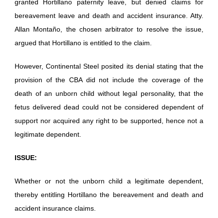
granted Hortillano paternity leave, but denied claims for
bereavement leave and death and accident insurance. Atty.
Allan Montaño, the chosen arbitrator to resolve the issue,
argued that Hortillano is entitled to the claim.
However, Continental Steel posited its denial stating that the
provision of the CBA did not include the coverage of the
death of an unborn child without legal personality, that the
fetus delivered dead could not be considered dependent of
support nor acquired any right to be supported, hence not a
legitimate dependent.
ISSUE:
Whether or not the unborn child a legitimate dependent,
thereby entitling Hortillano the bereavement and death and
accident insurance claims.