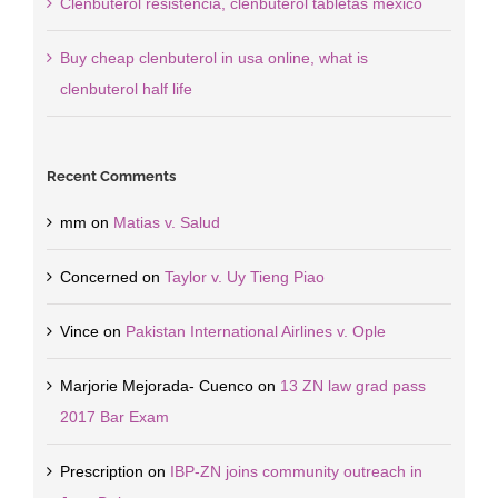
Clenbuterol resistencia, clenbuterol tabletas mexico
Buy cheap clenbuterol in usa online, what is
clenbuterol half life
Recent Comments
mm
on
Matias v. Salud
Concerned
on
Taylor v. Uy Tieng Piao
Vince
on
Pakistan International Airlines v. Ople
Marjorie Mejorada- Cuenco
on
13 ZN law grad pass
2017 Bar Exam
Prescription
on
IBP-ZN joins community outreach in