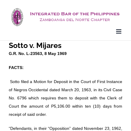
Skip
to
content
Sotto v. Mijares
G.R. No. L-23563, 8 May 1969
FACTS:
Sotto filed a Motion for Deposit in the Court of First Instance
of Negros Occidental dated March 20, 1963, in its Civil Case
No. 6796 which requires them to deposit with the Clerk of
Court the amount of P5,106.00 within ten (10) days from
receipt of said order.
“Defendants, in their “Opposition” dated November 23, 1962,