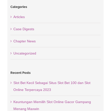
Categories
Articles
Case Digests
Chapter News
Uncategorized
Recent Posts
Slot Bet Kecil Sebagai Situs Slot Bet 100 dan Slot
Online Terpercaya 2023
Keuntungan Memilih Slot Online Gacor Gampang
Menang Maxwin