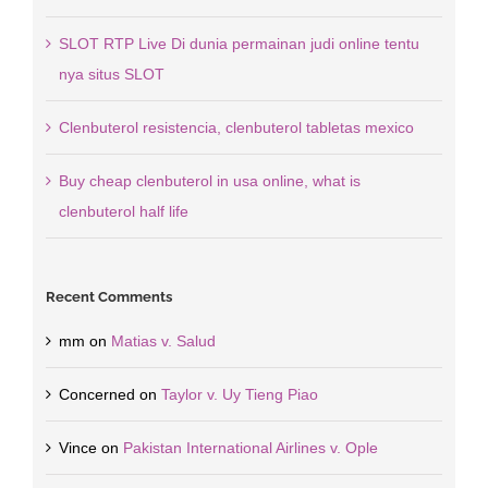
SLOT RTP Live Di dunia permainan judi online tentu
nya situs SLOT
Clenbuterol resistencia, clenbuterol tabletas mexico
Buy cheap clenbuterol in usa online, what is
clenbuterol half life
Recent Comments
mm
on
Matias v. Salud
Concerned
on
Taylor v. Uy Tieng Piao
Vince
on
Pakistan International Airlines v. Ople