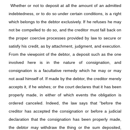
Whether or not to deposit at all the amount of an admitted
indebtedness, or to do so under certain conditions, is a right
which belongs to the debtor exclusively. If he refuses he may
not be compelled to do so, and the creditor must fall back on
the proper coercive processes provided by law to secure or
satisfy his credit, as by attachment, judgment, and execution.
From the viewpoint of the debtor, a deposit such as the one
involved here is in the nature of consignation, and
consignation is a facultative remedy which he may or may
not avail himself of. If made by the debtor, the creditor merely
accepts it, if he wishes; or the court declares that it has been
properly made, in either of which events the obligation is
ordered canceled. Indeed, the law says that “before the
creditor has accepted the consignation or before a judicial
declaration that the consignation has been properly made,
the debtor may withdraw the thing or the sum deposited,