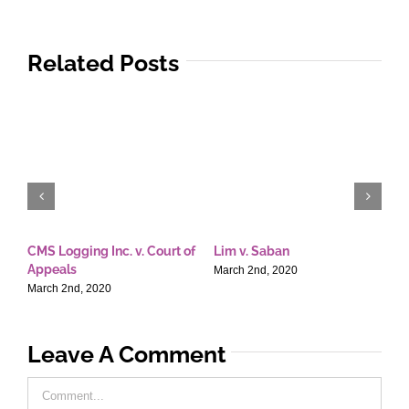
Related Posts
CMS Logging Inc. v. Court of
Lim v. Saban
E
Appeals
T
March 2nd, 2020
March 2nd, 2020
M
Leave A Comment
Comment