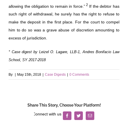
2
allowing the obligation to remain in force.”
If the debtor has
such right of withdrawal, he surely has the right to refuse to
make the deposit in the first place. For the court to compel
him to do so was a grave abuse of discretion amounting to
excess of jurisdiction.
* Case digest by Leizel O. Lagare, LLB-1, Andres Bonifacio Law
School, SY 2017-2018
By
|
May 15th, 2018
|
Case Digests
|
0 Comments
Share This Story, Choose Your Platform!
Facebook
Twitter
Email