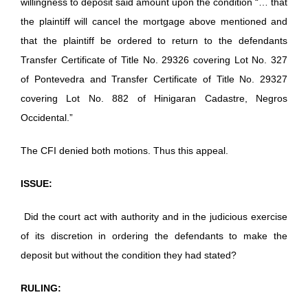
willingness to deposit said amount upon the condition “… that
the plaintiff will cancel the mortgage above mentioned and
that the plaintiff be ordered to return to the defendants
Transfer Certificate of Title No. 29326 covering Lot No. 327
of Pontevedra and Transfer Certificate of Title No. 29327
covering Lot No. 882 of Hinigaran Cadastre, Negros
Occidental.”
The CFI denied both motions. Thus this appeal.
ISSUE:
Did the court act with authority and in the judicious exercise
of its discretion in ordering the defendants to make the
deposit but without the condition they had stated?
RULING: