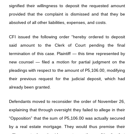
signified their willingness to deposit the requested amount
provided that the complaint is dismissed and that they be
absolved of all other liabilities, expenses, and costs.
CFI issued the following order “hereby ordered to deposit
said amount to the Clerk of Court pending the final
termination of this case. Plaintiff — this time represented by
new counsel — filed a motion for partial judgment on the
pleadings with respect to the amount of P5,106.00, modifying
their previous request for the judicial deposit, which had
already been granted.
Defendants moved to reconsider the order of November 26,
explaining that through oversight they failed to allege in their
“Opposition” that the sum of P5,106.00 was actually secured
by a real estate mortgage. They would thus premise their