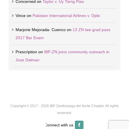
Concerned
on
Taylor v. Uy Tieng Piao
Vince
on
Pakistan International Airlines v. Ople
Marjorie Mejorada- Cuenco
on
13 ZN law grad pass
2017 Bar Exam
Prescription
on
IBP-ZN joins community outreach in
Jose Dalman
Copyright © 2017 -
2026 IBP Zamboanga del Norte Chapter. All rights
reserved.
Facebook