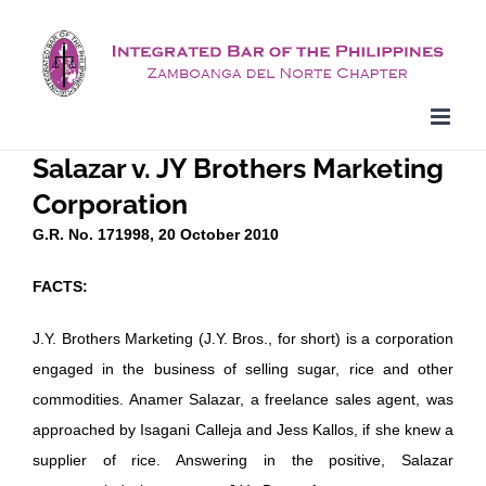
Skip
to
content
Salazar v. JY Brothers Marketing
Corporation
G.R. No. 171998, 20 October 2010
FACTS:
J.Y. Brothers Marketing (J.Y. Bros., for short) is a corporation
engaged in the business of selling sugar, rice and other
commodities. Anamer Salazar, a freelance sales agent, was
approached by Isagani Calleja and Jess Kallos, if she knew a
supplier of rice. Answering in the positive, Salazar