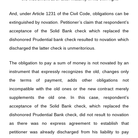
And, under Article 1231 of the Civil Code, obligations can be
extinguished by novation. Petitioner’s claim that respondent’s
acceptance of the Solid Bank check which replaced the
dishonored Prudential bank check resulted to novation which
discharged the latter check is unmeritorious.
The obligation to pay a sum of money is not novated by an
instrument that expressly recognizes the old, changes only
the terms of payment, adds other obligations not
incompatible with the old ones or the new contract merely
supplements the old one. In this case, respondent’s
acceptance of the Solid Bank check, which replaced the
dishonored Prudential Bank check, did not result to novation
as there was no express agreement to establish that
petitioner was already discharged from his liability to pay