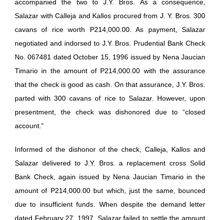
accompanied the two to J.Y. Bros. As a consequence,
Salazar with Calleja and Kallos procured from J. Y. Bros. 300
cavans of rice worth P214,000.00. As payment, Salazar
negotiated and indorsed to J.Y. Bros. Prudential Bank Check
No. 067481 dated October 15, 1996 issued by Nena Jaucian
Timario in the amount of P214,000.00 with the assurance
that the check is good as cash. On that assurance, J.Y. Bros.
parted with 300 cavans of rice to Salazar. However, upon
presentment, the check was dishonored due to “closed
account.”
Informed of the dishonor of the check, Calleja, Kallos and
Salazar delivered to J.Y. Bros. a replacement cross Solid
Bank Check, again issued by Nena Jaucian Timario in the
amount of P214,000.00 but which, just the same, bounced
due to insufficient funds. When despite the demand letter
dated February 27, 1997, Salazar failed to settle the amount