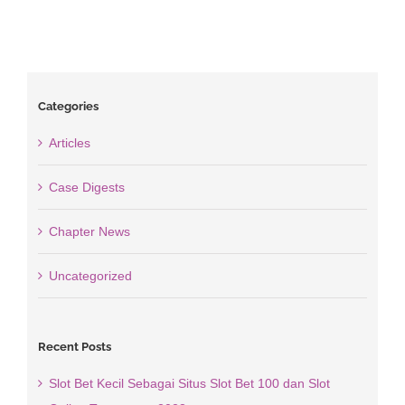
Categories
Articles
Case Digests
Chapter News
Uncategorized
Recent Posts
Slot Bet Kecil Sebagai Situs Slot Bet 100 dan Slot