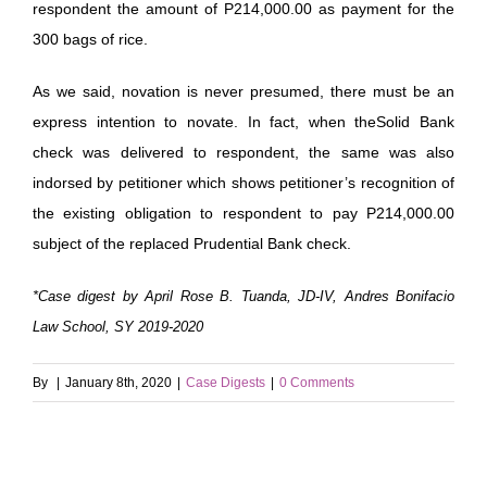
respondent the amount of P214,000.00 as payment for the
300 bags of rice.
As we said, novation is never presumed, there must be an
express intention to novate. In fact, when theSolid Bank
check was delivered to respondent, the same was also
indorsed by petitioner which shows petitioner’s recognition of
the existing obligation to respondent to pay P214,000.00
subject of the replaced Prudential Bank check.
*Case digest by April Rose B. Tuanda, JD-IV, Andres Bonifacio
Law School, SY 2019-2020
By
|
January 8th, 2020
|
Case Digests
|
0 Comments