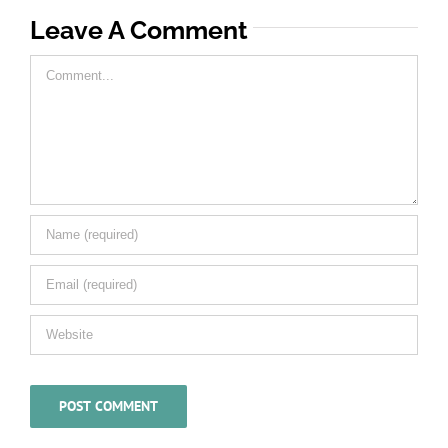
Leave A Comment
Comment