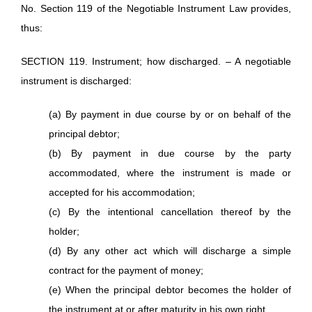
No. Section 119 of the Negotiable Instrument Law provides,
thus:
SECTION 119. Instrument; how discharged. – A negotiable
instrument is discharged:
(a) By payment in due course by or on behalf of the
principal debtor;
(b) By payment in due course by the party
accommodated, where the instrument is made or
accepted for his accommodation;
(c) By the intentional cancellation thereof by the
holder;
(d) By any other act which will discharge a simple
contract for the payment of money;
(e) When the principal debtor becomes the holder of
the instrument at or after maturity in his own right.