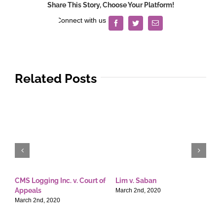
Share This Story, Choose Your Platform!
Facebook
Twitter
Email
Related Posts
CMS Logging Inc. v. Court of
Lim v. Saban
E
Appeals
T
March 2nd, 2020
March 2nd, 2020
M