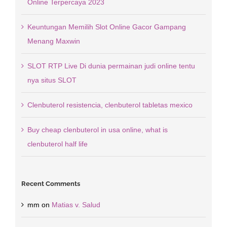
Online Terpercaya 2023
Keuntungan Memilih Slot Online Gacor Gampang
Menang Maxwin
SLOT RTP Live Di dunia permainan judi online tentu
nya situs SLOT
Clenbuterol resistencia, clenbuterol tabletas mexico
Buy cheap clenbuterol in usa online, what is
clenbuterol half life
Recent Comments
mm
on
Matias v. Salud