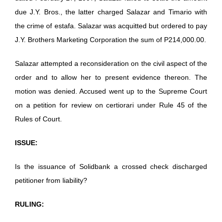
due J.Y. Bros., the latter charged Salazar and Timario with
the crime of estafa. Salazar was acquitted but ordered to pay
J.Y. Brothers Marketing Corporation the sum of P214,000.00.
Salazar attempted a reconsideration on the civil aspect of the
order and to allow her to present evidence thereon. The
motion was denied. Accused went up to the Supreme Court
on a petition for review on certiorari under Rule 45 of the
Rules of Court.
ISSUE:
Is the issuance of Solidbank a crossed check discharged
petitioner from liability?
RULING: