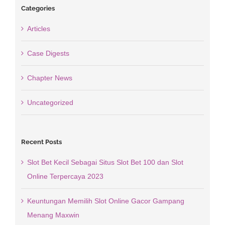
Categories
Articles
Case Digests
Chapter News
Uncategorized
Recent Posts
Slot Bet Kecil Sebagai Situs Slot Bet 100 dan Slot
Online Terpercaya 2023
Keuntungan Memilih Slot Online Gacor Gampang
Menang Maxwin