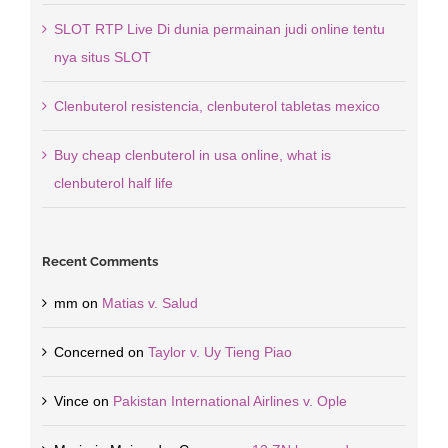
SLOT RTP Live Di dunia permainan judi online tentu
nya situs SLOT
Clenbuterol resistencia, clenbuterol tabletas mexico
Buy cheap clenbuterol in usa online, what is
clenbuterol half life
Recent Comments
mm
on
Matias v. Salud
Concerned
on
Taylor v. Uy Tieng Piao
Vince
on
Pakistan International Airlines v. Ople