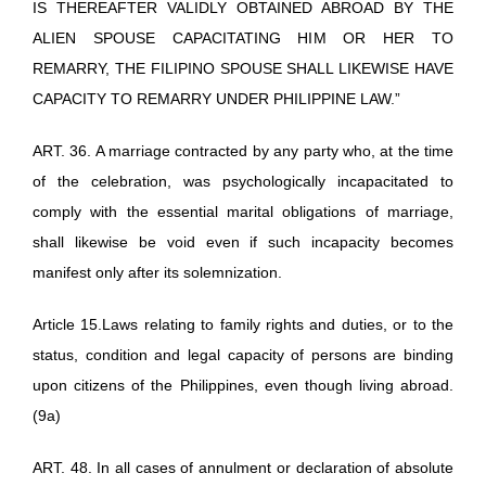
IS THEREAFTER VALIDLY OBTAINED ABROAD BY THE
ALIEN SPOUSE CAPACITATING HIM OR HER TO
REMARRY, THE FILIPINO SPOUSE SHALL LIKEWISE HAVE
CAPACITY TO REMARRY UNDER PHILIPPINE LAW.”
ART. 36. A marriage contracted by any party who, at the time
of the celebration, was psychologically incapacitated to
comply with the essential marital obligations of marriage,
shall likewise be void even if such incapacity becomes
manifest only after its solemnization.
Article 15.Laws relating to family rights and duties, or to the
status, condition and legal capacity of persons are binding
upon citizens of the Philippines, even though living abroad.
(9a)
ART. 48. In all cases of annulment or declaration of absolute