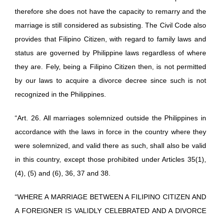
therefore she does not have the capacity to remarry and the
marriage is still considered as subsisting. The Civil Code also
provides that Filipino Citizen, with regard to family laws and
status are governed by Philippine laws regardless of where
they are. Fely, being a Filipino Citizen then, is not permitted
by our laws to acquire a divorce decree since such is not
recognized in the Philippines.
“Art. 26. All marriages solemnized outside the Philippines in
accordance with the laws in force in the country where they
were solemnized, and valid there as such, shall also be valid
in this country, except those prohibited under Articles 35(1),
(4), (5) and (6), 36, 37 and 38.
“WHERE A MARRIAGE BETWEEN A FILIPINO CITIZEN AND
A FOREIGNER IS VALIDLY CELEBRATED AND A DIVORCE