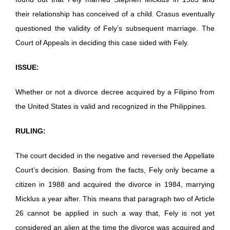
their relationship has conceived of a child. Crasus eventually
questioned the validity of Fely’s subsequent marriage. The
Court of Appeals in deciding this case sided with Fely.
ISSUE:
Whether or not a divorce decree acquired by a Filipino from
the United States is valid and recognized in the Philippines.
RULING:
The court decided in the negative and reversed the Appellate
Court’s decision. Basing from the facts, Fely only became a
citizen in 1988 and acquired the divorce in 1984, marrying
Micklus a year after. This means that paragraph two of Article
26 cannot be applied in such a way that, Fely is not yet
considered an alien at the time the divorce was acquired and