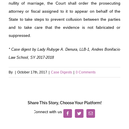
nullity of marriage, the Court shall order the prosecuting
attorney or fiscal assigned to it to appear on behalf of the
State to take steps to prevent collusion between the parties
and to take care that the evidence is not fabricated or
suppressed.
* Case digest by Lady Rubyge A. Denura, LLB-1, Andres Bonifacio
Law School, SY 2017-2018
By
|
October 17th, 2017
|
Case Digests
|
0 Comments
Share This Story, Choose Your Platform!
Facebook
Twitter
Email