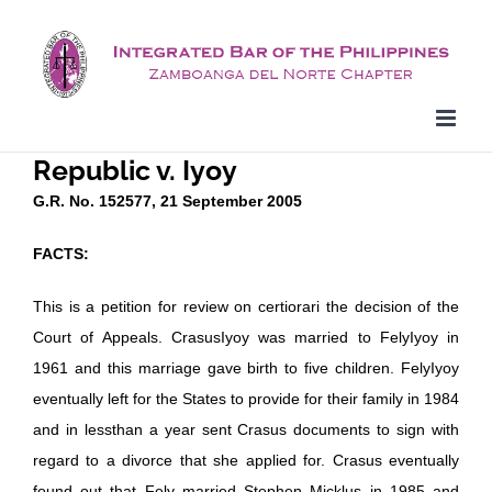
Skip
to
content
Republic v. Iyoy
G.R. No. 152577, 21 September 2005
FACTS:
This is a petition for review on certiorari the decision of the
Court of Appeals. CrasusIyoy was married to FelyIyoy in
1961 and this marriage gave birth to five children. FelyIyoy
eventually left for the States to provide for their family in 1984
and in lessthan a year sent Crasus documents to sign with
regard to a divorce that she applied for. Crasus eventually
found out that Fely married Stephen Micklus in 1985 and