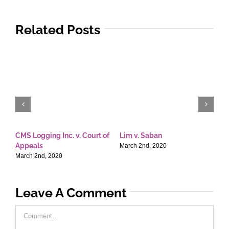
Related Posts
CMS Logging Inc. v. Court of
Lim v. Saban
E
Appeals
T
March 2nd, 2020
March 2nd, 2020
M
Leave A Comment
Comment