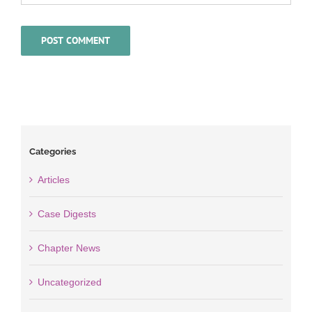
Categories
Articles
Case Digests
Chapter News
Uncategorized