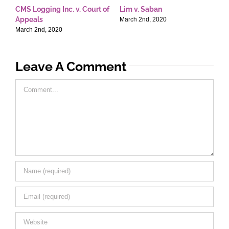
CMS Logging Inc. v. Court of
Lim v. Saban
E
Appeals
T
March 2nd, 2020
March 2nd, 2020
M
Leave A Comment
Comment