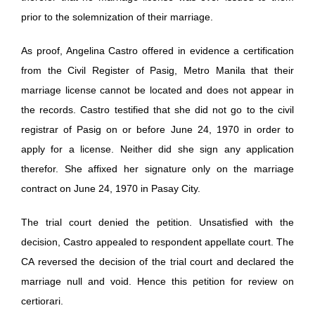
prior to the solemnization of their marriage.
As proof, Angelina Castro offered in evidence a certification
from the Civil Register of Pasig, Metro Manila that their
marriage license cannot be located and does not appear in
the records. Castro testified that she did not go to the civil
registrar of Pasig on or before June 24, 1970 in order to
apply for a license. Neither did she sign any application
therefor. She affixed her signature only on the marriage
contract on June 24, 1970 in Pasay City.
The trial court denied the petition. Unsatisfied with the
decision, Castro appealed to respondent appellate court. The
CA reversed the decision of the trial court and declared the
marriage null and void. Hence this petition for review on
certiorari.