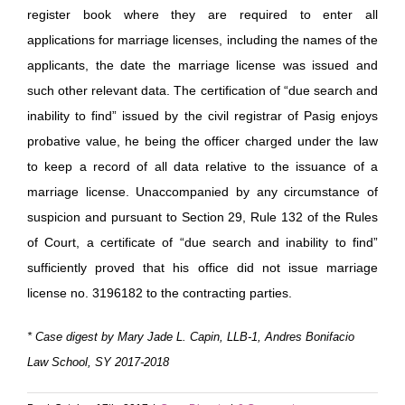
register book where they are required to enter all
applications for marriage licenses, including the names of the
applicants, the date the marriage license was issued and
such other relevant data. The certification of “due search and
inability to find” issued by the civil registrar of Pasig enjoys
probative value, he being the officer charged under the law
to keep a record of all data relative to the issuance of a
marriage license. Unaccompanied by any circumstance of
suspicion and pursuant to Section 29, Rule 132 of the Rules
of Court, a certificate of “due search and inability to find”
sufficiently proved that his office did not issue marriage
license no. 3196182 to the contracting parties.
* Case digest by Mary Jade L. Capin, LLB-1, Andres Bonifacio
Law School, SY 2017-2018