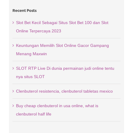
Recent Posts
Slot Bet Kecil Sebagai Situs Slot Bet 100 dan Slot
Online Terpercaya 2023
Keuntungan Memilih Slot Online Gacor Gampang
Menang Maxwin
SLOT RTP Live Di dunia permainan judi online tentu
nya situs SLOT
Clenbuterol resistencia, clenbuterol tabletas mexico
Buy cheap clenbuterol in usa online, what is
clenbuterol half life