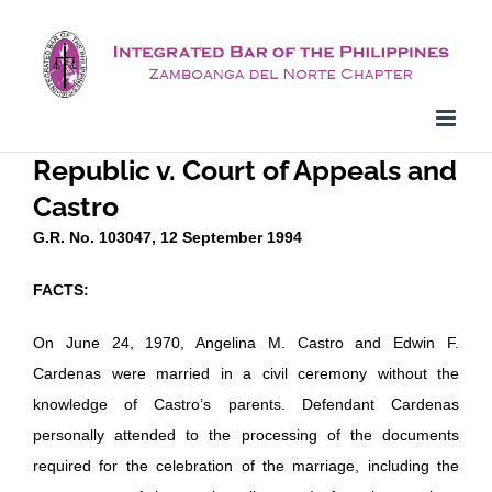
Skip
to
content
Republic v. Court of Appeals and
Castro
G.R. No. 103047, 12 September 1994
FACTS:
On June 24, 1970, Angelina M. Castro and Edwin F.
Cardenas were married in a civil ceremony without the
knowledge of Castro’s parents. Defendant Cardenas
personally attended to the processing of the documents
required for the celebration of the marriage, including the