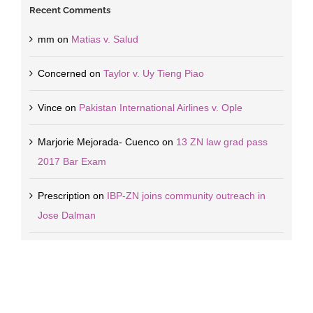
Recent Comments
mm
on
Matias v. Salud
Concerned
on
Taylor v. Uy Tieng Piao
Vince
on
Pakistan International Airlines v. Ople
Marjorie Mejorada- Cuenco
on
13 ZN law grad pass
2017 Bar Exam
Prescription
on
IBP-ZN joins community outreach in
Jose Dalman