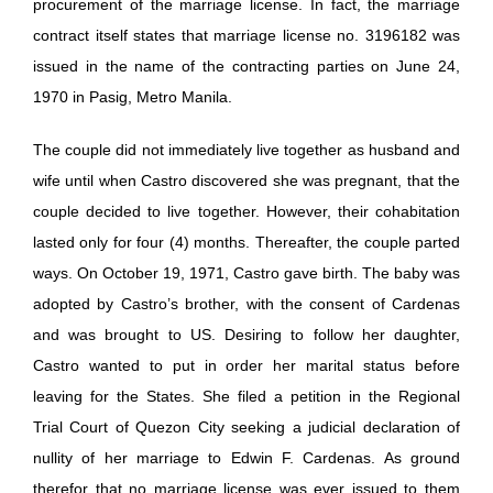
procurement of the marriage license. In fact, the marriage
contract itself states that marriage license no. 3196182 was
issued in the name of the contracting parties on June 24,
1970 in Pasig, Metro Manila.
The couple did not immediately live together as husband and
wife until when Castro discovered she was pregnant, that the
couple decided to live together. However, their cohabitation
lasted only for four (4) months. Thereafter, the couple parted
ways. On October 19, 1971, Castro gave birth. The baby was
adopted by Castro’s brother, with the consent of Cardenas
and was brought to US. Desiring to follow her daughter,
Castro wanted to put in order her marital status before
leaving for the States. She filed a petition in the Regional
Trial Court of Quezon City seeking a judicial declaration of
nullity of her marriage to Edwin F. Cardenas. As ground
therefor that no marriage license was ever issued to them