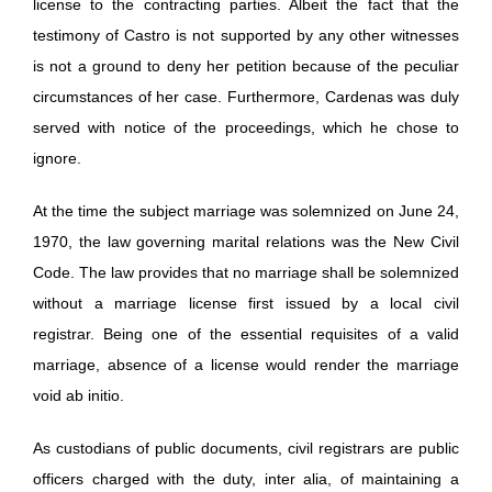
license to the contracting parties. Albeit the fact that the
testimony of Castro is not supported by any other witnesses
is not a ground to deny her petition because of the peculiar
circumstances of her case. Furthermore, Cardenas was duly
served with notice of the proceedings, which he chose to
ignore.
At the time the subject marriage was solemnized on June 24,
1970, the law governing marital relations was the New Civil
Code. The law provides that no marriage shall be solemnized
without a marriage license first issued by a local civil
registrar. Being one of the essential requisites of a valid
marriage, absence of a license would render the marriage
void ab initio.
As custodians of public documents, civil registrars are public
officers charged with the duty, inter alia, of maintaining a