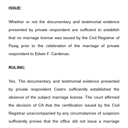
ISSUE:
Whether or not the documentary and testimonial evidence
presented by private respondent are sufficient to establish
that no marriage license was issued by the Civil Registrar of
Pasig prior to the celebration of the marriage of private
respondent to Edwin F. Cardenas.
RULING:
Yes. The documentary and testimonial evidence presented
by private respondent Castro sufficiently established the
absence of the subject marriage license. The court affirmed
the decision of CA that the certification issued by the Civil
Registrar unaccompanied by any circumstances of suspicion
sufficiently proves that the office did not issue a marriage