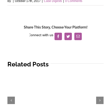
By
|
October 17th, 2017
|
Case Digests
|
0 Comments
Share This Story, Choose Your Platform!
Facebook
Twitter
Email
Related Posts