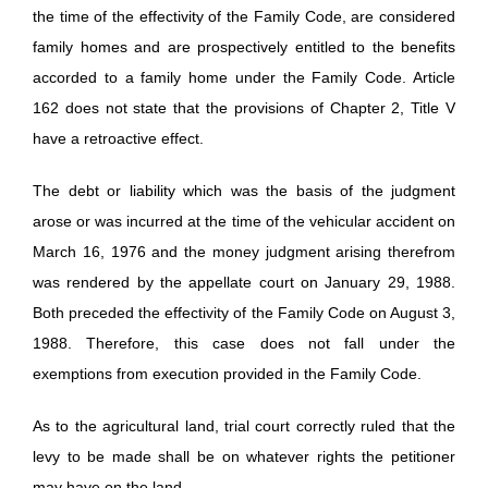
the time of the effectivity of the Family Code, are considered
family homes and are prospectively entitled to the benefits
accorded to a family home under the Family Code. Article
162 does not state that the provisions of Chapter 2, Title V
have a retroactive effect.
The debt or liability which was the basis of the judgment
arose or was incurred at the time of the vehicular accident on
March 16, 1976 and the money judgment arising therefrom
was rendered by the appellate court on January 29, 1988.
Both preceded the effectivity of the Family Code on August 3,
1988. Therefore, this case does not fall under the
exemptions from execution provided in the Family Code.
As to the agricultural land, trial court correctly ruled that the
levy to be made shall be on whatever rights the petitioner
may have on the land.