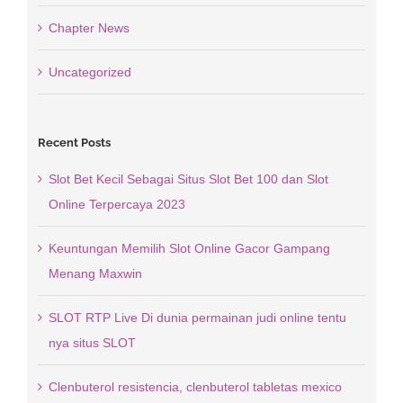
Chapter News
Uncategorized
Recent Posts
Slot Bet Kecil Sebagai Situs Slot Bet 100 dan Slot
Online Terpercaya 2023
Keuntungan Memilih Slot Online Gacor Gampang
Menang Maxwin
SLOT RTP Live Di dunia permainan judi online tentu
nya situs SLOT
Clenbuterol resistencia, clenbuterol tabletas mexico