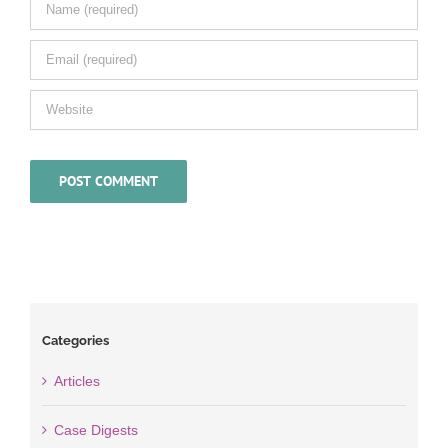
Categories
Articles
Case Digests