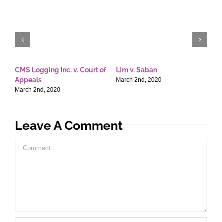
CMS Logging Inc. v. Court of
Lim v. Saban
E
Appeals
T
March 2nd, 2020
March 2nd, 2020
M
Leave A Comment
Comment