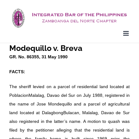
Skip
to
content
Modequillo v. Breva
GR. No. 86355, 31 May 1990
FACTS:
The sheriff levied on a parcel of residential land located at
PoblacionMalalag, Davao del Sur on July 1988, registered in
the name of Jose Mondequillo and a parcel of agricultural
land located at DalagbongBulacan, Malalag, Davao de Sur
also registered in the latter’s name. A motion to quash was
filed by the petitioner alleging that the residential land is
where the family home is built since 1969 prior the