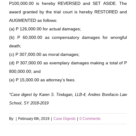
P100,000.00 is hereby REVERSED and SET ASIDE. The
award granted by the trial court is hereby RESTORED and
AUGMENTED as follows:
(a) P 126,000.00 for actual damages;
(b) P 60,000.00 as compensatory damages for wrongful
death;
(c) P 307,000.00 as moral damages;
(d) P 307,000.00 as exemplary damages making a total of P
800,000.00; and
(e) P 15,000.00 as attorney’s fees.
*Case digest by Karen S. Tindugan, LLB-4, Andres Bonifacio Law
School, SY 2018-2019
By
|
February 6th, 2019
|
Case Digests
|
0 Comments