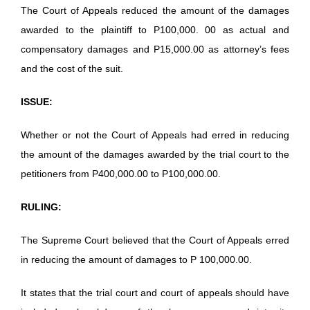
The Court of Appeals reduced the amount of the damages
awarded to the plaintiff to P100,000. 00 as actual and
compensatory damages and P15,000.00 as attorney’s fees
and the cost of the suit.
ISSUE:
Whether or not the Court of Appeals had erred in reducing
the amount of the damages awarded by the trial court to the
petitioners from P400,000.00 to P100,000.00.
RULING:
The Supreme Court believed that the Court of Appeals erred
in reducing the amount of damages to P 100,000.00.
It states that the trial court and court of appeals should have