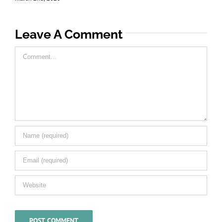
Leave A Comment
Comment