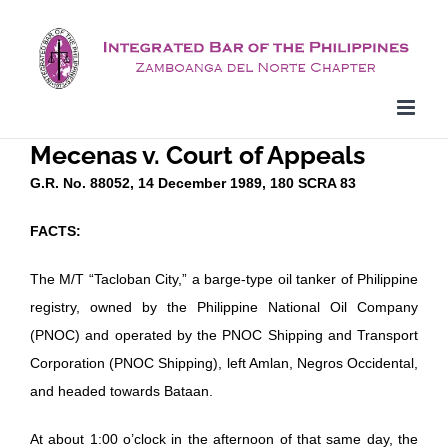
Skip
to
content
Mecenas v. Court of Appeals
G.R. No. 88052, 14 December 1989, 180 SCRA 83
FACTS:
The M/T “Tacloban City,” a barge-type oil tanker of Philippine
registry, owned by the Philippine National Oil Company
(PNOC) and operated by the PNOC Shipping and Transport
Corporation (PNOC Shipping), left Amlan, Negros Occidental,
and headed towards Bataan.
At about 1:00 o’clock in the afternoon of that same day, the