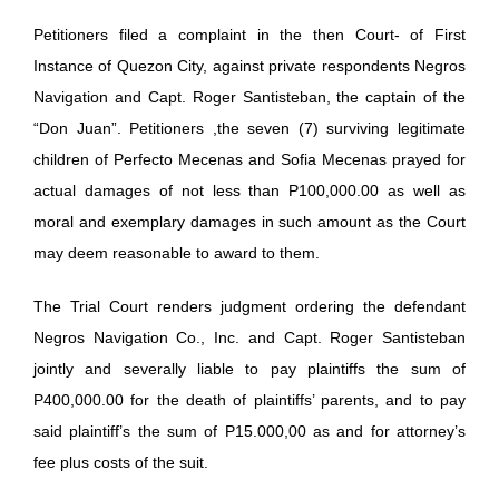
Petitioners filed a complaint in the then Court- of First
Instance of Quezon City, against private respondents Negros
Navigation and Capt. Roger Santisteban, the captain of the
“Don Juan”. Petitioners ,the seven (7) surviving legitimate
children of Perfecto Mecenas and Sofia Mecenas prayed for
actual damages of not less than P100,000.00 as well as
moral and exemplary damages in such amount as the Court
may deem reasonable to award to them.
The Trial Court renders judgment ordering the defendant
Negros Navigation Co., Inc. and Capt. Roger Santisteban
jointly and severally liable to pay plaintiffs the sum of
P400,000.00 for the death of plaintiffs’ parents, and to pay
said plaintiff’s the sum of P15.000,00 as and for attorney’s
fee plus costs of the suit.