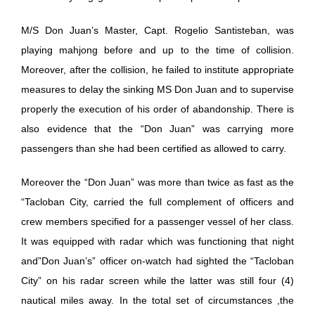
M/S Don Juan’s Master, Capt. Rogelio Santisteban, was
playing mahjong before and up to the time of collision.
Moreover, after the collision, he failed to institute appropriate
measures to delay the sinking MS Don Juan and to supervise
properly the execution of his order of abandonship. There is
also evidence that the “Don Juan” was carrying more
passengers than she had been certified as allowed to carry.
Moreover the “Don Juan” was more than twice as fast as the
“Tacloban City, carried the full complement of officers and
crew members specified for a passenger vessel of her class.
It was equipped with radar which was functioning that night
and”Don Juan’s” officer on-watch had sighted the “Tacloban
City” on his radar screen while the latter was still four (4)
nautical miles away. In the total set of circumstances ,the