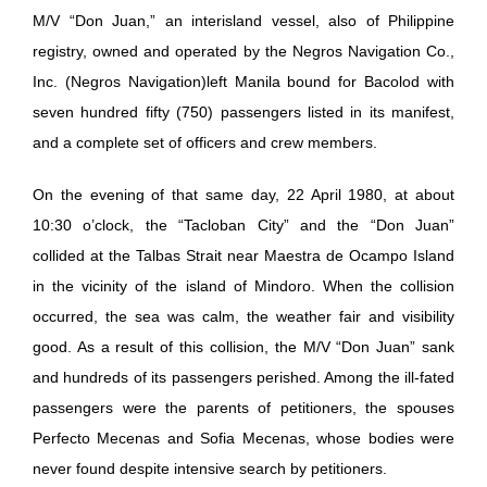
M/V “Don Juan,” an interisland vessel, also of Philippine
registry, owned and operated by the Negros Navigation Co.,
Inc. (Negros Navigation)left Manila bound for Bacolod with
seven hundred fifty (750) passengers listed in its manifest,
and a complete set of officers and crew members.
On the evening of that same day, 22 April 1980, at about
10:30 o’clock, the “Tacloban City” and the “Don Juan”
collided at the Talbas Strait near Maestra de Ocampo Island
in the vicinity of the island of Mindoro. When the collision
occurred, the sea was calm, the weather fair and visibility
good. As a result of this collision, the M/V “Don Juan” sank
and hundreds of its passengers perished. Among the ill-fated
passengers were the parents of petitioners, the spouses
Perfecto Mecenas and Sofia Mecenas, whose bodies were
never found despite intensive search by petitioners.