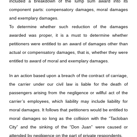
included a breakdown of the lump sum award into its
component parts: compensatory damages, moral damages
and exemplary damages.
To determine whether such reduction of the damages
awarded was proper, it is a must to determine whether
petitioners were entitled to an award of damages other than
actual or compensatory damages, that is, whether they were
entitled to award of moral and exemplary damages.
In an action based upon a breach of the contract of carriage,
the carrier under our civil law is liable for the death of
passengers arising from the negligence or willful act of the
carrier’s employees, which liability may include liability for
moral damages. It follows that petitioners would be entitled to
moral damages so long as the collision with the “Tacloban
City” and the sinking of the “Don Juan” were caused or
attended by negligence on the part of private respondents.