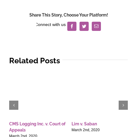
Share This Story, Choose Your Platform!
Facebook
Twitter
Email
Related Posts
CMS Logging Inc. v. Court of
Lim v. Saban
E
Appeals
T
March 2nd, 2020
March 2nd, 2020
M