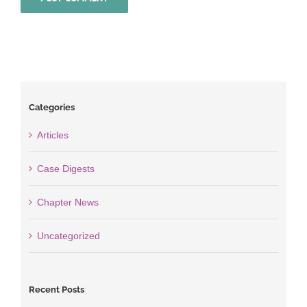
Categories
Articles
Case Digests
Chapter News
Uncategorized
Recent Posts