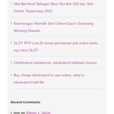
Slot Bet Kecil Sebagai Situs Slot Bet 100 dan Slot
Online Terpercaya 2023
Keuntungan Memilih Slot Online Gacor Gampang
Menang Maxwin
SLOT RTP Live Di dunia permainan judi online tentu
nya situs SLOT
Clenbuterol resistencia, clenbuterol tabletas mexico
Buy cheap clenbuterol in usa online, what is
clenbuterol half life
Recent Comments
mm
on
Matias v. Salud