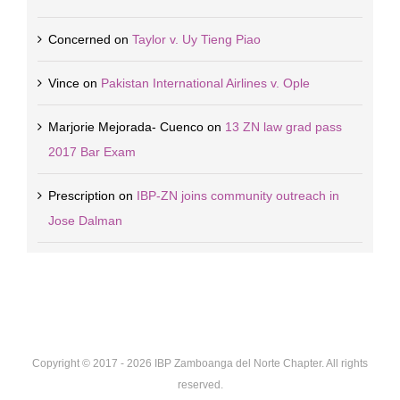
Concerned
on
Taylor v. Uy Tieng Piao
Vince
on
Pakistan International Airlines v. Ople
Marjorie Mejorada- Cuenco
on
13 ZN law grad pass
2017 Bar Exam
Prescription
on
IBP-ZN joins community outreach in
Jose Dalman
Copyright © 2017 -
2026 IBP Zamboanga del Norte Chapter. All rights
reserved.