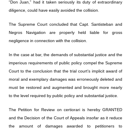
“Don Juan,” had it taken seriously its duty of extraordinary
diligence, could have easily avoided the collision.
The Supreme Court concluded that Capt. Santisteban and
Negros Navigation are properly held liable for gross
negligence in connection with the collision.
In the case at bar, the demands of substantial justice and the
imperious requirements of public policy compel the Supreme
Court to the conclusion that the trial court’s implicit award of
moral and exemplary damages was erroneously deleted and
must be restored and augmented and brought more nearly
to the level required by public policy and substantial justice.
The Petition for Review on certiorari is hereby GRANTED
and the Decision of the Court of Appeals insofar as it reduce
the amount of damages awarded to petitioners to