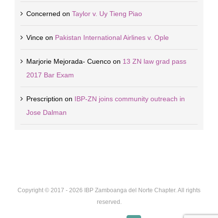
Concerned
on
Taylor v. Uy Tieng Piao
Vince
on
Pakistan International Airlines v. Ople
Marjorie Mejorada- Cuenco
on
13 ZN law grad pass
2017 Bar Exam
Prescription
on
IBP-ZN joins community outreach in
Jose Dalman
Copyright © 2017 -
2026 IBP Zamboanga del Norte Chapter. All rights
reserved.