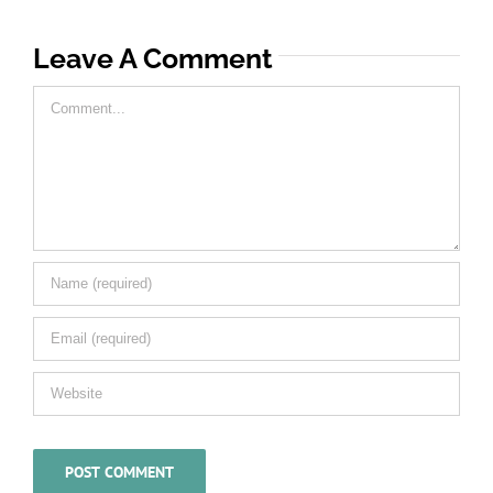
Leave A Comment
Comment