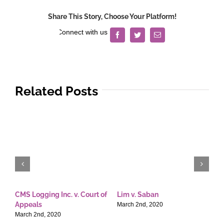
Share This Story, Choose Your Platform!
Facebook
Twitter
Email
Related Posts
CMS Logging Inc. v. Court of
Lim v. Saban
E
Appeals
T
March 2nd, 2020
March 2nd, 2020
M