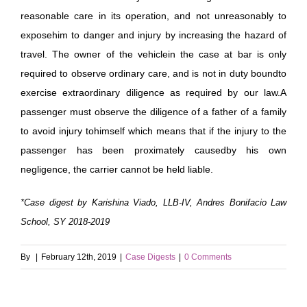
reasonable care in its operation, and not unreasonably to
exposehim to danger and injury by increasing the hazard of
travel. The owner of the vehiclein the case at bar is only
required to observe ordinary care, and is not in duty boundto
exercise extraordinary diligence as required by our law.A
passenger must observe the diligence of a father of a family
to avoid injury tohimself which means that if the injury to the
passenger has been proximately causedby his own
negligence, the carrier cannot be held liable.
*Case digest by Karishina Viado, LLB-IV, Andres Bonifacio Law
School, SY 2018-2019
By
|
February 12th, 2019
|
Case Digests
|
0 Comments