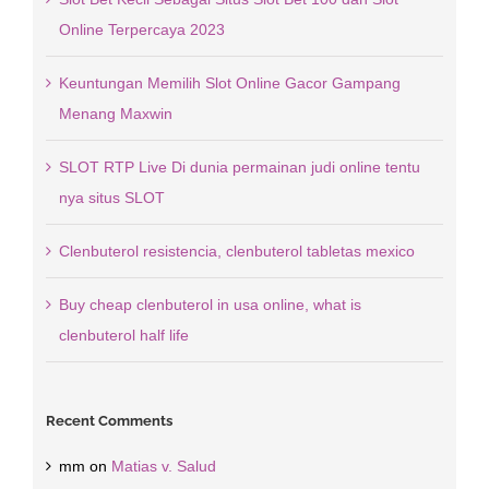
Online Terpercaya 2023
Keuntungan Memilih Slot Online Gacor Gampang
Menang Maxwin
SLOT RTP Live Di dunia permainan judi online tentu
nya situs SLOT
Clenbuterol resistencia, clenbuterol tabletas mexico
Buy cheap clenbuterol in usa online, what is
clenbuterol half life
Recent Comments
mm
on
Matias v. Salud