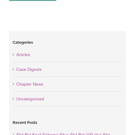
Categories
Articles
Case Digests
Chapter News
Uncategorized
Recent Posts
Slot Bet Kecil Sebagai Situs Slot Bet 100 dan Slot