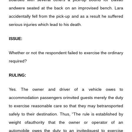
andwere seated at the back on an improvised bench. Lara
accidentally fell from the pick-up and as a result he suffered
serious injuries which lead to his death.
ISSUE:
Whether or not the respondent failed to exercise the ordinary
required?
RULING:
Yes. The owner and driver of a vehicle owes to
accommodation passengers orinvited guests merely the duty
to exercise reasonable care so that they may betransported
safely to their destination. Thus, “The rule is established by
weight ofauthority that the owner or operator of an
automobile owes the duty to an invitedguest to exercise