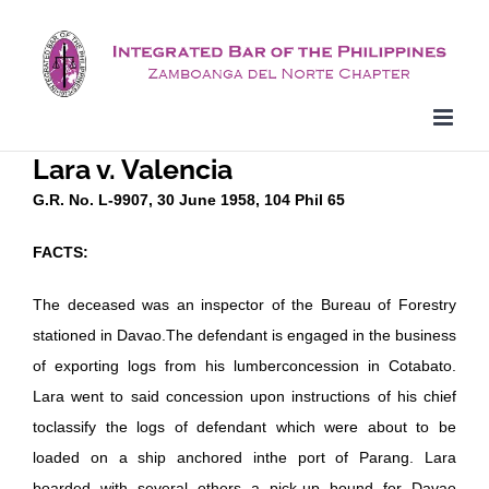
Skip
to
content
Lara v. Valencia
G.R. No. L-9907, 30 June 1958, 104 Phil 65
FACTS:
The deceased was an inspector of the Bureau of Forestry
stationed in Davao.The defendant is engaged in the business
of exporting logs from his lumberconcession in Cotabato.
Lara went to said concession upon instructions of his chief
toclassify the logs of defendant which were about to be
loaded on a ship anchored inthe port of Parang. Lara
boarded with several others a pick-up bound for Davao