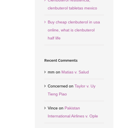
clenbuterol tabletas mexico
Buy cheap clenbuterol in usa
online, what is clenbuterol
half life
Recent Comments
mm
on
Matias v. Salud
Concerned
on
Taylor v. Uy
Tieng Piao
Vince
on
Pakistan
International Airlines v. Ople