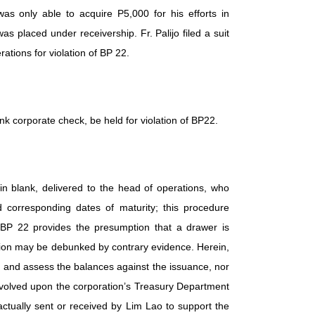
was only able to acquire P5,000 for his efforts in
 placed under receivership. Fr. Palijo filed a suit
ations for violation of BP 22.
k corporate check, be held for violation of BP22.
 blank, delivered to the head of operations, who
 corresponding dates of maturity; this procedure
h BP 22 provides the presumption that a drawer is
ption may be debunked by contrary evidence. Herein,
r and assess the balances against the issuance, nor
evolved upon the corporation’s Treasury Department
ctually sent or received by Lim Lao to support the