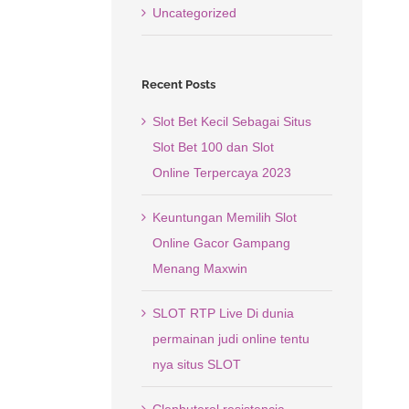
Uncategorized
Recent Posts
Slot Bet Kecil Sebagai Situs
Slot Bet 100 dan Slot
Online Terpercaya 2023
Keuntungan Memilih Slot
Online Gacor Gampang
Menang Maxwin
SLOT RTP Live Di dunia
permainan judi online tentu
nya situs SLOT
Clenbuterol resistencia,