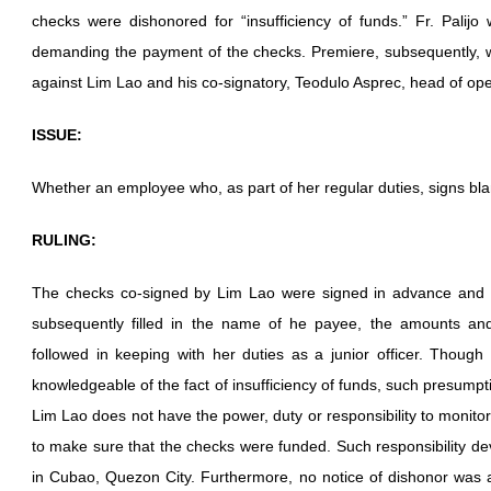
checks were dishonored for “insufficiency of funds.” Fr. Palijo 
demanding the payment of the checks. Premiere, subsequently, was
against Lim Lao and his co-signatory, Teodulo Asprec, head of oper
ISSUE:
Whether an employee who, as part of her regular duties, signs blan
RULING:
The checks co-signed by Lim Lao were signed in advance and in
subsequently filled in the name of he payee, the amounts and
followed in keeping with her duties as a junior officer. Thoug
knowledgeable of the fact of insufficiency of funds, such presum
Lim Lao does not have the power, duty or responsibility to monito
to make sure that the checks were funded. Such responsibility d
in Cubao, Quezon City. Furthermore, no notice of dishonor was a