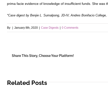
prima facie evidence of knowledge of insufficient funds. She was t
*Case digest by Benjie L. Sumalpong, JD-IV, Andres Bonifacio College,
By
|
January 8th, 2020
|
Case Digests
|
0 Comments
Share This Story, Choose Your Platform!
Related Posts