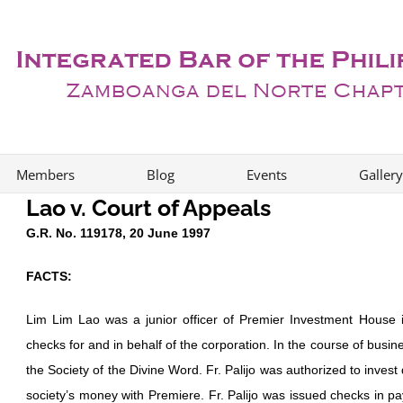
Members
Blog
Events
Gallery
Lao v. Court of Appeals
G.R. No. 119178, 20 June 1997
FACTS:
Lim Lim Lao was a junior officer of Premier Investment House 
checks for and in behalf of the corporation. In the course of busines
the Society of the Divine Word. Fr. Palijo was authorized to inves
society’s money with Premiere. Fr. Palijo was issued checks in pa