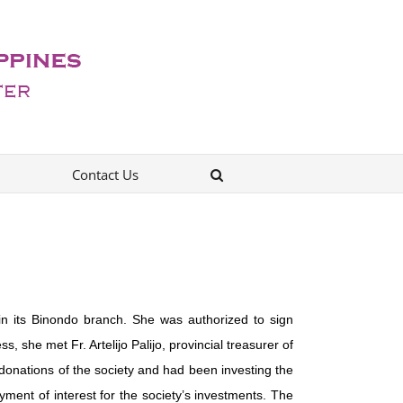
Contact Us
in its Binondo branch. She was authorized to sign
s, she met Fr. Artelijo Palijo, provincial treasurer of
t donations of the society and had been investing the
yment of interest for the society’s investments. The