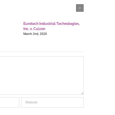
Eurotech Industrial Technologies,
Manila Remnant C
Inc. v. Cuizon
Appeals
March 2nd, 2020
March 2nd, 2020