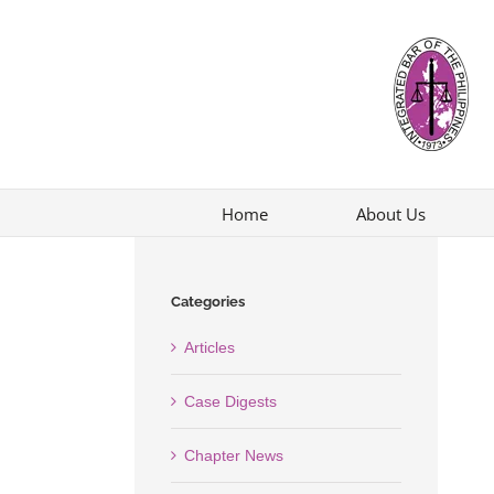
Skip
to
content
Home
About Us
Categories
Articles
Case Digests
Chapter News