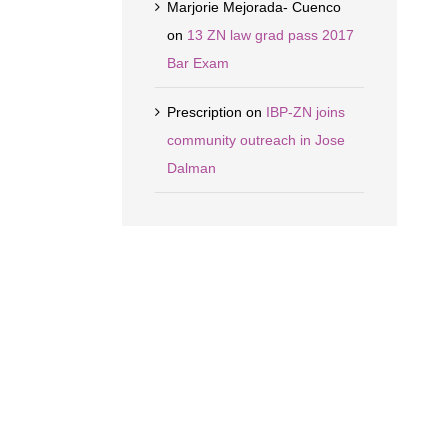
Marjorie Mejorada- Cuenco
on
13 ZN law grad pass 2017
Bar Exam
a Remnant Co., Inc. v. Court of
Bedia v. White
als
Prescription
on
IBP-ZN joins
March 2nd, 2020
 2nd, 2020
community outreach in Jose
Dalman