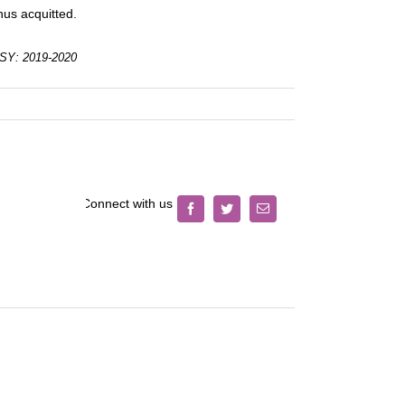
hus acquitted.
 SY: 2019-2020
Facebook
Twitter
Email