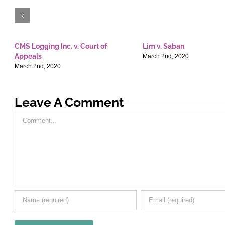
CMS Logging Inc. v. Court of
Lim v. Saban
Appeals
March 2nd, 2020
March 2nd, 2020
Leave A Comment
Comment