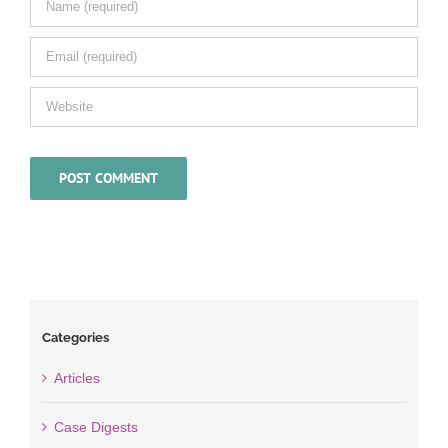
Categories
Articles
Case Digests