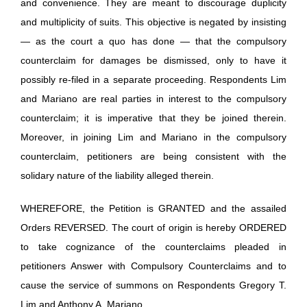
and convenience. They are meant to discourage duplicity
and multiplicity of suits. This objective is negated by insisting
— as the court a quo has done — that the compulsory
counterclaim for damages be dismissed, only to have it
possibly re-filed in a separate proceeding. Respondents Lim
and Mariano are real parties in interest to the compulsory
counterclaim; it is imperative that they be joined therein.
Moreover, in joining Lim and Mariano in the compulsory
counterclaim, petitioners are being consistent with the
solidary nature of the liability alleged therein.
WHEREFORE, the Petition is GRANTED and the assailed
Orders REVERSED. The court of origin is hereby ORDERED
to take cognizance of the counterclaims pleaded in
petitioners Answer with Compulsory Counterclaims and to
cause the service of summons on Respondents Gregory T.
Lim and Anthony A. Mariano.