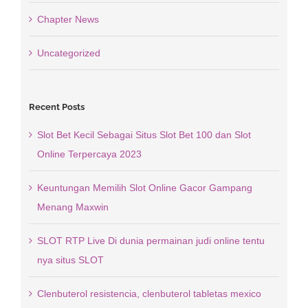
Chapter News
Uncategorized
Recent Posts
Slot Bet Kecil Sebagai Situs Slot Bet 100 dan Slot
Online Terpercaya 2023
Keuntungan Memilih Slot Online Gacor Gampang
Menang Maxwin
SLOT RTP Live Di dunia permainan judi online tentu
nya situs SLOT
Clenbuterol resistencia, clenbuterol tabletas mexico