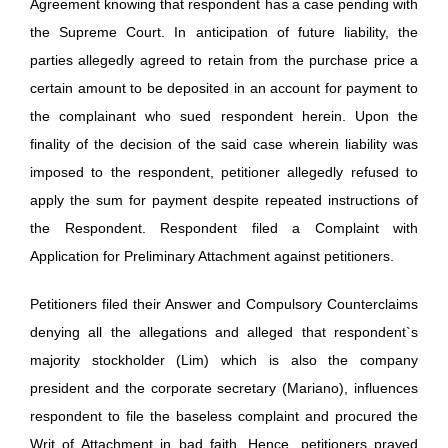
Agreement knowing that respondent has a case pending with
the Supreme Court. In anticipation of future liability, the
parties allegedly agreed to retain from the purchase price a
certain amount to be deposited in an account for payment to
the complainant who sued respondent herein. Upon the
finality of the decision of the said case wherein liability was
imposed to the respondent, petitioner allegedly refused to
apply the sum for payment despite repeated instructions of
the Respondent. Respondent filed a Complaint with
Application for Preliminary Attachment against petitioners.
Petitioners filed their Answer and Compulsory Counterclaims
denying all the allegations and alleged that respondent`s
majority stockholder (Lim) which is also the company
president and the corporate secretary (Mariano), influences
respondent to file the baseless complaint and procured the
Writ of Attachment in bad faith. Hence, petitioners prayed