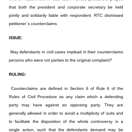
that both the president and corporate secretary be held
jointly and solidarily liable with respondent. RTC dismissed
petitioner`s counterclaims.
ISSUE:
May defendants in civil cases implead in their counterclaims
persons who were not parties to the original complaint?
RULING:
Counterclaims are defined in Section 6 of Rule 6 of the
Rules of Civil Procedure as any claim which a defending
party may have against an opposing party. They are
generally allowed in order to avoid a multiplicity of suits and
to facilitate the disposition of the whole controversy in a
single action, such that the defendants demand may be