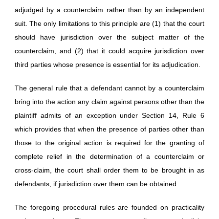
adjudged by a counterclaim rather than by an independent
suit. The only limitations to this principle are (1) that the court
should have jurisdiction over the subject matter of the
counterclaim, and (2) that it could acquire jurisdiction over
third parties whose presence is essential for its adjudication.
The general rule that a defendant cannot by a counterclaim
bring into the action any claim against persons other than the
plaintiff admits of an exception under Section 14, Rule 6
which provides that when the presence of parties other than
those to the original action is required for the granting of
complete relief in the determination of a counterclaim or
cross-claim, the court shall order them to be brought in as
defendants, if jurisdiction over them can be obtained.
The foregoing procedural rules are founded on practicality