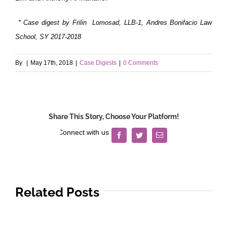
* Case digest by Frilin Lomosad, LLB-1, Andres Bonifacio Law
School, SY 2017-2018
By
|
May 17th, 2018
|
Case Digests
|
0 Comments
Share This Story, Choose Your Platform!
Facebook
Twitter
Email
Related Posts