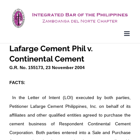
Skip
to
content
Lafarge Cement Phil v.
Continental Cement
G.R. No. 155173, 23 November 2004
FACTS:
In the Letter of Intent (LOI) executed by both parties,
Petitioner Lafarge Cement Philippines, Inc. on behalf of its
affiliates and other qualified entities agreed to purchase the
cement business of Respondent Continental Cement
Corporation. Both parties entered into a Sale and Purchase