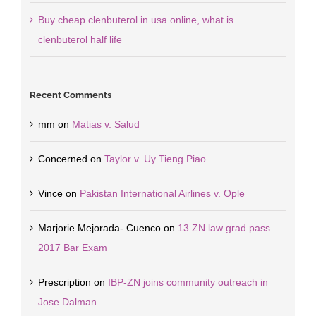
Buy cheap clenbuterol in usa online, what is
clenbuterol half life
Recent Comments
mm
on
Matias v. Salud
Concerned
on
Taylor v. Uy Tieng Piao
Vince
on
Pakistan International Airlines v. Ople
Marjorie Mejorada- Cuenco
on
13 ZN law grad pass
2017 Bar Exam
Prescription
on
IBP-ZN joins community outreach in
Jose Dalman