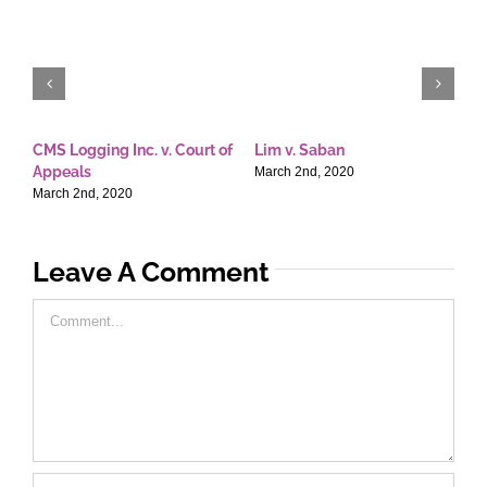
CMS Logging Inc. v. Court of
Lim v. Saban
E
Appeals
T
March 2nd, 2020
March 2nd, 2020
M
Leave A Comment
Comment