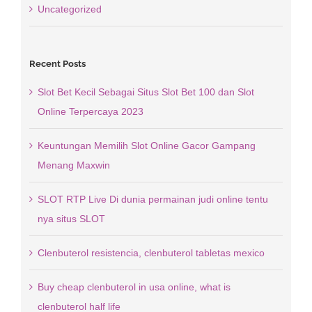
Uncategorized
Recent Posts
Slot Bet Kecil Sebagai Situs Slot Bet 100 dan Slot
Online Terpercaya 2023
Keuntungan Memilih Slot Online Gacor Gampang
Menang Maxwin
SLOT RTP Live Di dunia permainan judi online tentu
nya situs SLOT
Clenbuterol resistencia, clenbuterol tabletas mexico
Buy cheap clenbuterol in usa online, what is
clenbuterol half life