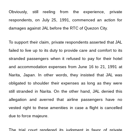
Obviously, still reeling from the experience, private
respondents, on July 25, 1991, commenced an action for
damages against JAL before the RTC of Quezon City.
To support their claim, private respondents asserted that JAL
failed to live up to its duty to provide care and comfort to its
stranded passengers when it refused to pay for their hotel
and accommodation expenses from June 16 to 21, 1991 at
Narita, Japan. In other words, they insisted that JAL was
obligated to shoulder their expenses as long as they were
still stranded in Narita. On the other hand, JAL denied this
allegation and averred that airline passengers have no
vested right to these amenities in case a flight is cancelled
due to force majeure.
The trial court rendered its judgment in favor of private