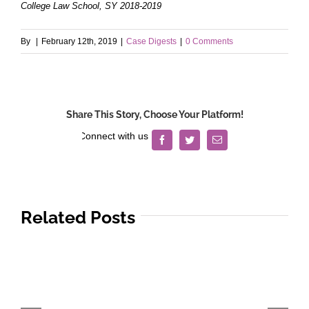
College Law School, SY 2018-2019
By
|
February 12th, 2019
|
Case Digests
|
0 Comments
Share This Story, Choose Your Platform!
Facebook
Twitter
Email
Related Posts