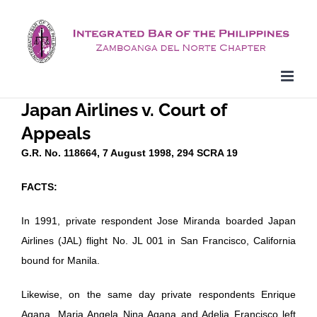
Skip
to
content
Japan Airlines v. Court of
Appeals
G.R. No. 118664, 7 August 1998, 294 SCRA 19
FACTS:
In 1991, private respondent Jose Miranda boarded Japan
Airlines (JAL) flight No. JL 001 in San Francisco, California
bound for Manila.
Likewise, on the same day private respondents Enrique
Agana, Maria Angela Nina Agana and Adelia Francisco left