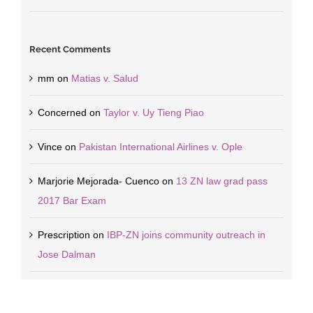
Recent Comments
mm
on
Matias v. Salud
Concerned
on
Taylor v. Uy Tieng Piao
Vince
on
Pakistan International Airlines v. Ople
Marjorie Mejorada- Cuenco
on
13 ZN law grad pass
2017 Bar Exam
Prescription
on
IBP-ZN joins community outreach in
Jose Dalman