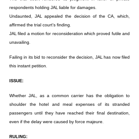
respondents holding JAL liable for damages.
Undaunted, JAL appealed the decision of the CA, which,
affirmed the trial court’s finding.
JAL filed a motion for reconsideration which proved futile and
unavailing.
Failing in its bid to reconsider the decision, JAL has now filed
this instant petition.
ISSUE:
Whether JAL, as a common carrier has the obligation to
shoulder the hotel and meal expenses of its stranded
passengers until they have reached their final destination,
even if the delay were caused by force majeure.
RULING: