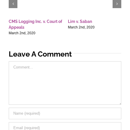
CMS Logging Inc. v. Court of
Lim v. Saban
E
Appeals
T
March 2nd, 2020
March 2nd, 2020
M
Leave A Comment
Comment