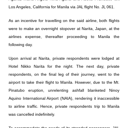
Los Angeles, California for Manila via JAL flight No. JL 061.
As an incentive for travelling on the said airline, both flights
were to make an overnight stopover at Narita, Japan, at the
airlines expense, thereafter proceeding to Manila the
following day.
Upon arrival at Narita, private respondents were lodged at
Hotel Nikko Narita for the night. The next day, private
respondents, on the final leg of their journey, went to the
airport to take their flight to Manila. However, due to the Mt.
Pinatubo eruption, unrelenting ashfall blanketed Ninoy
Aquino International Airport (NAIA), rendering it inaccessible
to airline traffic. Hence, private respondents trip to Manila
was cancelled indefinitely.
To accommodate the needs of its stranded passengers, JAL