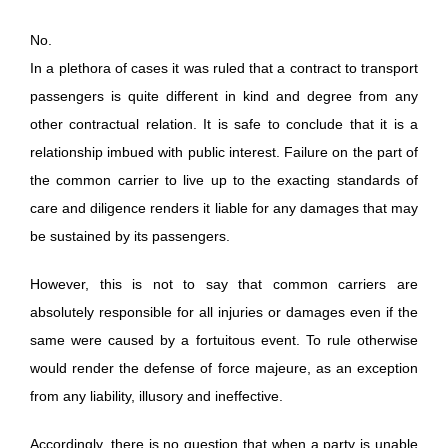
No.
In a plethora of cases it was ruled that a contract to transport
passengers is quite different in kind and degree from any
other contractual relation. It is safe to conclude that it is a
relationship imbued with public interest. Failure on the part of
the common carrier to live up to the exacting standards of
care and diligence renders it liable for any damages that may
be sustained by its passengers.
However, this is not to say that common carriers are
absolutely responsible for all injuries or damages even if the
same were caused by a fortuitous event. To rule otherwise
would render the defense of force majeure, as an exception
from any liability, illusory and ineffective.
Accordingly, there is no question that when a party is unable