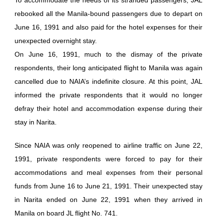
rebooked all the Manila-bound passengers due to depart on
June 16, 1991 and also paid for the hotel expenses for their
unexpected overnight stay.
On June 16, 1991, much to the dismay of the private
respondents, their long anticipated flight to Manila was again
cancelled due to NAIA’s indefinite closure. At this point, JAL
informed the private respondents that it would no longer
defray their hotel and accommodation expense during their
stay in Narita.
Since NAIA was only reopened to airline traffic on June 22,
1991, private respondents were forced to pay for their
accommodations and meal expenses from their personal
funds from June 16 to June 21, 1991. Their unexpected stay
in Narita ended on June 22, 1991 when they arrived in
Manila on board JL flight No. 741.