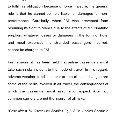
to fulfill his obligation because of force majeure, the general
rule is that he cannot be held liable for damages for non-
performance. Corollarily, when JAL was prevented from
resuming its flight to Manila due to the effects of Mt. Pinatubo
eruption, whatever losses or damages in the form of hotel
and meal expenses the stranded passengers incurred,
cannot be charged to JAL.
Furthermore, it has been held that airline passengers must
take such risks incident to the mode of travel. In this regard,
adverse weather conditions or extreme climatic changes are
some of the perils involved in air travel, the consequences of
which the passenger must assume or expect. After all,
common carriers are not the insurer of all risks.
*Case digest by Oscar Lim Abadies Jr, LLB-IV, Andres Bonifacio