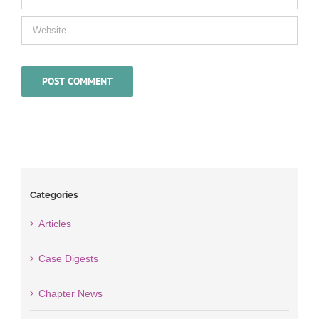
Categories
Articles
Case Digests
Chapter News