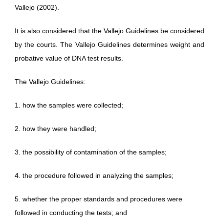
Vallejo (2002).
It is also considered that the Vallejo Guidelines be considered
by the courts. The Vallejo Guidelines determines weight and
probative value of DNA test results.
The Vallejo Guidelines:
1. how the samples were collected;
2. how they were handled;
3. the possibility of contamination of the samples;
4. the procedure followed in analyzing the samples;
5. whether the proper standards and procedures were
followed in conducting the tests; and