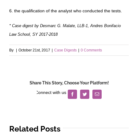
6. the qualification of the analyst who conducted the tests.
* Case digest by Desmarc G. Malate, LLB-1, Andres Bonifacio
Law School, SY 2017-2018
By
|
October 21st, 2017
|
Case Digests
|
0 Comments
Share This Story, Choose Your Platform!
Facebook
Twitter
Email
Related Posts