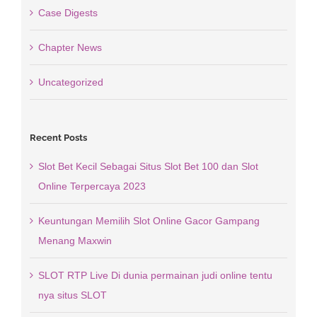
Case Digests
Chapter News
Uncategorized
Recent Posts
Slot Bet Kecil Sebagai Situs Slot Bet 100 dan Slot
Online Terpercaya 2023
Keuntungan Memilih Slot Online Gacor Gampang
Menang Maxwin
SLOT RTP Live Di dunia permainan judi online tentu
nya situs SLOT