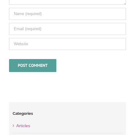
Categories
Articles