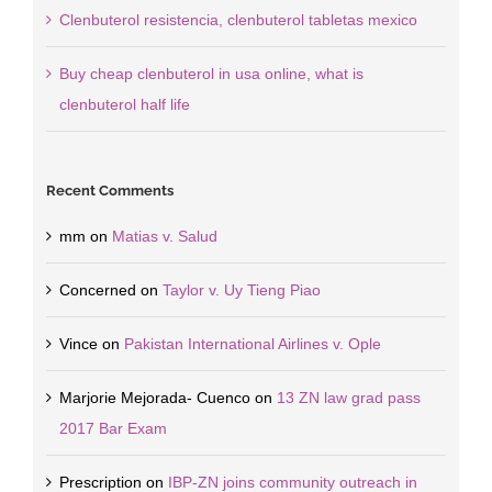
Clenbuterol resistencia, clenbuterol tabletas mexico
Buy cheap clenbuterol in usa online, what is
clenbuterol half life
Recent Comments
mm
on
Matias v. Salud
Concerned
on
Taylor v. Uy Tieng Piao
Vince
on
Pakistan International Airlines v. Ople
Marjorie Mejorada- Cuenco
on
13 ZN law grad pass
2017 Bar Exam
Prescription
on
IBP-ZN joins community outreach in