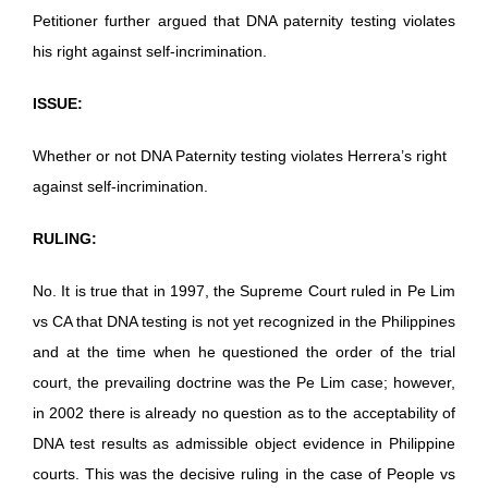
Petitioner further argued that DNA paternity testing violates
his right against self-incrimination.
ISSUE:
Whether or not DNA Paternity testing violates Herrera’s right
against self-incrimination.
RULING:
No. It is true that in 1997, the Supreme Court ruled in Pe Lim
vs CA that DNA testing is not yet recognized in the Philippines
and at the time when he questioned the order of the trial
court, the prevailing doctrine was the Pe Lim case; however,
in 2002 there is already no question as to the acceptability of
DNA test results as admissible object evidence in Philippine
courts. This was the decisive ruling in the case of People vs