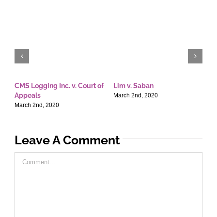
CMS Logging Inc. v. Court of
Lim v. Saban
E
Appeals
T
March 2nd, 2020
March 2nd, 2020
M
Leave A Comment
Comment