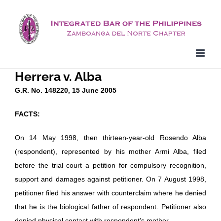
Skip
to
content
Herrera v. Alba
G.R. No. 148220, 15 June 2005
FACTS:
On 14 May 1998, then thirteen-year-old Rosendo Alba
(respondent), represented by his mother Armi Alba, filed
before the trial court a petition for compulsory recognition,
support and damages against petitioner. On 7 August 1998,
petitioner filed his answer with counterclaim where he denied
that he is the biological father of respondent. Petitioner also
denied physical contact with respondent’s mother.