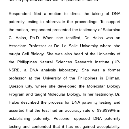
Respondent filed a motion to direct the taking of DNA
paternity testing to abbreviate the proceedings. To support
the motion, respondent presented the testimony of Saturnina
C. Halos, Ph.D. When she testified, Dr. Halos was an
Associate Professor at De La Salle University where she
taught Cell Biology. She was also head of the University of
the Philippines Natural Sciences Research Institute (UP-
NSRI), a DNA analysis laboratory. She was a former
professor at the University of the Philippines in Diliman,
Quezon City, where she developed the Molecular Biology
Program and taught Molecular Biology. In her testimony, Dr.
Halos described the process for DNA paternity testing and
asserted that the test had an accuracy rate of 99.9999% in
establishing paternity. Petitioner opposed DNA paternity
testing and contended that it has not gained acceptability.