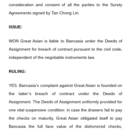
consideration and consent of all the parties to the Surety
Agreements signed by Tan Chong Lin.
ISSUE:
WON Great Asian is liable to Bancasia under the Deeds of
Assignment for breach of contract pursuant to the civil code,
independent of the negotiable instruments law.
RULING:
YES. Bancasia’s complaint against Great Asian is founded on
the latter’s breach of contract under the Deeds of
Assignment. The Deeds of Assignment uniformly provided for
one vital suspensive condition: in case the drawers fail to pay
the checks on maturity, Great Asian obligated itself to pay
Bancasia the full face value of the dishonored checks,