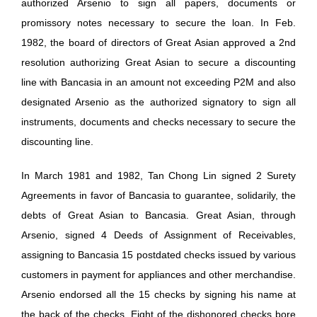
authorized Arsenio to sign all papers, documents or
promissory notes necessary to secure the loan. In Feb.
1982, the board of directors of Great Asian approved a 2nd
resolution authorizing Great Asian to secure a discounting
line with Bancasia in an amount not exceeding P2M and also
designated Arsenio as the authorized signatory to sign all
instruments, documents and checks necessary to secure the
discounting line.
In March 1981 and 1982, Tan Chong Lin signed 2 Surety
Agreements in favor of Bancasia to guarantee, solidarily, the
debts of Great Asian to Bancasia. Great Asian, through
Arsenio, signed 4 Deeds of Assignment of Receivables,
assigning to Bancasia 15 postdated checks issued by various
customers in payment for appliances and other merchandise.
Arsenio endorsed all the 15 checks by signing his name at
the back of the checks. Eight of the dishonored checks bore