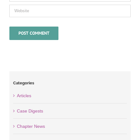
Categories
Articles
Case Digests
Chapter News