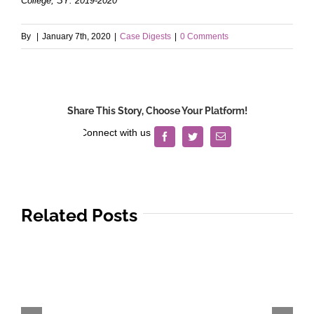
College, SY: 2019-2020
By
|
January 7th, 2020
|
Case Digests
|
0 Comments
Share This Story, Choose Your Platform!
Facebook
Twitter
Email
Related Posts