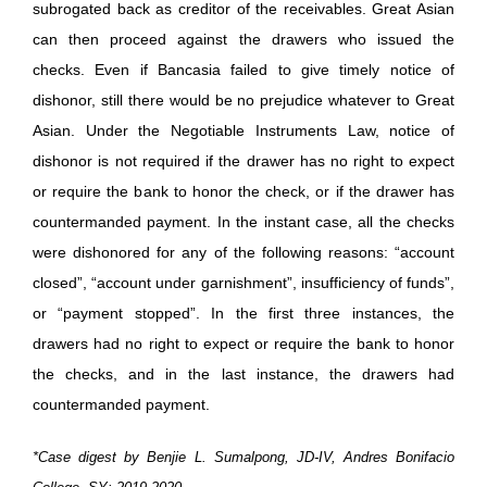
subrogated back as creditor of the receivables. Great Asian
can then proceed against the drawers who issued the
checks. Even if Bancasia failed to give timely notice of
dishonor, still there would be no prejudice whatever to Great
Asian. Under the Negotiable Instruments Law, notice of
dishonor is not required if the drawer has no right to expect
or require the bank to honor the check, or if the drawer has
countermanded payment. In the instant case, all the checks
were dishonored for any of the following reasons: “account
closed”, “account under garnishment”, insufficiency of funds”,
or “payment stopped”. In the first three instances, the
drawers had no right to expect or require the bank to honor
the checks, and in the last instance, the drawers had
countermanded payment.
*Case digest by Benjie L. Sumalpong, JD-IV, Andres Bonifacio