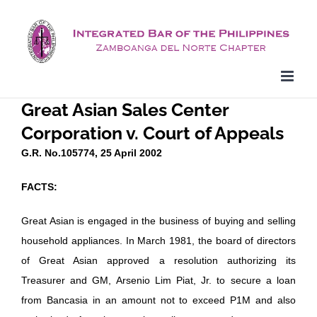
Skip
to
content
Great Asian Sales Center
Corporation v. Court of Appeals
G.R. No.105774, 25 April 2002
FACTS:
Great Asian is engaged in the business of buying and selling
household appliances. In March 1981, the board of directors
of Great Asian approved a resolution authorizing its
Treasurer and GM, Arsenio Lim Piat, Jr. to secure a loan
from Bancasia in an amount not to exceed P1M and also