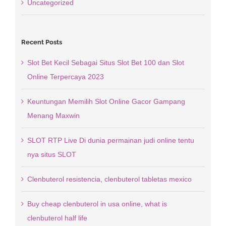
Uncategorized
Recent Posts
Slot Bet Kecil Sebagai Situs Slot Bet 100 dan Slot
Online Terpercaya 2023
Keuntungan Memilih Slot Online Gacor Gampang
Menang Maxwin
SLOT RTP Live Di dunia permainan judi online tentu
nya situs SLOT
Clenbuterol resistencia, clenbuterol tabletas mexico
Buy cheap clenbuterol in usa online, what is
clenbuterol half life