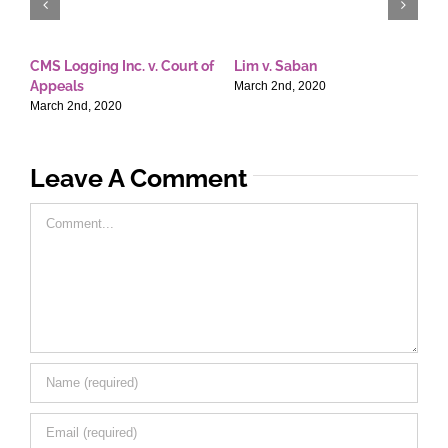
CMS Logging Inc. v. Court of
Lim v. Saban
E
Appeals
T
March 2nd, 2020
March 2nd, 2020
M
Leave A Comment
Comment