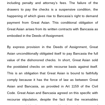
including penalty and attorney’s fees. The failure of the
drawers to pay the checks is a suspensive condition, the
happening of which gives rise to Bancasia’s right to demand
payment from Great Asian. This conditional obligation of
Great Asian arises from its written contracts with Bancasia as
embodied in the Deeds of Assignment.
By express provision in the Deeds of Assignment, Great
Asian unconditionally obligated itself to pay Bancasia the full
value of the dishonored checks. In short, Great Asian sold
the postdated checks on with recourse basis against itself.
This is an obligation that Great Asian is bound to faithfully
comply because it has the force of law as between Great
Asian and Bancasia, as provided in Art 1159 of the Civil
Code. Great Asian and Bancasia agreed on this specific with
recourse stipulation, despite the fact that the receivables