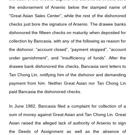
the endorsement of Arsenio below the stamped name of
“Great Asian Sales Center”, while the rest of the dishonored
checks just bore the signature of Arsenio. The drawee banks
dishonored the fifteen checks on maturity when deposited for
collection by Bancasia, with any of the following as reason for
the dishonor: “account closed”, “payment stopped”, “account
under garnishment”, and “insufficiency of funds”. After the
drawee bank dishonored the checks, Bancasia sent letters to
Tan Chong Lin, notifying him of the dishonor and demanding
payment from him. Neither Great Asian nor Tan Chong Lin
paid Bancasia the dishonored checks.
In June 1982, Bancasia filed a complaint for collection of a
sum of money against Great Asian and Tan Chong Lin. Great
Asian raised the alleged lack of authority of Arsenio to sign
the Deeds of Assignment as well as the absence of