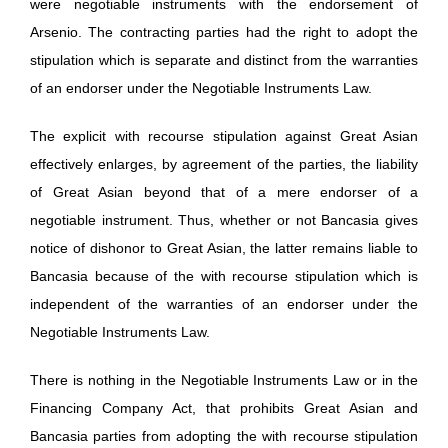
were negotiable instruments with the endorsement of
Arsenio. The contracting parties had the right to adopt the
stipulation which is separate and distinct from the warranties
of an endorser under the Negotiable Instruments Law.
The explicit with recourse stipulation against Great Asian
effectively enlarges, by agreement of the parties, the liability
of Great Asian beyond that of a mere endorser of a
negotiable instrument. Thus, whether or not Bancasia gives
notice of dishonor to Great Asian, the latter remains liable to
Bancasia because of the with recourse stipulation which is
independent of the warranties of an endorser under the
Negotiable Instruments Law.
There is nothing in the Negotiable Instruments Law or in the
Financing Company Act, that prohibits Great Asian and
Bancasia parties from adopting the with recourse stipulation