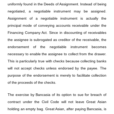
uniformly found in the Deeds of Assignment. Instead of being
negotiated, a negotiable instrument may be assigned.
Assignment of a negotiable instrument is actually the
principal mode of conveying accounts receivable under the
Financing Company Act. Since in discounting of receivables
the assignee is subrogated as creditor of the receivable, the
endorsement of the negotiable instrument becomes
necessary to enable the assignee to collect from the drawer.
This is particularly true with checks because collecting banks
will not accept checks unless endorsed by the payee. The
purpose of the endorsement is merely to facilitate collection
of the proceeds of the checks.
The exercise by Bancasia of its option to sue for breach of
contract under the Civil Code will not leave Great Asian
holding an empty bag. Great Asian, after paying Bancasia, is