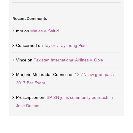
Recent Comments
mm
on
Matias v. Salud
Concerned
on
Taylor v. Uy Tieng Piao
Vince
on
Pakistan International Airlines v. Ople
Marjorie Mejorada- Cuenco
on
13 ZN law grad pass
2017 Bar Exam
Prescription
on
IBP-ZN joins community outreach in
Jose Dalman