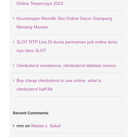
Online Terpercaya 2023
Keuntungan Memilih Slot Online Gacor Gampang
Menang Maxwin
SLOT RTP Live Di dunia permainan judi online tentu
nya situs SLOT
Clenbuterol resistencia, clenbuterol tabletas mexico
Buy cheap clenbuterol in usa online, what is
clenbuterol half life
Recent Comments
mm
on
Matias v. Salud