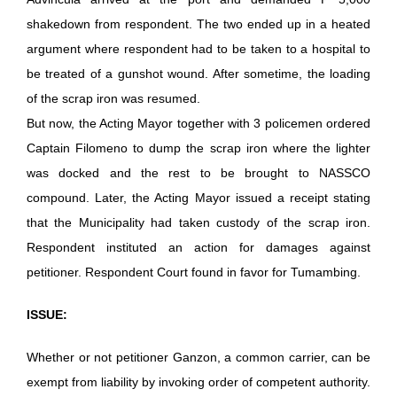
shakedown from respondent. The two ended up in a heated
argument where respondent had to be taken to a hospital to
be treated of a gunshot wound. After sometime, the loading
of the scrap iron was resumed.
But now, the Acting Mayor together with 3 policemen ordered
Captain Filomeno to dump the scrap iron where the lighter
was docked and the rest to be brought to NASSCO
compound. Later, the Acting Mayor issued a receipt stating
that the Municipality had taken custody of the scrap iron.
Respondent instituted an action for damages against
petitioner. Respondent Court found in favor for Tumambing.
ISSUE:
Whether or not petitioner Ganzon, a common carrier, can be
exempt from liability by invoking order of competent authority.