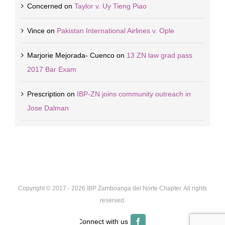
Concerned
on
Taylor v. Uy Tieng Piao
Vince
on
Pakistan International Airlines v. Ople
Marjorie Mejorada- Cuenco
on
13 ZN law grad pass
2017 Bar Exam
Prescription
on
IBP-ZN joins community outreach in
Jose Dalman
Copyright © 2017 -
2026 IBP Zamboanga del Norte Chapter. All rights
reserved.
Facebook