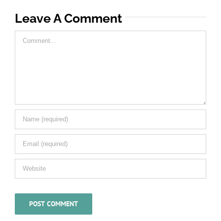
Leave A Comment
Comment