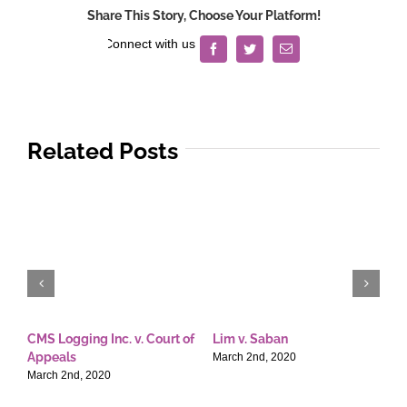
Share This Story, Choose Your Platform!
Facebook
Twitter
Email
Related Posts
CMS Logging Inc. v. Court of
Lim v. Saban
E
Appeals
T
March 2nd, 2020
March 2nd, 2020
M