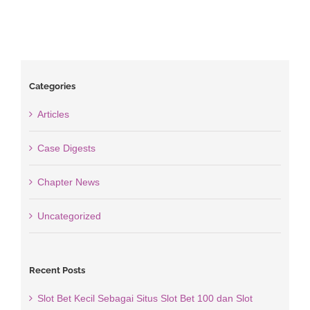
Categories
Articles
Case Digests
Chapter News
Uncategorized
Recent Posts
Slot Bet Kecil Sebagai Situs Slot Bet 100 dan Slot