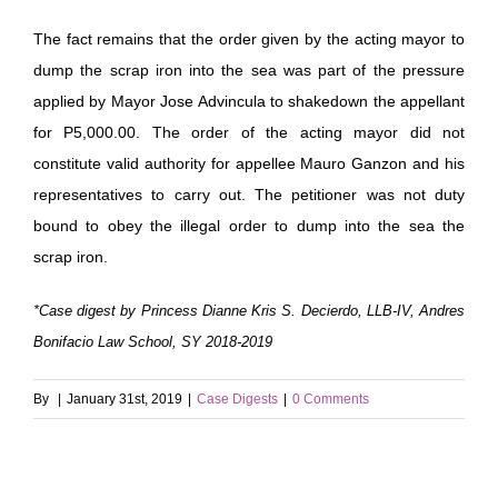
The fact remains that the order given by the acting mayor to
dump the scrap iron into the sea was part of the pressure
applied by Mayor Jose Advincula to shakedown the appellant
for P5,000.00. The order of the acting mayor did not
constitute valid authority for appellee Mauro Ganzon and his
representatives to carry out. The petitioner was not duty
bound to obey the illegal order to dump into the sea the
scrap iron.
*Case digest by Princess Dianne Kris S. Decierdo, LLB-IV, Andres
Bonifacio Law School, SY 2018-2019
By
|
January 31st, 2019
|
Case Digests
|
0 Comments