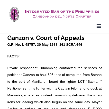
Skip
to
content
Ganzon v. Court of Appeals
G.R. No. L-48757, 30 May 1988, 161 SCRA 646
FACTS:
Private respondent Tumambing contracted the services of
petitioner Ganzon to haul 305 tons of scrap iron from Bataan
to the port of Manila on board the lighter LCT “Batman.”
Petitioner sent his lighter with its Captain Filomeno to dock at
Mariveles, where respondent Tumambing delivered the scrap
irons for loading which also begun on the same day. Mayor
Advincula arrived at the port and demanded P 5,000