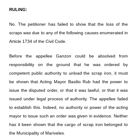
RULING:
No. The petitioner has failed to show that the loss of the
scraps was due to any of the following causes enumerated in
Article 1734 of the Civil Code.
Before the appellee Ganzon could be absolved from
responsibility on the ground that he was ordered by
competent public authority to unload the scrap iron, it must
be shown that Acting Mayor Basilio Rub had the power to
issue the disputed order, or that it was lawful, or that it was
issued under legal process of authority. The appellee failed
to establish this. Indeed, no authority or power of the acting
mayor to issue such an order was given in evidence. Neither
has it been shown that the cargo of scrap iron belonged to
the Municipality of Mariveles.