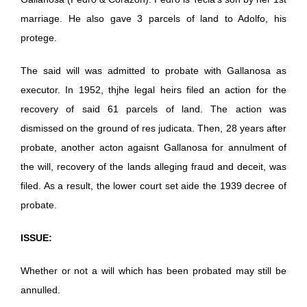
marriage. He also gave 3 parcels of land to Adolfo, his
protege.
The said will was admitted to probate with Gallanosa as
executor. In 1952, thjhe legal heirs filed an action for the
recovery of said 61 parcels of land. The action was
dismissed on the ground of res judicata. Then, 28 years after
probate, another acton agaisnt Gallanosa for annulment of
the will, recovery of the lands alleging fraud and deceit, was
filed. As a result, the lower court set aide the 1939 decree of
probate.
ISSUE:
Whether or not a will which has been probated may still be
annulled.