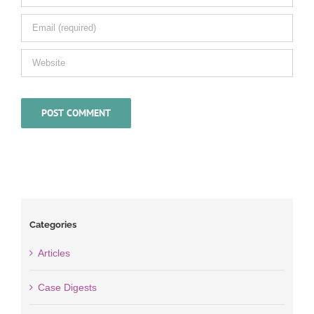
Categories
Articles
Case Digests