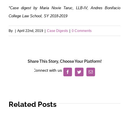
*Case digest by Maria Novie Taruc, LLB-IV, Andres Bonifacio
College Law School, SY 2018-2019
By
|
April 22nd, 2019
|
Case Digests
|
0 Comments
Share This Story, Choose Your Platform!
Facebook
Twitter
Email
Related Posts