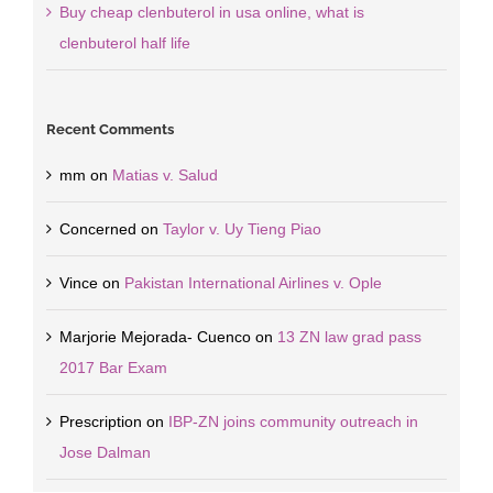
Buy cheap clenbuterol in usa online, what is
clenbuterol half life
Recent Comments
mm
on
Matias v. Salud
Concerned
on
Taylor v. Uy Tieng Piao
Vince
on
Pakistan International Airlines v. Ople
Marjorie Mejorada- Cuenco
on
13 ZN law grad pass
2017 Bar Exam
Prescription
on
IBP-ZN joins community outreach in
Jose Dalman