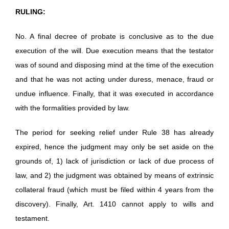
RULING:
No. A final decree of probate is conclusive as to the due
execution of the will. Due execution means that the testator
was of sound and disposing mind at the time of the execution
and that he was not acting under duress, menace, fraud or
undue influence. Finally, that it was executed in accordance
with the formalities provided by law.
The period for seeking relief under Rule 38 has already
expired, hence the judgment may only be set aside on the
grounds of, 1) lack of jurisdiction or lack of due process of
law, and 2) the judgment was obtained by means of extrinsic
collateral fraud (which must be filed within 4 years from the
discovery). Finally, Art. 1410 cannot apply to wills and
testament.