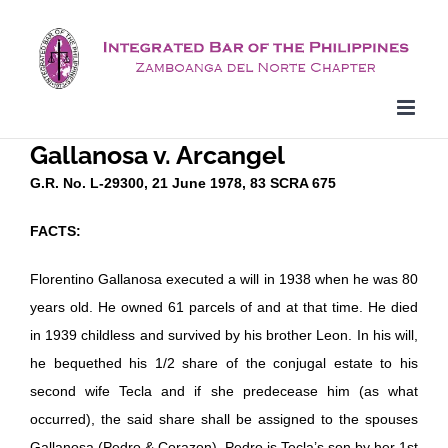
Skip
to
content
Gallanosa v. Arcangel
G.R. No. L-29300, 21 June 1978, 83 SCRA 675
FACTS:
Florentino Gallanosa executed a will in 1938 when he was 80
years old. He owned 61 parcels of and at that time. He died
in 1939 childless and survived by his brother Leon. In his will,
he bequethed his 1/2 share of the conjugal estate to his
second wife Tecla and if she predecease him (as what
occurred), the said share shall be assigned to the spouses
Gallanosa (Pedro & Corazon). Pedro is Tecla’s son by her 1st