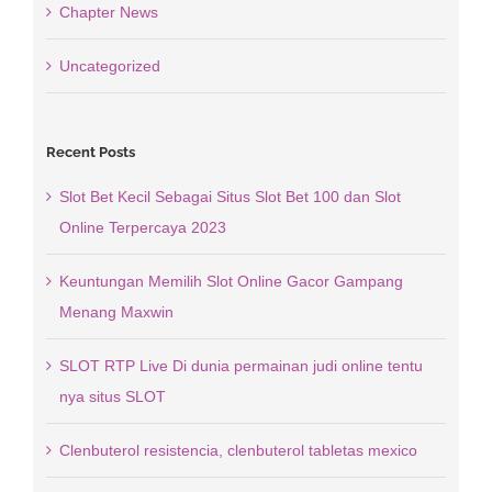
Chapter News
Uncategorized
Recent Posts
Slot Bet Kecil Sebagai Situs Slot Bet 100 dan Slot
Online Terpercaya 2023
Keuntungan Memilih Slot Online Gacor Gampang
Menang Maxwin
SLOT RTP Live Di dunia permainan judi online tentu
nya situs SLOT
Clenbuterol resistencia, clenbuterol tabletas mexico