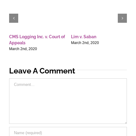
CMS Logging Inc. v. Court of
Lim v. Saban
E
Appeals
T
March 2nd, 2020
March 2nd, 2020
M
Leave A Comment
Comment