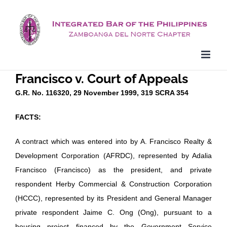
Skip
to
content
Francisco v. Court of Appeals
G.R. No. 116320, 29 November 1999, 319 SCRA 354
FACTS:
A contract which was entered into by A. Francisco Realty &
Development Corporation (AFRDC), represented by Adalia
Francisco (Francisco) as the president, and private
respondent Herby Commercial & Construction Corporation
(HCCC), represented by its President and General Manager
private respondent Jaime C. Ong (Ong), pursuant to a
housing project financed by the Government Service