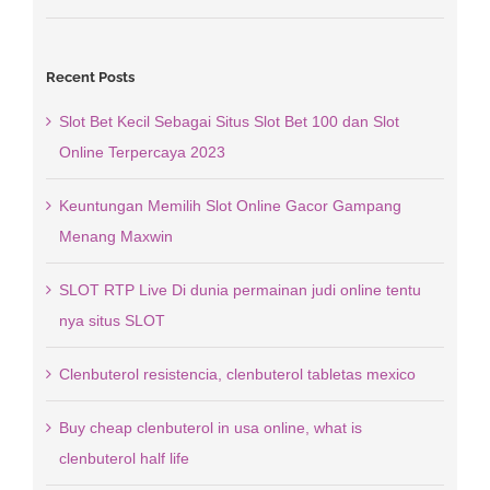
Recent Posts
Slot Bet Kecil Sebagai Situs Slot Bet 100 dan Slot
Online Terpercaya 2023
Keuntungan Memilih Slot Online Gacor Gampang
Menang Maxwin
SLOT RTP Live Di dunia permainan judi online tentu
nya situs SLOT
Clenbuterol resistencia, clenbuterol tabletas mexico
Buy cheap clenbuterol in usa online, what is
clenbuterol half life