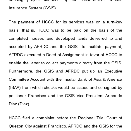
Insurance System (GSIS).
The payment of HCCC for its services was on a turn-key
basis, that is, HCCC was to be paid on the basis of the
completed houses and developed lands delivered to and
accepted by AFRDC and the GSIS. To facilitate payment,
AFRDC executed a Deed of Assignment in favor of HCCC to
enable the latter to collect payments directly from the GSIS.
Furthermore, the GSIS and AFRDC put up an Executive
Committee Account with the Insular Bank of Asia & America
(IBAA) from which checks would be issued and co-signed by
petitioner Francisco and the GSIS Vice-President Armando
Diaz (Diaz).
HCCC filed a complaint before the Regional Trial Court of
Quezon City against Francisco, AFRDC and the GSIS for the