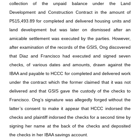
collection of the unpaid balance under the Land
Development and Construction Contract in the amount of
P515,493.89 for completed and delivered housing units and
land development but was later on dismissed after an
amicable settlement was executed by the parties. However,
after examination of the records of the GSIS, Ong discovered
that Diaz and Francisco had executed and signed seven
checks, of various dates and amounts, drawn against the
IBAA and payable to HCCC for completed and delivered work
under the contract which the former claimed that it was not
delivered and that GSIS gave the custody of the checks to
Francisco. Ong’s signature was allegedly forged without the
latter’s consent to make it appear that HCCC indorsed the
checks and plaintiff indorsed the checks for a second time by
signing her name at the back of the checks and deposited
the checks in her IBAA savings account.