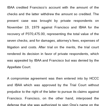
IBAA credited Francisco’s account with the amount of the
checks and the latter withdrew the amount so credited. The
present case was brought by private respondents on
November 19, 1979 against Francisco and IBAA for the
recovery of P370,475.00, representing the total value of the
seven checks, and for damages, attorney’s fees, expenses of
litigation and costs. After trial on the merits, the trial court
rendered its decision in favor of private respondents, which
was appealed by IBAA and Francisco but was denied by the
Appellate Court.
A compromise agreement was then entered into by HCCC
and IBAA which was approved by the Trial Court without
prejudice to the right of the latter to pursue its claims against
Francisco. Francisco, on the other hand, interposed the
defense that she was authorized to sign Ong’s name on the