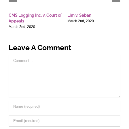
CMS Logging Inc. v. Court of
Lim v. Saban
E
Appeals
T
March 2nd, 2020
March 2nd, 2020
M
Leave A Comment
Comment