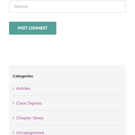
Categories
Articles
Case Digests
Chapter News
Uncategorized