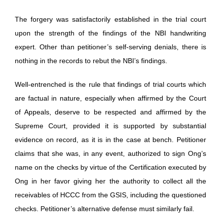
The forgery was satisfactorily established in the trial court
upon the strength of the findings of the NBI handwriting
expert. Other than petitioner’s self-serving denials, there is
nothing in the records to rebut the NBI’s findings.
Well-entrenched is the rule that findings of trial courts which
are factual in nature, especially when affirmed by the Court
of Appeals, deserve to be respected and affirmed by the
Supreme Court, provided it is supported by substantial
evidence on record, as it is in the case at bench. Petitioner
claims that she was, in any event, authorized to sign Ong’s
name on the checks by virtue of the Certification executed by
Ong in her favor giving her the authority to collect all the
receivables of HCCC from the GSIS, including the questioned
checks. Petitioner’s alternative defense must similarly fail.