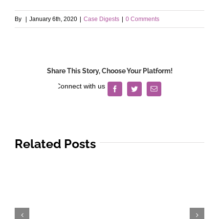
By
|
January 6th, 2020
|
Case Digests
|
0 Comments
Share This Story, Choose Your Platform!
Facebook
Twitter
Email
Related Posts