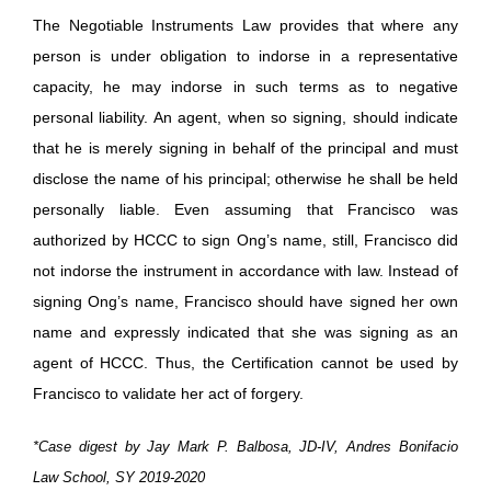
The Negotiable Instruments Law provides that where any
person is under obligation to indorse in a representative
capacity, he may indorse in such terms as to negative
personal liability. An agent, when so signing, should indicate
that he is merely signing in behalf of the principal and must
disclose the name of his principal; otherwise he shall be held
personally liable. Even assuming that Francisco was
authorized by HCCC to sign Ong’s name, still, Francisco did
not indorse the instrument in accordance with law. Instead of
signing Ong’s name, Francisco should have signed her own
name and expressly indicated that she was signing as an
agent of HCCC. Thus, the Certification cannot be used by
Francisco to validate her act of forgery.
*Case digest by Jay Mark P. Balbosa, JD-IV, Andres Bonifacio
Law School, SY 2019-2020