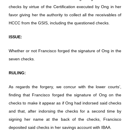
checks by virtue of the Certification executed by Ong in her
favor giving her the authority to collect all the receivables of
HCCC from the GSIS, including the questioned checks.
ISSUE:
Whether or not Francisco forged the signature of Ong in the
seven checks.
RULING:
As regards the forgery, we concur with the lower courts’,
finding that Francisco forged the signature of Ong on the
checks to make it appear as if Ong had indorsed said checks
and that, after indorsing the checks for a second time by
signing her name at the back of the checks, Francisco
deposited said checks in her savings account with IBAA.