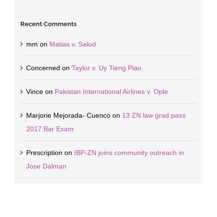
Recent Comments
mm
on
Matias v. Salud
Concerned
on
Taylor v. Uy Tieng Piao
Vince
on
Pakistan International Airlines v. Ople
Marjorie Mejorada- Cuenco
on
13 ZN law grad pass
2017 Bar Exam
Prescription
on
IBP-ZN joins community outreach in
Jose Dalman