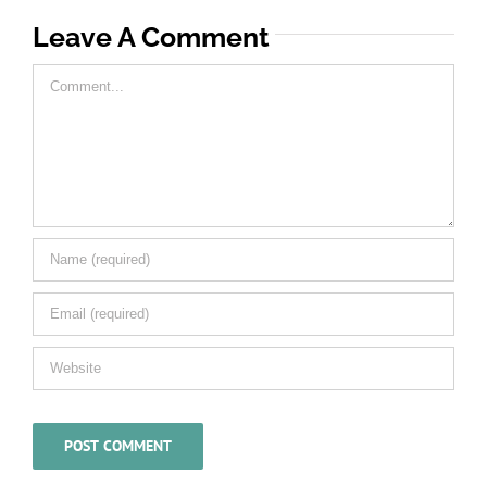
Leave A Comment
Comment