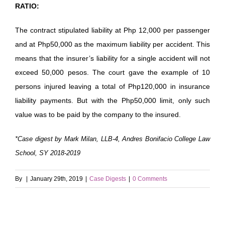
RATIO:
The contract stipulated liability at Php 12,000 per passenger
and at Php50,000 as the maximum liability per accident. This
means that the insurer’s liability for a single accident will not
exceed 50,000 pesos. The court gave the example of 10
persons injured leaving a total of Php120,000 in insurance
liability payments. But with the Php50,000 limit, only such
value was to be paid by the company to the insured.
*Case digest by Mark Milan, LLB-4, Andres Bonifacio College Law
School, SY 2018-2019
By
|
January 29th, 2019
|
Case Digests
|
0 Comments