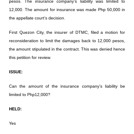
pesos. The insurance company’s liability was limited to
12,000. The amount for insurance was made Php 50,000 in
the appellate court’s decision.
First Quezon City, the insurer of DTMC, filed a motion for
reconsideration to limit the damages back to 12,000 pesos,
the amount stipulated in the contract. This was denied hence
this petition for review.
ISSUE:
Can the amount of the insurance company’s liability be
limited to Php12,000?
HELD:
Yes