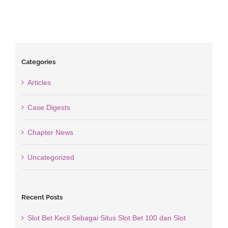
Categories
Articles
Case Digests
Chapter News
Uncategorized
Recent Posts
Slot Bet Kecil Sebagai Situs Slot Bet 100 dan Slot