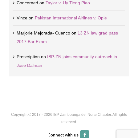
Concerned
on
Taylor v. Uy Tieng Piao
Vince
on
Pakistan International Airlines v. Ople
Marjorie Mejorada- Cuenco
on
13 ZN law grad pass
2017 Bar Exam
Prescription
on
IBP-ZN joins community outreach in
Jose Dalman
Copyright © 2017 -
2026 IBP Zamboanga del Norte Chapter. All rights
reserved.
Facebook