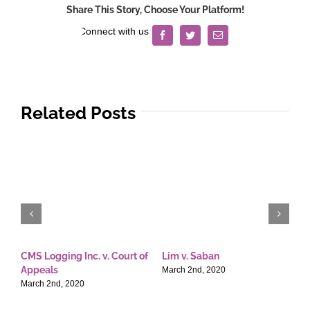
Share This Story, Choose Your Platform!
Facebook
Twitter
Email
Related Posts
CMS Logging Inc. v. Court of
Lim v. Saban
E
Appeals
T
March 2nd, 2020
March 2nd, 2020
M