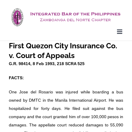
Skip
to
content
First Quezon City Insurance Co.
v. Court of Appeals
G.R. 98414, 8 Feb 1993, 218 SCRA 525
FACTS:
One Jose del Rosario was injured while boarding a bus
owned by DMTC in the Manila International Airport. He was
hospitalized for forty days. He filed suit against the bus
company and the court granted him of over 100,000 pesos in
damages. The appellate court reduced damages to 55,090