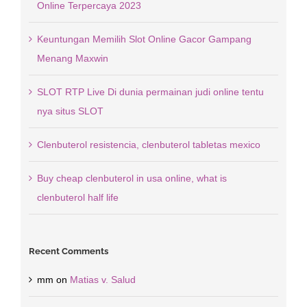
Online Terpercaya 2023
Keuntungan Memilih Slot Online Gacor Gampang
Menang Maxwin
SLOT RTP Live Di dunia permainan judi online tentu
nya situs SLOT
Clenbuterol resistencia, clenbuterol tabletas mexico
Buy cheap clenbuterol in usa online, what is
clenbuterol half life
Recent Comments
mm
on
Matias v. Salud