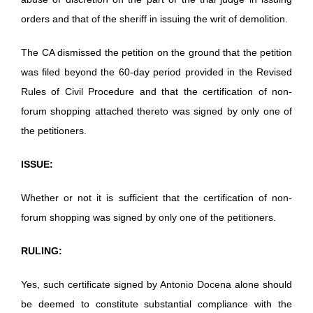
orders and that of the sheriff in issuing the writ of demolition.
The CA dismissed the petition on the ground that the petition
was filed beyond the 60-day period provided in the Revised
Rules of Civil Procedure and that the certification of non-
forum shopping attached thereto was signed by only one of
the petitioners.
ISSUE:
Whether or not it is sufficient that the certification of non-
forum shopping was signed by only one of the petitioners.
RULING:
Yes, such certificate signed by Antonio Docena alone should
be deemed to constitute substantial compliance with the