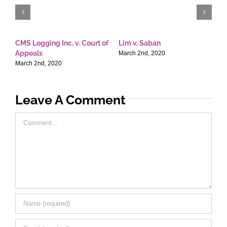
CMS Logging Inc. v. Court of
Lim v. Saban
E
Appeals
T
March 2nd, 2020
March 2nd, 2020
M
Leave A Comment
Comment