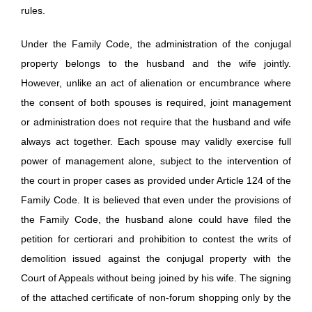
rules.
Under the Family Code, the administration of the conjugal
property belongs to the husband and the wife jointly.
However, unlike an act of alienation or encumbrance where
the consent of both spouses is required, joint management
or administration does not require that the husband and wife
always act together. Each spouse may validly exercise full
power of management alone, subject to the intervention of
the court in proper cases as provided under Article 124 of the
Family Code. It is believed that even under the provisions of
the Family Code, the husband alone could have filed the
petition for certiorari and prohibition to contest the writs of
demolition issued against the conjugal property with the
Court of Appeals without being joined by his wife. The signing
of the attached certificate of non-forum shopping only by the