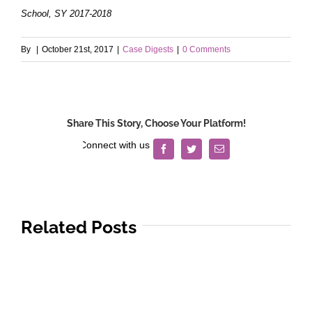
School, SY 2017-2018
By
|
October 21st, 2017
|
Case Digests
|
0 Comments
Share This Story, Choose Your Platform!
Facebook
Twitter
Email
Related Posts