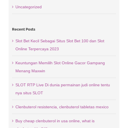
Uncategorized
Recent Posts
Slot Bet Kecil Sebagai Situs Slot Bet 100 dan Slot
Online Terpercaya 2023
Keuntungan Memilih Slot Online Gacor Gampang
Menang Maxwin
SLOT RTP Live Di dunia permainan judi online tentu
nya situs SLOT
Clenbuterol resistencia, clenbuterol tabletas mexico
Buy cheap clenbuterol in usa online, what is