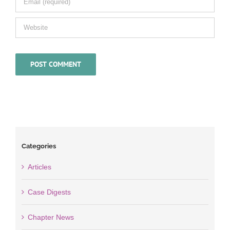
Categories
Articles
Case Digests
Chapter News