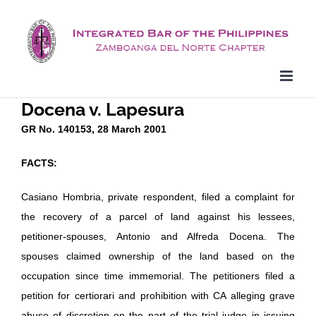
Skip
to
content
Docena v. Lapesura
GR No. 140153, 28 March 2001
FACTS:
Casiano Hombria, private respondent, filed a complaint for
the recovery of a parcel of land against his lessees,
petitioner-spouses, Antonio and Alfreda Docena. The
spouses claimed ownership of the land based on the
occupation since time immemorial. The petitioners filed a
petition for certiorari and prohibition with CA alleging grave
abuse of discretion on the part of the trial judge in issuing