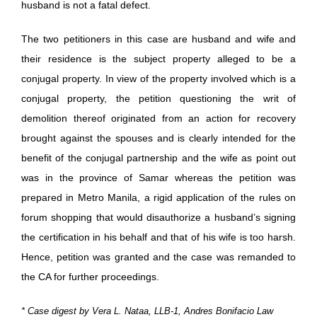
husband is not a fatal defect.
The two petitioners in this case are husband and wife and
their residence is the subject property alleged to be a
conjugal property. In view of the property involved which is a
conjugal property, the petition questioning the writ of
demolition thereof originated from an action for recovery
brought against the spouses and is clearly intended for the
benefit of the conjugal partnership and the wife as point out
was in the province of Samar whereas the petition was
prepared in Metro Manila, a rigid application of the rules on
forum shopping that would disauthorize a husband’s signing
the certification in his behalf and that of his wife is too harsh.
Hence, petition was granted and the case was remanded to
the CA for further proceedings.
* Case digest by Vera L. Nataa, LLB-1, Andres Bonifacio Law