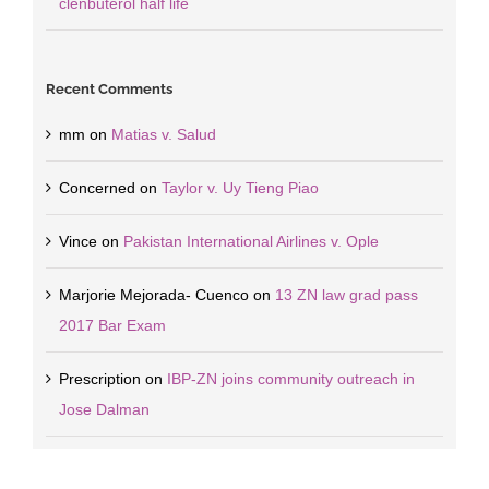
clenbuterol half life
Recent Comments
mm
on
Matias v. Salud
Concerned
on
Taylor v. Uy Tieng Piao
Vince
on
Pakistan International Airlines v. Ople
Marjorie Mejorada- Cuenco
on
13 ZN law grad pass
2017 Bar Exam
Prescription
on
IBP-ZN joins community outreach in
Jose Dalman