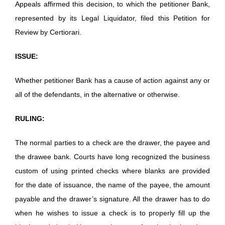
Appeals affirmed this decision, to which the petitioner Bank,
represented by its Legal Liquidator, filed this Petition for
Review by Certiorari.
ISSUE:
Whether petitioner Bank has a cause of action against any or
all of the defendants, in the alternative or otherwise.
RULING:
The normal parties to a check are the drawer, the payee and
the drawee bank. Courts have long recognized the business
custom of using printed checks where blanks are provided
for the date of issuance, the name of the payee, the amount
payable and the drawer’s signature. All the drawer has to do
when he wishes to issue a check is to properly fill up the