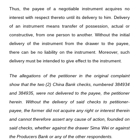
Thus, the payee of a negotiable instrument acquires no
interest with respect thereto until its delivery to him. Delivery
of an instrument means transfer of possession, actual or
constructive, from one person to another. Without the initial
delivery of the instrument from the drawer to the payee,
there can be no liability on the instrument. Moreover, such
delivery must be intended to give effect to the instrument.
The allegations of the petitioner in the original complaint
show that the two (2) China Bank checks, numbered 384934
and 384935, were not delivered to the payee, the petitioner
herein. Without the delivery of said checks to petitioner-
payee, the former did not acquire any right or interest therein
and cannot therefore assert any cause of action, founded on
said checks, whether against the drawer Sima Wei or against
the Producers Bank or any of the other respondents.