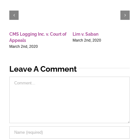
CMS Logging Inc. v. Court of
Lim v. Saban
E
Appeals
T
March 2nd, 2020
March 2nd, 2020
M
Leave A Comment
Comment