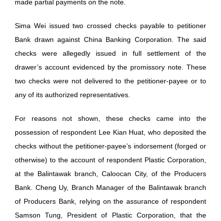
made partial payments on the note.
Sima Wei issued two crossed checks payable to petitioner
Bank drawn against China Banking Corporation. The said
checks were allegedly issued in full settlement of the
drawer’s account evidenced by the promissory note. These
two checks were not delivered to the petitioner-payee or to
any of its authorized representatives.
For reasons not shown, these checks came into the
possession of respondent Lee Kian Huat, who deposited the
checks without the petitioner-payee’s indorsement (forged or
otherwise) to the account of respondent Plastic Corporation,
at the Balintawak branch, Caloocan City, of the Producers
Bank. Cheng Uy, Branch Manager of the Balintawak branch
of Producers Bank, relying on the assurance of respondent
Samson Tung, President of Plastic Corporation, that the