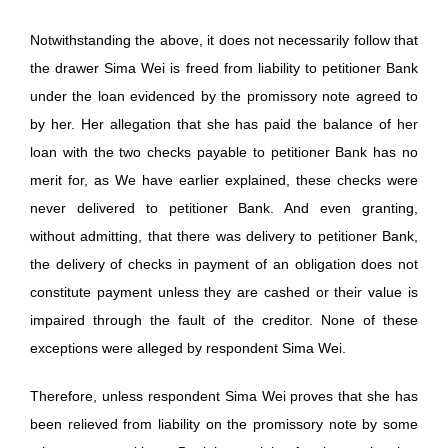
Notwithstanding the above, it does not necessarily follow that
the drawer Sima Wei is freed from liability to petitioner Bank
under the loan evidenced by the promissory note agreed to
by her. Her allegation that she has paid the balance of her
loan with the two checks payable to petitioner Bank has no
merit for, as We have earlier explained, these checks were
never delivered to petitioner Bank. And even granting,
without admitting, that there was delivery to petitioner Bank,
the delivery of checks in payment of an obligation does not
constitute payment unless they are cashed or their value is
impaired through the fault of the creditor. None of these
exceptions were alleged by respondent Sima Wei.
Therefore, unless respondent Sima Wei proves that she has
been relieved from liability on the promissory note by some