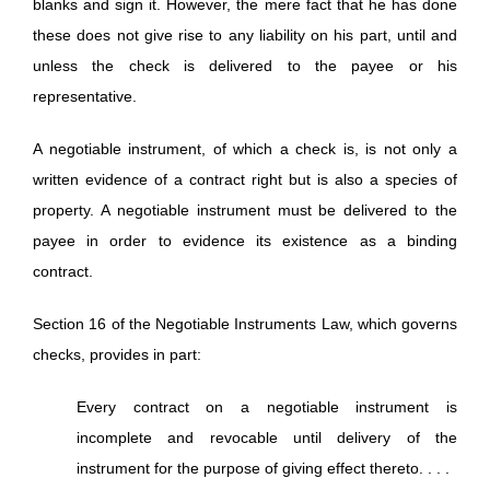
blanks and sign it. However, the mere fact that he has done
these does not give rise to any liability on his part, until and
unless the check is delivered to the payee or his
representative.
A negotiable instrument, of which a check is, is not only a
written evidence of a contract right but is also a species of
property. A negotiable instrument must be delivered to the
payee in order to evidence its existence as a binding
contract.
Section 16 of the Negotiable Instruments Law, which governs
checks, provides in part:
Every contract on a negotiable instrument is
incomplete and revocable until delivery of the
instrument for the purpose of giving effect thereto. . . .