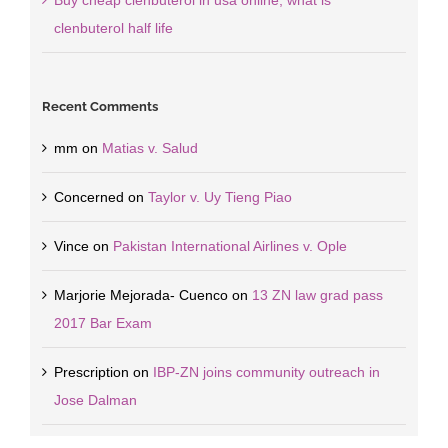
Buy cheap clenbuterol in usa online, what is
clenbuterol half life
Recent Comments
mm
on
Matias v. Salud
Concerned
on
Taylor v. Uy Tieng Piao
Vince
on
Pakistan International Airlines v. Ople
Marjorie Mejorada- Cuenco
on
13 ZN law grad pass
2017 Bar Exam
Prescription
on
IBP-ZN joins community outreach in
Jose Dalman