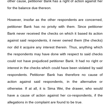
other cause, petitioner Bank has a right of action against her
for the balance due thereon.
However, insofar as the other respondents are concerned,
petitioner Bank has no privity with them. Since petitioner
Bank never received the checks on which it based its action
against said respondents, it never owned them (the checks)
nor did it acquire any interest therein. Thus, anything which
the respondents may have done with respect to said checks
could not have prejudiced petitioner Bank. It had no right or
interest in the checks which could have been violated by said
respondents. Petitioner Bank has therefore no cause of
action against said respondents, in the alternative or
otherwise. If at all, it is Sima Wei, the drawer, who would
have a cause of action against her co-respondents, if the
allegations in the complaint are found to be true.