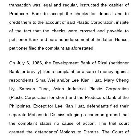
transaction was legal and regular, instructed the cashier of
Producers Bank to accept the checks for deposit and to
credit them to the account of said Plastic Corporation, inspite
of the fact that the checks were crossed and payable to
petitioner Bank and bore no indorsement of the latter. Hence,
petitioner filed the complaint as aforestated.
On July 6, 1986, the Development Bank of Rizal (petitioner
Bank for brevity) filed a complaint for a sum of money against
respondents Sima Wei and/or Lee Kian Huat, Mary Cheng
Uy, Samson Tung, Asian Industrial Plastic Corporation
(Plastic Corporation for short) and the Producers Bank of the
Philippines. Except for Lee Kian Huat, defendants filed their
separate Motions to Dismiss alleging a common ground that
the complaint states no cause of action. The trial court
granted the defendants’ Motions to Dismiss. The Court of