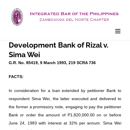
Skip
to
content
Development Bank of Rizal v.
Sima Wei
G.R. No. 85419, 9 March 1993, 219 SCRA 736
FACTS:
In consideration for a loan extended by petitioner Bank to
respondent Sima Wei, the latter executed and delivered to
the former a promissory note, engaging to pay the petitioner
Bank or order the amount of P1,820,000.00 on or before
June 24, 1983 with interest at 32% per annum. Sima Wei