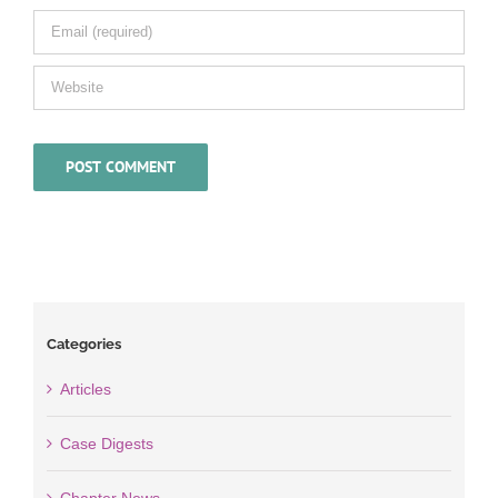
Categories
Articles
Case Digests