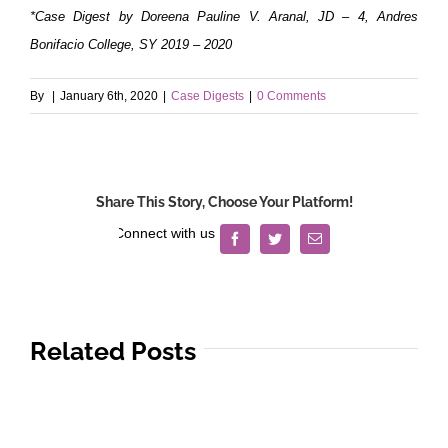
*Case Digest by Doreena Pauline V. Aranal, JD – 4, Andres
Bonifacio College, SY 2019 – 2020
By
|
January 6th, 2020
|
Case Digests
|
0 Comments
Share This Story, Choose Your Platform!
Facebook
Twitter
Email
Related Posts