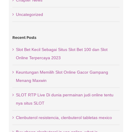
Chapter News
Uncategorized
Recent Posts
Slot Bet Kecil Sebagai Situs Slot Bet 100 dan Slot
Online Terpercaya 2023
Keuntungan Memilih Slot Online Gacor Gampang
Menang Maxwin
SLOT RTP Live Di dunia permainan judi online tentu
nya situs SLOT
Clenbuterol resistencia, clenbuterol tabletas mexico