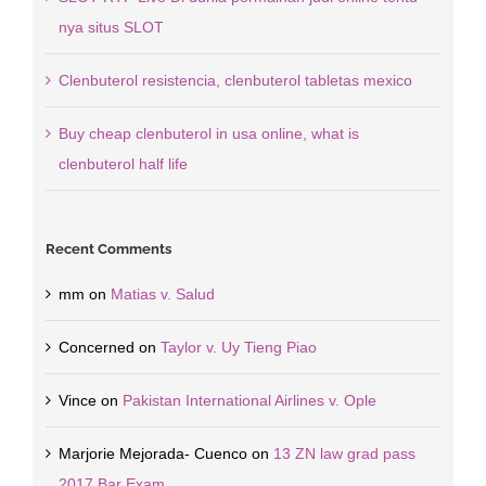
nya situs SLOT
Clenbuterol resistencia, clenbuterol tabletas mexico
Buy cheap clenbuterol in usa online, what is
clenbuterol half life
Recent Comments
mm
on
Matias v. Salud
Concerned
on
Taylor v. Uy Tieng Piao
Vince
on
Pakistan International Airlines v. Ople
Marjorie Mejorada- Cuenco
on
13 ZN law grad pass
2017 Bar Exam