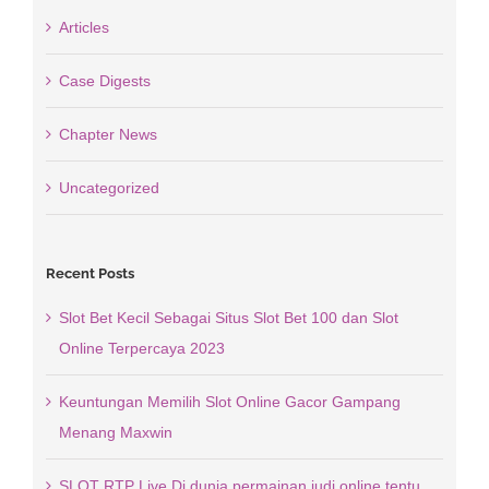
Articles
Case Digests
Chapter News
Uncategorized
Recent Posts
Slot Bet Kecil Sebagai Situs Slot Bet 100 dan Slot
Online Terpercaya 2023
Keuntungan Memilih Slot Online Gacor Gampang
Menang Maxwin
SLOT RTP Live Di dunia permainan judi online tentu