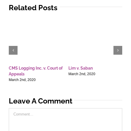
Related Posts
CMS Logging Inc. v. Court of
Lim v. Saban
E
Appeals
T
March 2nd, 2020
March 2nd, 2020
M
Leave A Comment
Comment