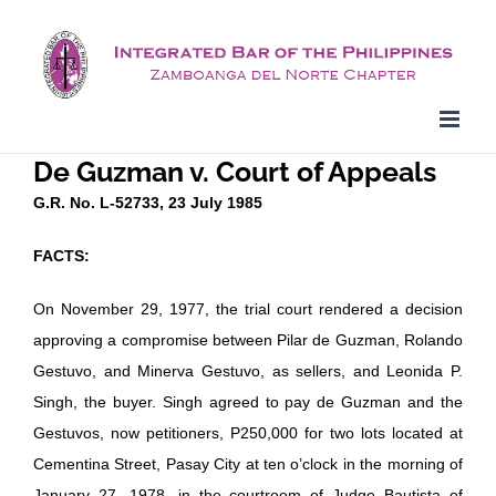
Skip
to
content
De Guzman v. Court of Appeals
G.R. No. L-52733, 23 July 1985
FACTS:
On November 29, 1977, the trial court rendered a decision
approving a compromise between Pilar de Guzman, Rolando
Gestuvo, and Minerva Gestuvo, as sellers, and Leonida P.
Singh, the buyer. Singh agreed to pay de Guzman and the
Gestuvos, now petitioners, P250,000 for two lots located at
Cementina Street, Pasay City at ten o’clock in the morning of
January 27, 1978, in the courtroom of Judge Bautista of