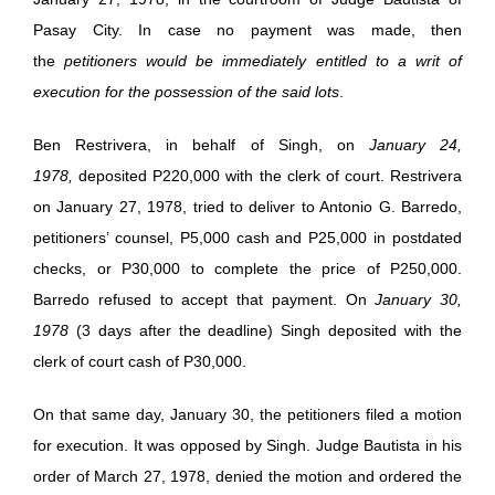
Pasay City. In case no payment was made, then
the
petitioners would be immediately entitled to a writ of
execution for the possession of the said lots
.
Ben Restrivera, in behalf of Singh, on
January 24,
1978,
deposited P220,000 with the clerk of court. Restrivera
on January 27, 1978, tried to deliver to Antonio G. Barredo,
petitioners’ counsel, P5,000 cash and P25,000 in postdated
checks, or P30,000 to complete the price of P250,000.
Barredo refused to accept that payment. On
January 30,
1978
(3 days after the deadline) Singh deposited with the
clerk of court cash of P30,000.
On that same day, January 30, the petitioners filed a motion
for execution. It was opposed by Singh. Judge Bautista in his
order of March 27, 1978, denied the motion and ordered the