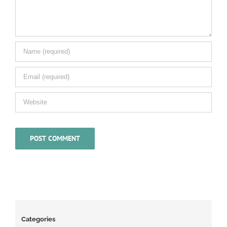
Categories