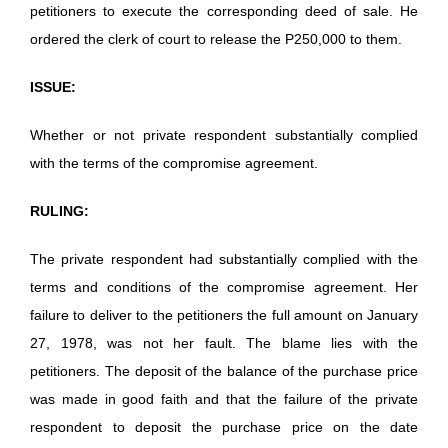
petitioners to execute the corresponding deed of sale. He
ordered the clerk of court to release the P250,000 to them.
ISSUE:
Whether or not private respondent substantially complied
with the terms of the compromise agreement.
RULING:
The private respondent had substantially complied with the
terms and conditions of the compromise agreement. Her
failure to deliver to the petitioners the full amount on January
27, 1978, was not her fault. The blame lies with the
petitioners. The deposit of the balance of the purchase price
was made in good faith and that the failure of the private
respondent to deposit the purchase price on the date