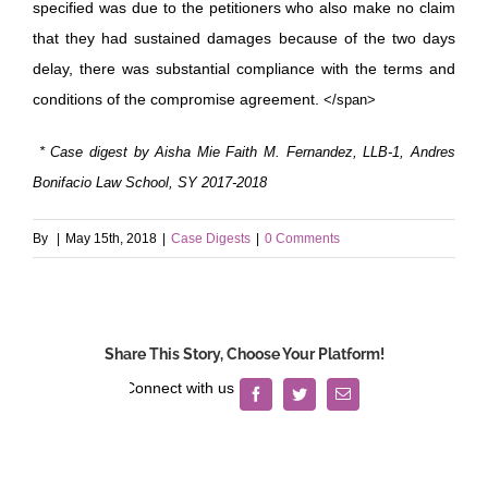
specified was due to the petitioners who also make no claim
that they had sustained damages because of the two days
delay, there was substantial compliance with the terms and
conditions of the compromise agreement.
</span>
* Case digest by Aisha Mie Faith M. Fernandez, LLB-1, Andres
Bonifacio Law School, SY 2017-2018
By
|
May 15th, 2018
|
Case Digests
|
0 Comments
Share This Story, Choose Your Platform!
Facebook
Twitter
Email