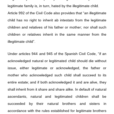
legitimate family is, in turn, hated by the illegitimate child.
Article 992 of the Civil Code also provides that “an illegitimate
child has no right to inherit ab intestato from the legitimate
children and relatives of his father or mother; nor shall such
children or relatives inherit in the same manner from the
illegitimate child”.
Under articles 944 and 945 of the Spanish Civil Code, “if an
acknowledged natural or legitimated child should die without
issue, either legitimate or acknowledged, the father or
mother who acknowledged such child shall succeed to its
entire estate; and if both acknowledged it and are alive, they
shall inherit from it share and share alike. In default of natural
ascendants, natural and legitimated children shall be
succeeded by their natural brothers and sisters in
accordance with the rules established for legitimate brothers