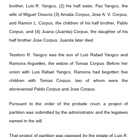
brother, Luis R. Yangco, (2) his half sister, Paz Yangco, the
wife of Miguel Ossorio (3) Amalia Corpus, Jose A. V. Corpus,
and Ramon L. Corpus, the children of his half brother, Pablo
Corpus, and (4) Juana (Juanita) Corpus, the daughter of his
half brother Jose Corpus. Juanita later died.
Teodoro R. Yangco was the son of Luis Rafael Yangco and
Ramona Arguelles, the widow of Tomas Corpus. Before her
union with Luis Rafael Yangco, Ramona had begotten five
children with Tomas Corpus, two of whom were the
aforenamed Pablo Corpus and Jose Corpus.
Pursuant to the order of the probate court, a project of
partition was submitted by the administrator and the legatees
named in the will.
That project of partition was opposed by the estate of Luis R.