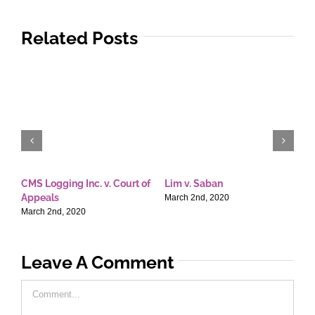
Related Posts
CMS Logging Inc. v. Court of
Lim v. Saban
E
Appeals
T
March 2nd, 2020
March 2nd, 2020
M
Leave A Comment
Comment