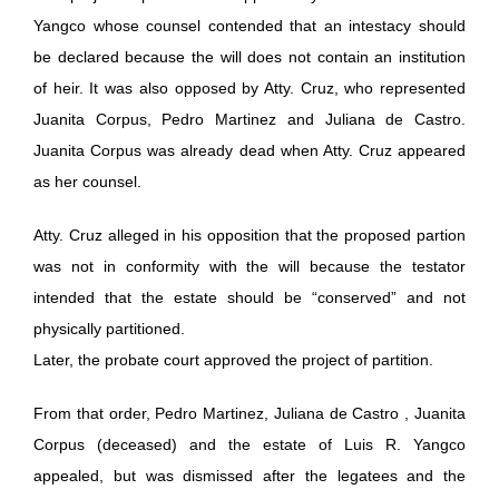
Yangco whose counsel contended that an intestacy should
be declared because the will does not contain an institution
of heir. It was also opposed by Atty. Cruz, who represented
Juanita Corpus, Pedro Martinez and Juliana de Castro.
Juanita Corpus was already dead when Atty. Cruz appeared
as her counsel.
Atty. Cruz alleged in his opposition that the proposed partion
was not in conformity with the will because the testator
intended that the estate should be “conserved” and not
physically partitioned.
Later, the probate court approved the project of partition.
From that order, Pedro Martinez, Juliana de Castro , Juanita
Corpus (deceased) and the estate of Luis R. Yangco
appealed, but was dismissed after the legatees and the