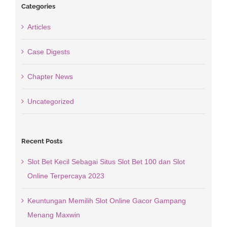
Categories
Articles
Case Digests
Chapter News
Uncategorized
Recent Posts
Slot Bet Kecil Sebagai Situs Slot Bet 100 dan Slot
Online Terpercaya 2023
Keuntungan Memilih Slot Online Gacor Gampang
Menang Maxwin