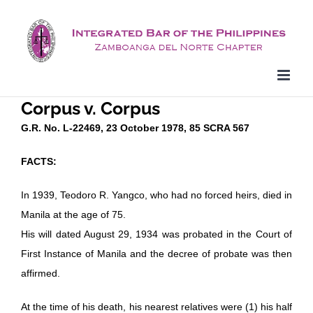
Skip
to
content
Corpus v. Corpus
G.R. No. L-22469, 23 October 1978, 85 SCRA 567
FACTS:
In 1939, Teodoro R. Yangco, who had no forced heirs, died in
Manila at the age of 75.
His will dated August 29, 1934 was probated in the Court of
First Instance of Manila and the decree of probate was then
affirmed.
At the time of his death, his nearest relatives were (1) his half