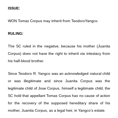
ISSUE:
WON Tomas Corpus may inherit from TeodoroYangco.
RULING:
The SC ruled in the negative, because his mother (Juanita
Corpus) does not have the right to inherit via intestacy from
his half-blood brother.
Since Teodoro R. Yangco was an acknowledged natural child
or was illegitimate and since Juanita Corpus was the
legitimate child of Jose Corpus, himself a legitimate child, the
SC hold that appellant Tomas Corpus has no cause of action
for the recovery of the supposed hereditary share of his
mother, Juanita Corpus, as a legal heir, in Yangco’s estate.