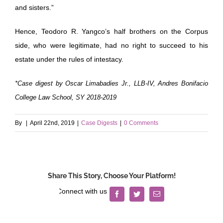
and sisters.”
Hence, Teodoro R. Yangco’s half brothers on the Corpus
side, who were legitimate, had no right to succeed to his
estate under the rules of intestacy.
*Case digest by Oscar Limabadies Jr., LLB-IV, Andres Bonifacio
College Law School, SY 2018-2019
By
|
April 22nd, 2019
|
Case Digests
|
0 Comments
Share This Story, Choose Your Platform!
Facebook
Twitter
Email