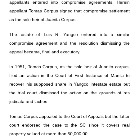
appellants entered into compromise agreements. Herein
appellant Tomas Corpus signed that compromise settlement
as the sole heir of Juanita Corpus.
The estate of Luis R. Yangco entered into a similar
compromise agreement and the resolution dismissing the
appeal became, final and executory.
In 1951, Tomas Corpus, as the sole heir of Juanita corpus,
filed an action in the Court of First Instance of Manila to
recover his supposed share in Yangco intestate estate but
the trial court dismissed the action on the grounds of res
judicata and laches.
Tomas Corpus appealed to the Court of Appeals but the latter
court endorsed the case to the SC since it covers real
property valued at more than 50,000.00.