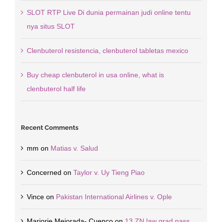
SLOT RTP Live Di dunia permainan judi online tentu
nya situs SLOT
Clenbuterol resistencia, clenbuterol tabletas mexico
Buy cheap clenbuterol in usa online, what is
clenbuterol half life
Recent Comments
mm
on
Matias v. Salud
Concerned
on
Taylor v. Uy Tieng Piao
Vince
on
Pakistan International Airlines v. Ople
Marjorie Mejorada- Cuenco
on
13 ZN law grad pass