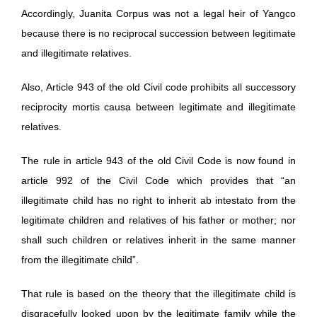
Accordingly, Juanita Corpus was not a legal heir of Yangco
because there is no reciprocal succession between legitimate
and illegitimate relatives.
Also, Article 943 of the old Civil code prohibits all successory
reciprocity mortis causa between legitimate and illegitimate
relatives.
The rule in article 943 of the old Civil Code is now found in
article 992 of the Civil Code which provides that “an
illegitimate child has no right to inherit ab intestato from the
legitimate children and relatives of his father or mother; nor
shall such children or relatives inherit in the same manner
from the illegitimate child”.
That rule is based on the theory that the illegitimate child is
disgracefully looked upon by the legitimate family while the