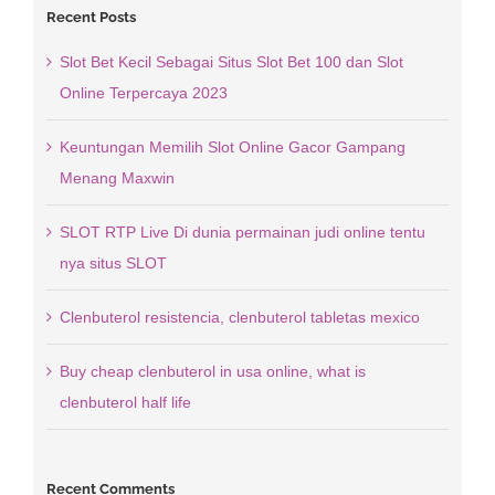
Recent Posts
Slot Bet Kecil Sebagai Situs Slot Bet 100 dan Slot
Online Terpercaya 2023
Keuntungan Memilih Slot Online Gacor Gampang
Menang Maxwin
SLOT RTP Live Di dunia permainan judi online tentu
nya situs SLOT
Clenbuterol resistencia, clenbuterol tabletas mexico
Buy cheap clenbuterol in usa online, what is
clenbuterol half life
Recent Comments