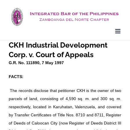
Skip
to
content
CKH Industrial Development
Corp. v. Court of Appeals
G.R. No. 111890, 7 May 1997
FACTS:
The records disclose that petitioner CKH is the owner of two
parcels of land, consisting of 4,590 sq. m. and 300 sq. m.
respectively, located in Karuhatan, Valenzuela, and covered
by Transfer Certificates of Title Nos. 8710 and 8711, Register
of Deeds of Caloocan City (now Register of Deeds District III