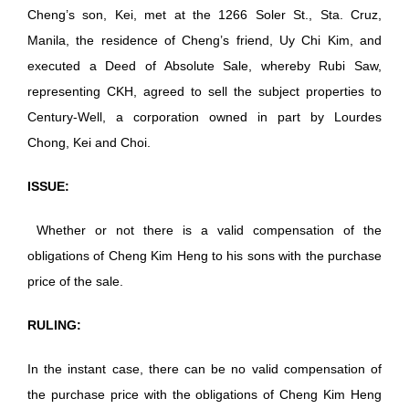
Cheng’s son, Kei, met at the 1266 Soler St., Sta. Cruz,
Manila, the residence of Cheng’s friend, Uy Chi Kim, and
executed a Deed of Absolute Sale, whereby Rubi Saw,
representing CKH, agreed to sell the subject properties to
Century-Well, a corporation owned in part by Lourdes
Chong, Kei and Choi.
ISSUE:
Whether or not there is a valid compensation of the
obligations of Cheng Kim Heng to his sons with the purchase
price of the sale.
RULING:
In the instant case, there can be no valid compensation of
the purchase price with the obligations of Cheng Kim Heng