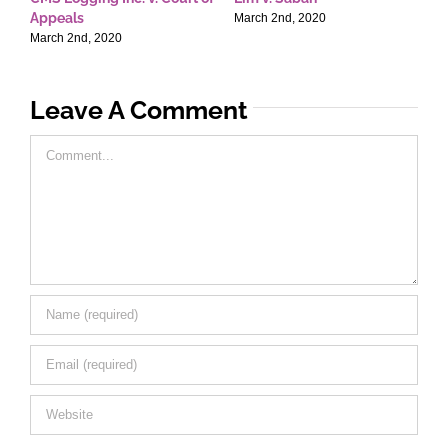
Appeals
T
March 2nd, 2020
March 2nd, 2020
M
Leave A Comment
Comment