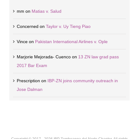
mm
on
Matias v. Salud
Concerned
on
Taylor v. Uy Tieng Piao
Vince
on
Pakistan International Airlines v. Ople
Marjorie Mejorada- Cuenco
on
13 ZN law grad pass
2017 Bar Exam
Prescription
on
IBP-ZN joins community outreach in
Jose Dalman