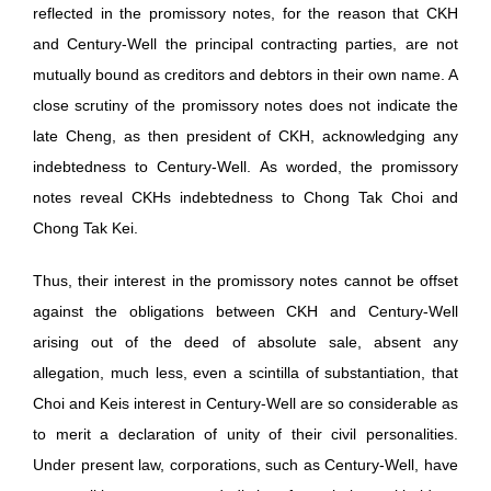
reflected in the promissory notes, for the reason that CKH
and Century-Well the principal contracting parties, are not
mutually bound as creditors and debtors in their own name. A
close scrutiny of the promissory notes does not indicate the
late Cheng, as then president of CKH, acknowledging any
indebtedness to Century-Well. As worded, the promissory
notes reveal CKHs indebtedness to Chong Tak Choi and
Chong Tak Kei.
Thus, their interest in the promissory notes cannot be offset
against the obligations between CKH and Century-Well
arising out of the deed of absolute sale, absent any
allegation, much less, even a scintilla of substantiation, that
Choi and Keis interest in Century-Well are so considerable as
to merit a declaration of unity of their civil personalities.
Under present law, corporations, such as Century-Well, have