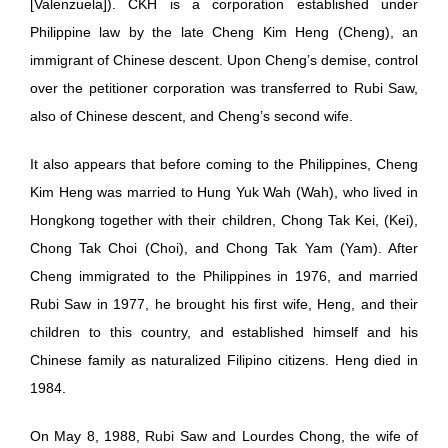
[Valenzuela]). CKH is a corporation established under
Philippine law by the late Cheng Kim Heng (Cheng), an
immigrant of Chinese descent. Upon Cheng’s demise, control
over the petitioner corporation was transferred to Rubi Saw,
also of Chinese descent, and Cheng’s second wife.
It also appears that before coming to the Philippines, Cheng
Kim Heng was married to Hung Yuk Wah (Wah), who lived in
Hongkong together with their children, Chong Tak Kei, (Kei),
Chong Tak Choi (Choi), and Chong Tak Yam (Yam). After
Cheng immigrated to the Philippines in 1976, and married
Rubi Saw in 1977, he brought his first wife, Heng, and their
children to this country, and established himself and his
Chinese family as naturalized Filipino citizens. Heng died in
1984.
On May 8, 1988, Rubi Saw and Lourdes Chong, the wife of