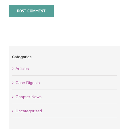
Categories
Articles
Case Digests
Chapter News
Uncategorized