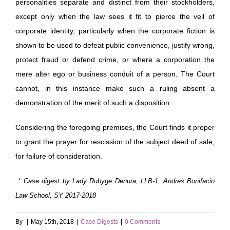
personalities separate and distinct from their stockholders,
except only when the law sees it fit to pierce the veil of
corporate identity, particularly when the corporate fiction is
shown to be used to defeat public convenience, justify wrong,
protect fraud or defend crime, or where a corporation the
mere alter ego or business conduit of a person. The Court
cannot, in this instance make such a ruling absent a
demonstration of the merit of such a disposition.
Considering the foregoing premises, the Court finds it proper
to grant the prayer for rescission of the subject deed of sale,
for failure of consideration.
* Case digest by Lady Rubyge
Denura, LLB-1, Andres Bonifacio
Law School, SY 2017-2018
By
|
May 15th, 2018
|
Case Digests
|
0 Comments