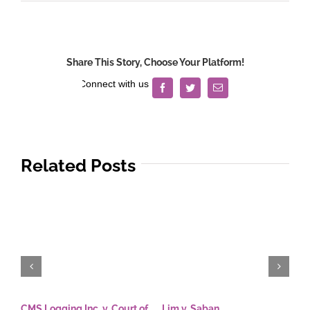
Share This Story, Choose Your Platform!
Facebook
Twitter
Email
Related Posts
CMS Logging Inc. v. Court of
Lim v. Saban
E