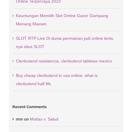
Online Terpercaya 2023
Keuntungan Memilih Slot Online Gacor Gampang
Menang Maxwin
SLOT RTP Live Di dunia permainan judi online tentu
nya situs SLOT
Clenbuterol resistencia, clenbuterol tabletas mexico
Buy cheap clenbuterol in usa online, what is
clenbuterol half life
Recent Comments
mm
on
Matias v. Salud