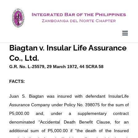
Skip
to
content
Biagtan v. Insular Life Assurance
Co., Ltd.
G.R. No. L-25579, 29 March 1972, 44 SCRA 58
FACTS:
Juan S. Biagtan was insured with defendant InsularLife
Assurance Company under Policy No. 398075 for the sum of
P5,000.00 and, under a supplementary contract
denominated “Accidental Death Benefit Clause, for an
additional sum of P5,000.00 if “the death of the Insured