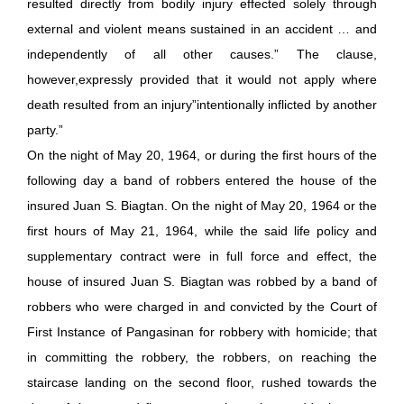
resulted directly from bodily injury effected solely through
external and violent means sustained in an accident … and
independently of all other causes.” The clause,
however,expressly provided that it would not apply where
death resulted from an injury”intentionally inflicted by another
party.”
On the night of May 20, 1964, or during the first hours of the
following day a band of robbers entered the house of the
insured Juan S. Biagtan. On the night of May 20, 1964 or the
first hours of May 21, 1964, while the said life policy and
supplementary contract were in full force and effect, the
house of insured Juan S. Biagtan was robbed by a band of
robbers who were charged in and convicted by the Court of
First Instance of Pangasinan for robbery with homicide; that
in committing the robbery, the robbers, on reaching the
staircase landing on the second floor, rushed towards the