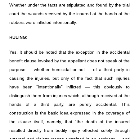
Whether under the facts are stipulated and found by the trial
court the wounds received by the insured at the hands of the
robbers were inflicted intentionally.
RULING:
Yes. It should be noted that the exception in the accidental
benefit clause invoked by the appellant does not speak of the
purpose — whether homicidal or not — of a third party in
causing the injuries, but only of the fact that such injuries
have been “intentionally” inflicted — this obviously to
distinguish them from injuries which, although received at the
hands of a third party, are purely accidental. This
construction is the basic idea expressed in the coverage of
the clause itself, namely, that “the death of the insured
resulted directly from bodily injury effected solely through
external and violent means sustained in an
accident
… and