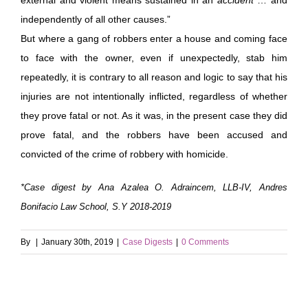
independently of all other causes.”
But where a gang of robbers enter a house and coming face
to face with the owner, even if unexpectedly, stab him
repeatedly, it is contrary to all reason and logic to say that his
injuries are not intentionally inflicted, regardless of whether
they prove fatal or not. As it was, in the present case they did
prove fatal, and the robbers have been accused and
convicted of the crime of robbery with homicide.
*Case digest by Ana Azalea O. Adraincem, LLB-IV, Andres
Bonifacio Law School, S.Y 2018-2019
By
|
January 30th, 2019
|
Case Digests
|
0 Comments