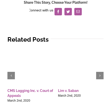
Share This Story, Choose Your Platform!
Facebook
Twitter
Email
Related Posts
CMS Logging Inc. v. Court of
Lim v. Saban
E
Appeals
T
March 2nd, 2020
March 2nd, 2020
M