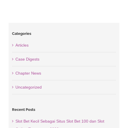
Categories
Articles
Case Digests
Chapter News
Uncategorized
Recent Posts
Slot Bet Kecil Sebagai Situs Slot Bet 100 dan Slot