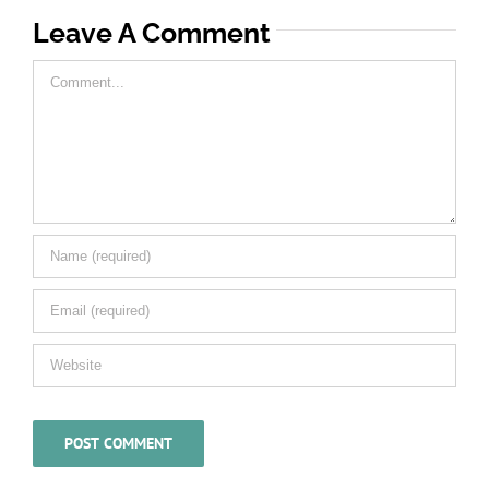
Leave A Comment
Comment