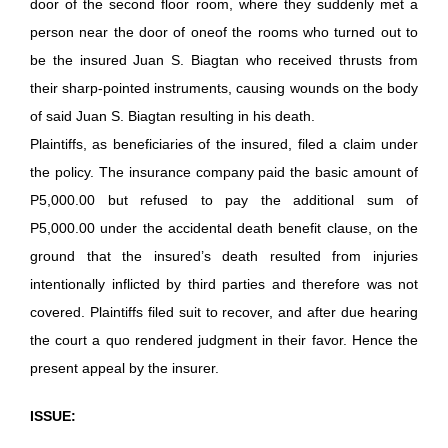
door of the second floor room, where they suddenly met a
person near the door of oneof the rooms who turned out to
be the insured Juan S. Biagtan who received thrusts from
their sharp-pointed instruments, causing wounds on the body
of said Juan S. Biagtan resulting in his death.
Plaintiffs, as beneficiaries of the insured, filed a claim under
the policy. The insurance company paid the basic amount of
P5,000.00 but refused to pay the additional sum of
P5,000.00 under the accidental death benefit clause, on the
ground that the insured’s death resulted from injuries
intentionally inflicted by third parties and therefore was not
covered. Plaintiffs filed suit to recover, and after due hearing
the court a quo rendered judgment in their favor. Hence the
present appeal by the insurer.
ISSUE: