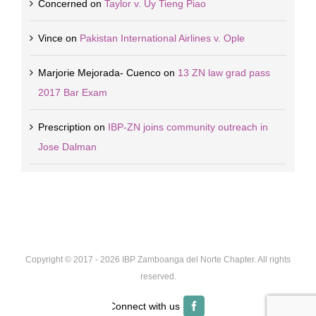
Concerned
on
Taylor v. Uy Tieng Piao
Vince
on
Pakistan International Airlines v. Ople
Marjorie Mejorada- Cuenco
on
13 ZN law grad pass
2017 Bar Exam
Prescription
on
IBP-ZN joins community outreach in
Jose Dalman
Copyright © 2017 -
2026 IBP Zamboanga del Norte Chapter. All rights
reserved.
Facebook