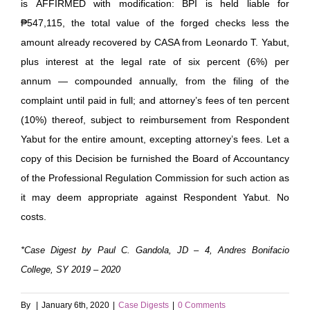
is AFFIRMED with modification: BPI is held liable for
₱547,115, the total value of the forged checks less the
amount already recovered by CASA from Leonardo T. Yabut,
plus interest at the legal rate of six percent (6%) per
annum — compounded annually, from the filing of the
complaint until paid in full; and attorney’s fees of ten percent
(10%) thereof, subject to reimbursement from Respondent
Yabut for the entire amount, excepting attorney’s fees. Let a
copy of this Decision be furnished the Board of Accountancy
of the Professional Regulation Commission for such action as
it may deem appropriate against Respondent Yabut. No
costs.
*Case Digest by Paul C. Gandola, JD – 4, Andres Bonifacio
College, SY 2019 – 2020
By
|
January 6th, 2020
|
Case Digests
|
0 Comments