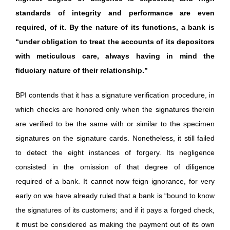
standards of integrity and performance are even
required, of it. By the nature of its functions, a bank is
“under obligation to treat the accounts of its depositors
with meticulous care, always having in mind the
fiduciary nature of their relationship.”
BPI contends that it has a signature verification procedure, in
which checks are honored only when the signatures therein
are verified to be the same with or similar to the specimen
signatures on the signature cards. Nonetheless, it still failed
to detect the eight instances of forgery. Its negligence
consisted in the omission of that degree of diligence
required of a bank. It cannot now feign ignorance, for very
early on we have already ruled that a bank is “bound to know
the signatures of its customers; and if it pays a forged check,
it must be considered as making the payment out of its own