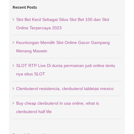
Recent Posts
Slot Bet Kecil Sebagai Situs Slot Bet 100 dan Slot
Online Terpercaya 2023
Keuntungan Memilih Slot Online Gacor Gampang
Menang Maxwin
SLOT RTP Live Di dunia permainan judi online tentu
nya situs SLOT
Clenbuterol resistencia, clenbuterol tabletas mexico
Buy cheap clenbuterol in usa online, what is
clenbuterol half life