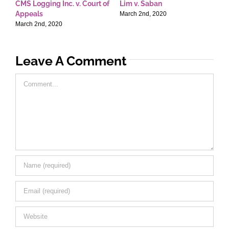
CMS Logging Inc. v. Court of
Lim v. Saban
E
Appeals
T
March 2nd, 2020
March 2nd, 2020
M
Leave A Comment
Comment