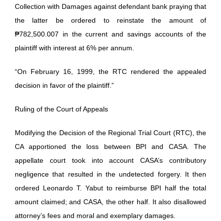
Collection with Damages against defendant bank praying that
the latter be ordered to reinstate the amount of
₱782,500.007 in the current and savings accounts of the
plaintiff with interest at 6% per annum.
“On February 16, 1999, the RTC rendered the appealed
decision in favor of the plaintiff.”
Ruling of the Court of Appeals
Modifying the Decision of the Regional Trial Court (RTC), the
CA apportioned the loss between BPI and CASA. The
appellate court took into account CASA’s contributory
negligence that resulted in the undetected forgery. It then
ordered Leonardo T. Yabut to reimburse BPI half the total
amount claimed; and CASA, the other half. It also disallowed
attorney’s fees and moral and exemplary damages.