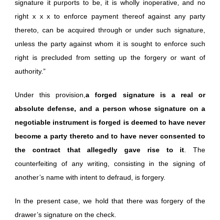
signature it purports to be, it is wholly inoperative, and no
right x x x to enforce payment thereof against any party
thereto, can be acquired through or under such signature,
unless the party against whom it is sought to enforce such
right is precluded from setting up the forgery or want of
authority.”
Under this provision,
a forged signature is a real or
absolute defense, and a person whose signature on a
negotiable instrument is forged is deemed to have never
become a party thereto and to have never consented to
the contract that allegedly gave rise to it
. The
counterfeiting of any writing, consisting in the signing of
another’s name with intent to defraud, is forgery.
In the present case, we hold that there was forgery of the
drawer’s signature on the check.