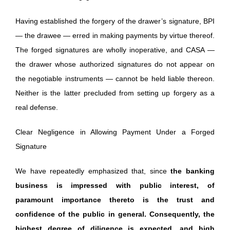
Having established the forgery of the drawer’s signature, BPI
— the drawee — erred in making payments by virtue thereof.
The forged signatures are wholly inoperative, and CASA —
the drawer whose authorized signatures do not appear on
the negotiable instruments — cannot be held liable thereon.
Neither is the latter precluded from setting up forgery as a
real defense.
Clear Negligence in Allowing Payment Under a Forged
Signature
We have repeatedly emphasized that, since
the banking
business is impressed with public interest, of
paramount importance thereto is the trust and
confidence of the public in general. Consequently, the
highest degree of diligence is expected, and high