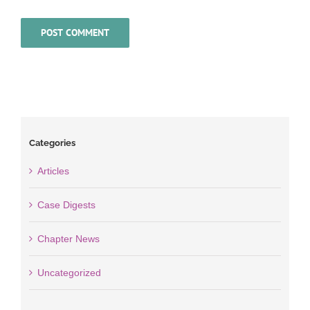
Categories
Articles
Case Digests
Chapter News
Uncategorized