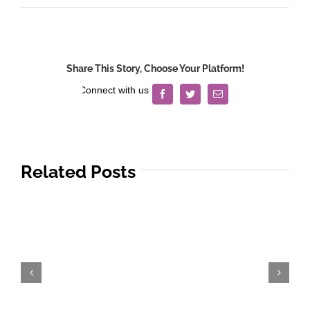
Share This Story, Choose Your Platform!
Facebook
Twitter
Email
Related Posts