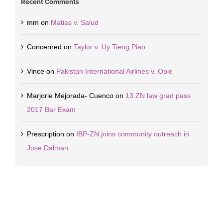
Recent Comments
mm
on
Matias v. Salud
Concerned
on
Taylor v. Uy Tieng Piao
Vince
on
Pakistan International Airlines v. Ople
Marjorie Mejorada- Cuenco
on
13 ZN law grad pass
2017 Bar Exam
Prescription
on
IBP-ZN joins community outreach in
Jose Dalman