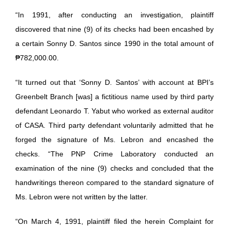
“In 1991, after conducting an investigation, plaintiff
discovered that nine (9) of its checks had been encashed by
a certain Sonny D. Santos since 1990 in the total amount of
₱782,000.00.
“It turned out that ‘Sonny D. Santos’ with account at BPI’s
Greenbelt Branch [was] a fictitious name used by third party
defendant Leonardo T. Yabut who worked as external auditor
of CASA. Third party defendant voluntarily admitted that he
forged the signature of Ms. Lebron and encashed the
checks. “The PNP Crime Laboratory conducted an
examination of the nine (9) checks and concluded that the
handwritings thereon compared to the standard signature of
Ms. Lebron were not written by the latter.
“On March 4, 1991, plaintiff filed the herein Complaint for