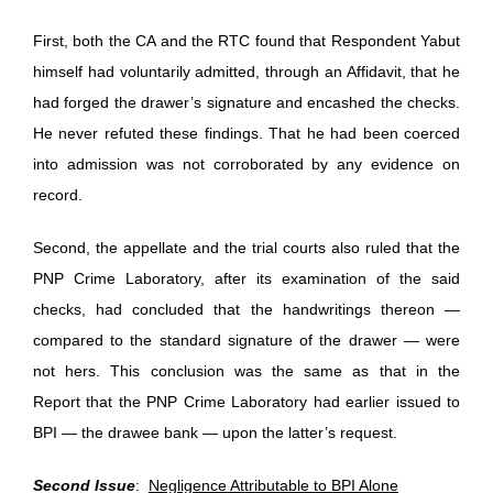
First, both the CA and the RTC found that Respondent Yabut
himself had voluntarily admitted, through an Affidavit, that he
had forged the drawer’s signature and encashed the checks.
He never refuted these findings. That he had been coerced
into admission was not corroborated by any evidence on
record.
Second, the appellate and the trial courts also ruled that the
PNP Crime Laboratory, after its examination of the said
checks, had concluded that the handwritings thereon —
compared to the standard signature of the drawer — were
not hers. This conclusion was the same as that in the
Report that the PNP Crime Laboratory had earlier issued to
BPI — the drawee bank — upon the latter’s request.
Second Issue
:
Negligence Attributable to BPI Alone