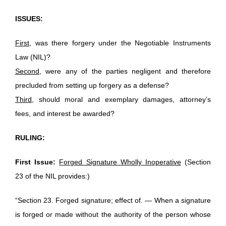
ISSUES:
First
, was there forgery under the Negotiable Instruments
Law (NIL)?
Second
, were any of the parties negligent and therefore
precluded from setting up forgery as a defense?
Third
, should moral and exemplary damages, attorney’s
fees, and interest be awarded?
RULING:
First Issue:
Forged Signature Wholly Inoperative
(Section
23 of the NIL provides:)
“Section 23. Forged signature; effect of. — When a signature
is forged or made without the authority of the person whose