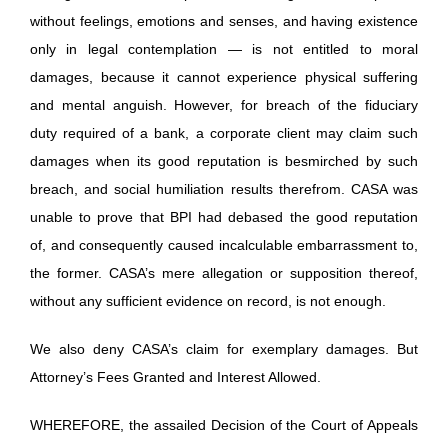
without feelings, emotions and senses, and having existence
only in legal contemplation — is not entitled to moral
damages, because it cannot experience physical suffering
and mental anguish. However, for breach of the fiduciary
duty required of a bank, a corporate client may claim such
damages when its good reputation is besmirched by such
breach, and social humiliation results therefrom. CASA was
unable to prove that BPI had debased the good reputation
of, and consequently caused incalculable embarrassment to,
the former. CASA’s mere allegation or supposition thereof,
without any sufficient evidence on record, is not enough.
We also deny CASA’s claim for exemplary damages. But
Attorney’s Fees Granted and Interest Allowed.
WHEREFORE, the assailed Decision of the Court of Appeals