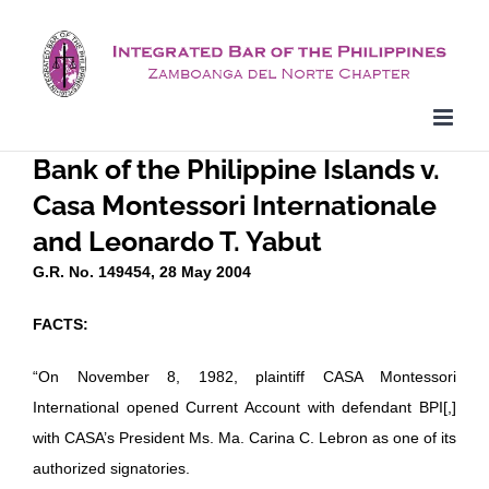
Skip
to
content
Bank of the Philippine Islands v.
Casa Montessori Internationale
and Leonardo T. Yabut
G.R. No. 149454, 28 May 2004
FACTS:
“On November 8, 1982, plaintiff CASA Montessori
International opened Current Account with defendant BPI[,]
with CASA’s President Ms. Ma. Carina C. Lebron as one of its
authorized signatories.