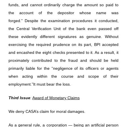
funds, and cannot ordinarily charge the amount so paid to
the account of the depositor whose name was
forged.” Despite the examination procedures it conducted,
the Central Verification Unit of the bank even passed off
these evidently different signatures as genuine. Without
exercising the required prudence on its part, BPI accepted
and encashed the eight checks presented to it. As a result, it
proximately contributed to the fraud and should be held
primarily liable for the “negligence of its officers or agents
when acting within the course and scope of their
employment.”It must bear the loss.
Third Issue
:
Award of Monetary Claims
We deny CASA’s claim for moral damages.
As a general rule, a corporation — being an artificial person