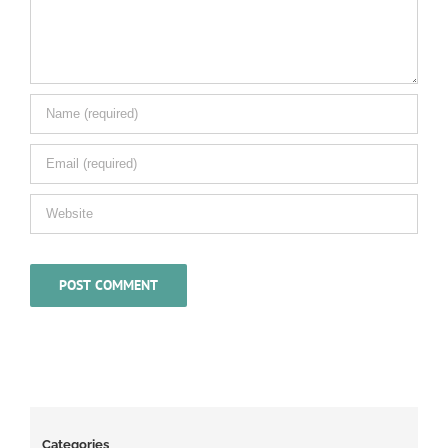
Categories