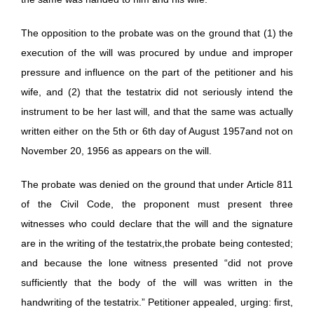
The opposition to the probate was on the ground that (1) the
execution of the will was procured by undue and improper
pressure and influence on the part of the petitioner and his
wife, and (2) that the testatrix did not seriously intend the
instrument to be her last will, and that the same was actually
written either on the 5th or 6th day of August 1957and not on
November 20, 1956 as appears on the will.
The probate was denied on the ground that under Article 811
of the Civil Code, the proponent must present three
witnesses who could declare that the will and the signature
are in the writing of the testatrix,the probate being contested;
and because the lone witness presented “did not prove
sufficiently that the body of the will was written in the
handwriting of the testatrix.” Petitioner appealed, urging: first,