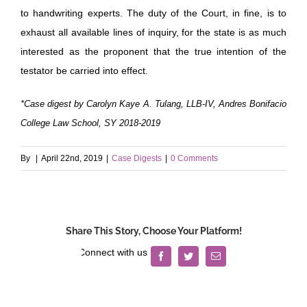
to handwriting experts. The duty of the Court, in fine, is to
exhaust all available lines of inquiry, for the state is as much
interested as the proponent that the true intention of the
testator be carried into effect.
*Case digest by Carolyn Kaye A. Tulang, LLB-IV, Andres Bonifacio
College Law School, SY 2018-2019
By
|
April 22nd, 2019
|
Case Digests
|
0 Comments
Share This Story, Choose Your Platform!
Facebook
Twitter
Email