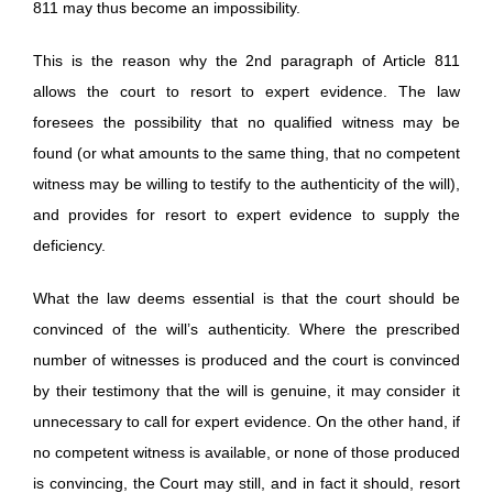
811 may thus become an impossibility.
This is the reason why the 2nd paragraph of Article 811
allows the court to resort to expert evidence. The law
foresees the possibility that no qualified witness may be
found (or what amounts to the same thing, that no competent
witness may be willing to testify to the authenticity of the will),
and provides for resort to expert evidence to supply the
deficiency.
What the law deems essential is that the court should be
convinced of the will’s authenticity. Where the prescribed
number of witnesses is produced and the court is convinced
by their testimony that the will is genuine, it may consider it
unnecessary to call for expert evidence. On the other hand, if
no competent witness is available, or none of those produced
is convincing, the Court may still, and in fact it should, resort