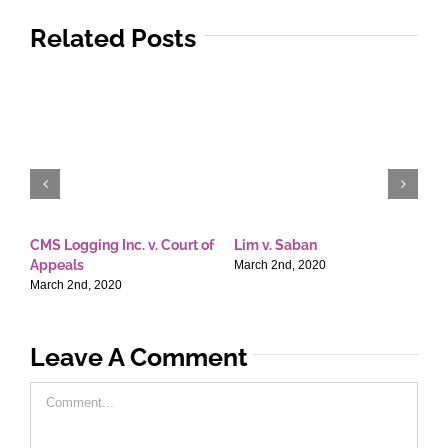
Related Posts
CMS Logging Inc. v. Court of
Lim v. Saban
E
Appeals
T
March 2nd, 2020
March 2nd, 2020
M
Leave A Comment
Comment