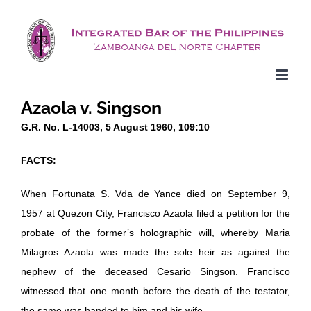
Skip
to
content
Azaola v. Singson
G.R. No. L-14003, 5 August 1960, 109:10
FACTS:
When Fortunata S. Vda de Yance died on September 9,
1957 at Quezon City, Francisco Azaola filed a petition for the
probate of the former’s holographic will, whereby Maria
Milagros Azaola was made the sole heir as against the
nephew of the deceased Cesario Singson. Francisco
witnessed that one month before the death of the testator,
the same was handed to him and his wife.