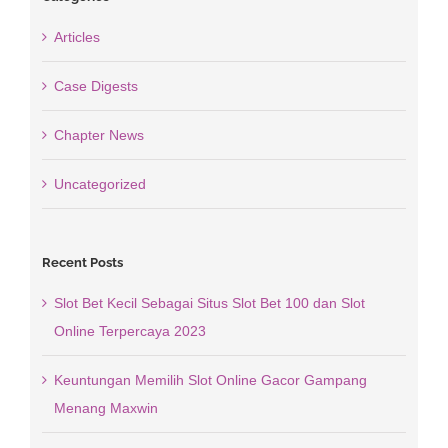
Articles
Case Digests
Chapter News
Uncategorized
Recent Posts
Slot Bet Kecil Sebagai Situs Slot Bet 100 dan Slot
Online Terpercaya 2023
Keuntungan Memilih Slot Online Gacor Gampang
Menang Maxwin