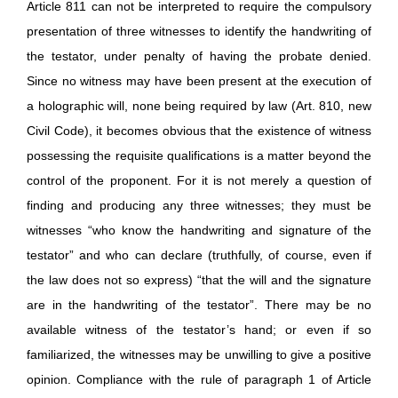
Article 811 can not be interpreted to require the compulsory
presentation of three witnesses to identify the handwriting of
the testator, under penalty of having the probate denied.
Since no witness may have been present at the execution of
a holographic will, none being required by law (Art. 810, new
Civil Code), it becomes obvious that the existence of witness
possessing the requisite qualifications is a matter beyond the
control of the proponent. For it is not merely a question of
finding and producing any three witnesses; they must be
witnesses “who know the handwriting and signature of the
testator” and who can declare (truthfully, of course, even if
the law does not so express) “that the will and the signature
are in the handwriting of the testator”. There may be no
available witness of the testator’s hand; or even if so
familiarized, the witnesses may be unwilling to give a positive
opinion. Compliance with the rule of paragraph 1 of Article