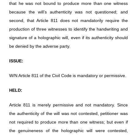
that he was not bound to produce more than one witness
because the will’s authenticity was not questioned; and
second, that Article 811 does not mandatorily require the
production of three witnesses to identify the handwriting and
signature of a holographic will, even if its authenticity should
be denied by the adverse party.
ISSUE:
W/N Article 811 of the Civil Code is mandatory or permissive.
HELD:
Article 811 is merely permissive and not mandatory. Since
the authenticity of the will was not contested, petitioner was
not required to produce more than one witness; but even if
the genuineness of the holographic will were contested,