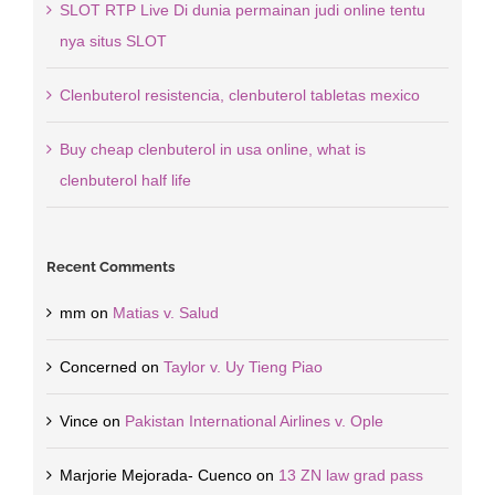
SLOT RTP Live Di dunia permainan judi online tentu
nya situs SLOT
Clenbuterol resistencia, clenbuterol tabletas mexico
Buy cheap clenbuterol in usa online, what is
clenbuterol half life
Recent Comments
mm
on
Matias v. Salud
Concerned
on
Taylor v. Uy Tieng Piao
Vince
on
Pakistan International Airlines v. Ople
Marjorie Mejorada- Cuenco
on
13 ZN law grad pass