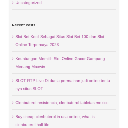
Uncategorized
Recent Posts
Slot Bet Kecil Sebagai Situs Slot Bet 100 dan Slot
Online Terpercaya 2023
Keuntungan Memilih Slot Online Gacor Gampang
Menang Maxwin
SLOT RTP Live Di dunia permainan judi online tentu
nya situs SLOT
Clenbuterol resistencia, clenbuterol tabletas mexico
Buy cheap clenbuterol in usa online, what is
clenbuterol half life