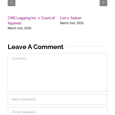
CMS Logging Inc. v. Court of
Lim v. Saban
E
Appeals
T
March 2nd, 2020
March 2nd, 2020
M
Leave A Comment
Comment