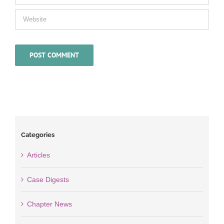
Categories
Articles
Case Digests
Chapter News