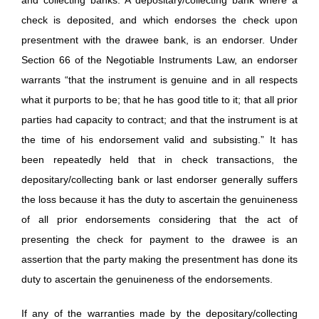
check is deposited, and which endorses the check upon
presentment with the drawee bank, is an endorser. Under
Section 66 of the Negotiable Instruments Law, an endorser
warrants “that the instrument is genuine and in all respects
what it purports to be; that he has good title to it; that all prior
parties had capacity to contract; and that the instrument is at
the time of his endorsement valid and subsisting.” It has
been repeatedly held that in check transactions, the
depositary/collecting bank or last endorser generally suffers
the loss because it has the duty to ascertain the genuineness
of all prior endorsements considering that the act of
presenting the check for payment to the drawee is an
assertion that the party making the presentment has done its
duty to ascertain the genuineness of the endorsements.
If any of the warranties made by the depositary/collecting