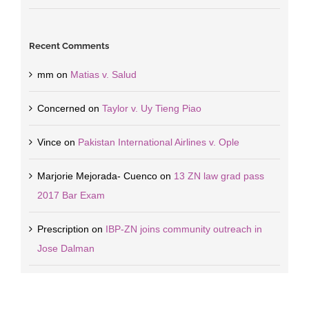
Recent Comments
mm
on
Matias v. Salud
Concerned
on
Taylor v. Uy Tieng Piao
Vince
on
Pakistan International Airlines v. Ople
Marjorie Mejorada- Cuenco
on
13 ZN law grad pass
2017 Bar Exam
Prescription
on
IBP-ZN joins community outreach in
Jose Dalman