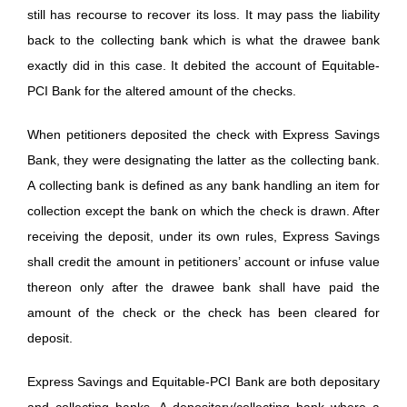
still has recourse to recover its loss. It may pass the liability
back to the collecting bank which is what the drawee bank
exactly did in this case. It debited the account of Equitable-
PCI Bank for the altered amount of the checks.
When petitioners deposited the check with Express Savings
Bank, they were designating the latter as the collecting bank.
A collecting bank is defined as any bank handling an item for
collection except the bank on which the check is drawn. After
receiving the deposit, under its own rules, Express Savings
shall credit the amount in petitioners’ account or infuse value
thereon only after the drawee bank shall have paid the
amount of the check or the check has been cleared for
deposit.
Express Savings and Equitable-PCI Bank are both depositary
and collecting banks. A depositary/collecting bank where a