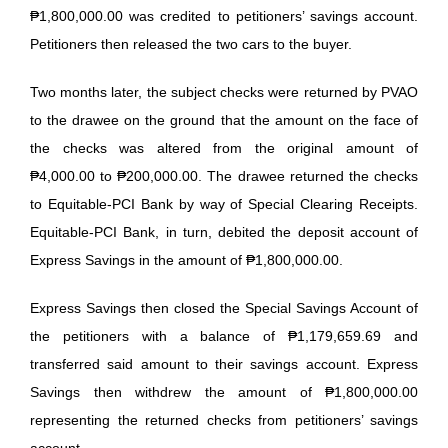
₱1,800,000.00 was credited to petitioners’ savings account.
Petitioners then released the two cars to the buyer.
Two months later, the subject checks were returned by PVAO
to the drawee on the ground that the amount on the face of
the checks was altered from the original amount of
₱4,000.00 to ₱200,000.00. The drawee returned the checks
to Equitable-PCI Bank by way of Special Clearing Receipts.
Equitable-PCI Bank, in turn, debited the deposit account of
Express Savings in the amount of ₱1,800,000.00.
Express Savings then closed the Special Savings Account of
the petitioners with a balance of ₱1,179,659.69 and
transferred said amount to their savings account. Express
Savings then withdrew the amount of ₱1,800,000.00
representing the returned checks from petitioners’ savings
account.