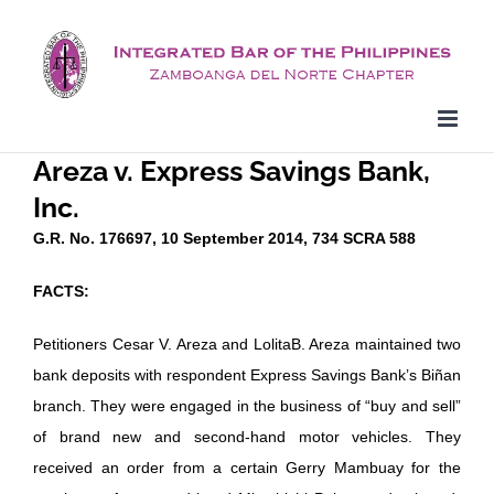
Skip
to
content
Areza v. Express Savings Bank,
Inc.
G.R. No. 176697, 10 September 2014, 734 SCRA 588
FACTS:
Petitioners Cesar V. Areza and LolitaB. Areza maintained two
bank deposits with respondent Express Savings Bank’s Biñan
branch. They were engaged in the business of “buy and sell”
of brand new and second-hand motor vehicles. They
received an order from a certain Gerry Mambuay for the