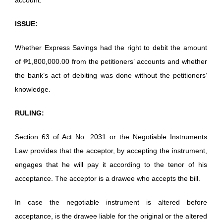
ISSUE:
Whether Express Savings had the right to debit the amount
of ₱1,800,000.00 from the petitioners’ accounts and whether
the bank’s act of debiting was done without the petitioners’
knowledge.
RULING:
Section 63 of Act No. 2031 or the Negotiable Instruments
Law provides that the acceptor, by accepting the instrument,
engages that he will pay it according to the tenor of his
acceptance. The acceptor is a drawee who accepts the bill.
In case the negotiable instrument is altered before
acceptance, is the drawee liable for the original or the altered