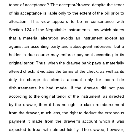
tenor of acceptance? The acceptor/drawee despite the tenor
of his acceptance is liable only to the extent of the bill prior to
alteration. This view appears to be in consonance with
Section 124 of the Negotiable Instruments Law which states
that a material alteration avoids an instrument except as
against an assenting party and subsequent indorsers, but a
holder in due course may enforce payment according to its
original tenor. Thus, when the drawee bank pays a materially
altered check, it violates the terms of the check, as well as its
duty to charge its client’s account only for bona fide
disbursements he had made. If the drawee did not pay
according to the original tenor of the instrument, as directed
by the drawer, then it has no right to claim reimbursement
from the drawer, much less, the right to deduct the erroneous
payment it made from the drawer’s account which it was
expected to treat with utmost fidelity. The drawee, however,