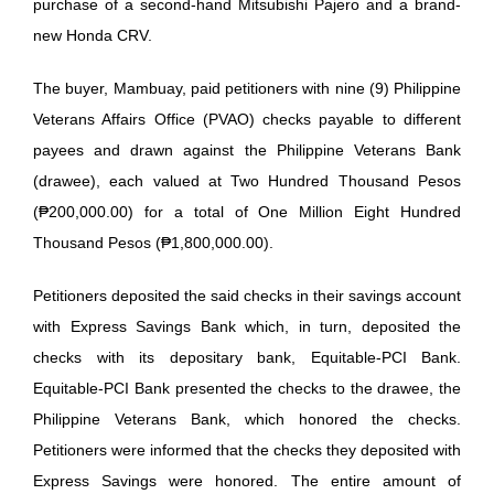
purchase of a second-hand Mitsubishi Pajero and a brand-
new Honda CRV.
The buyer, Mambuay, paid petitioners with nine (9) Philippine
Veterans Affairs Office (PVAO) checks payable to different
payees and drawn against the Philippine Veterans Bank
(drawee), each valued at Two Hundred Thousand Pesos
(₱200,000.00) for a total of One Million Eight Hundred
Thousand Pesos (₱1,800,000.00).
Petitioners deposited the said checks in their savings account
with Express Savings Bank which, in turn, deposited the
checks with its depositary bank, Equitable-PCI Bank.
Equitable-PCI Bank presented the checks to the drawee, the
Philippine Veterans Bank, which honored the checks.
Petitioners were informed that the checks they deposited with
Express Savings were honored. The entire amount of