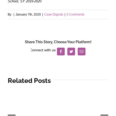
School, SY 2019-2020
By
|
January 7th, 2020
|
Case Digests
|
0 Comments
Share This Story, Choose Your Platform!
Facebook
Twitter
Email
Related Posts