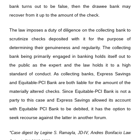
bank turns out to be false, then the drawee bank may
recover from it up to the amount of the check.
The law imposes a duty of diligence on the collecting bank to
scrutinize checks deposited with it for the purpose of
determining their genuineness and regularity. The collecting
bank being primarily engaged in banking holds itself out to
the public as the expert and the law holds it to a high
standard of conduct. As collecting banks, Express Savings
and Equitable-PCI Bank are both liable for the amount of the
materially altered checks. Since Equitable-PCI Bank is not a
party to this case and Express Savings allowed its account
with Equitable PCI Bank to be debited, it has the option to
seek recourse against the latter in another forum.
*Case digest by Legine S. Ramayla, JD-IV, Andres Bonifacio Law