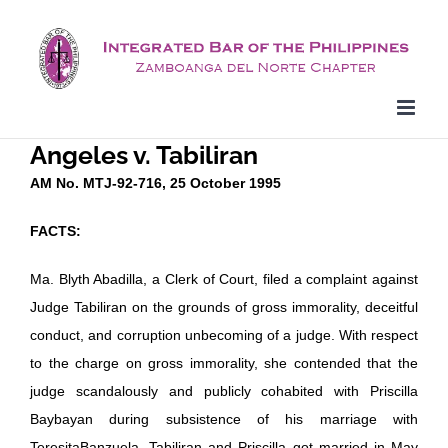
Skip
to
content
Angeles v. Tabiliran
AM No. MTJ-92-716, 25 October 1995
FACTS:
Ma. Blyth Abadilla, a Clerk of Court, filed a complaint against
Judge Tabiliran on the grounds of gross immorality, deceitful
conduct, and corruption unbecoming of a judge. With respect
to the charge on gross immorality, she contended that the
judge scandalously and publicly cohabited with Priscilla
Baybayan during subsistence of his marriage with
TeresitaBanzuela. Tabiliran and Priscilla got married in May