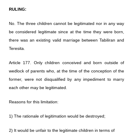
RULING:
No. The three children cannot be legitimated nor in any way
be considered legitimate since at the time they were born,
there was an existing valid marriage between Tabiliran and
Teresita.
Article 177. Only children conceived and born outside of
wedlock of parents who, at the time of the conception of the
former, were not disqualified by any impediment to marry
each other may be legitimated.
Reasons for this limitation:
1) The rationale of legitimation would be destroyed;
2) It would be unfair to the legitimate children in terms of