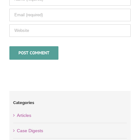
Categories
Articles
Case Digests