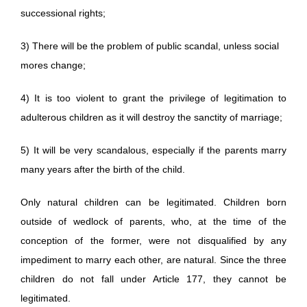
successional rights;
3) There will be the problem of public scandal, unless social
mores change;
4) It is too violent to grant the privilege of legitimation to
adulterous children as it will destroy the sanctity of marriage;
5) It will be very scandalous, especially if the parents marry
many years after the birth of the child.
Only natural children can be legitimated. Children born
outside of wedlock of parents, who, at the time of the
conception of the former, were not disqualified by any
impediment to marry each other, are natural. Since the three
children do not fall under Article 177, they cannot be
legitimated.