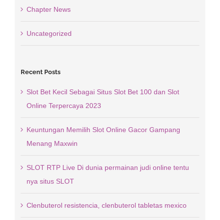
Chapter News
Uncategorized
Recent Posts
Slot Bet Kecil Sebagai Situs Slot Bet 100 dan Slot
Online Terpercaya 2023
Keuntungan Memilih Slot Online Gacor Gampang
Menang Maxwin
SLOT RTP Live Di dunia permainan judi online tentu
nya situs SLOT
Clenbuterol resistencia, clenbuterol tabletas mexico