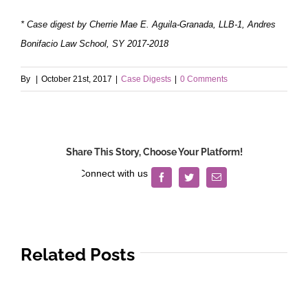
* Case digest by Cherrie Mae E. Aguila-Granada, LLB-1, Andres
Bonifacio Law School, SY 2017-2018
By
|
October 21st, 2017
|
Case Digests
|
0 Comments
Share This Story, Choose Your Platform!
Facebook
Twitter
Email
Related Posts