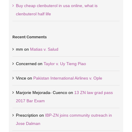
Buy cheap clenbuterol in usa online, what is
clenbuterol half life
Recent Comments
mm
on
Matias v. Salud
Concerned
on
Taylor v. Uy Tieng Piao
Vince
on
Pakistan International Airlines v. Ople
Marjorie Mejorada- Cuenco
on
13 ZN law grad pass
2017 Bar Exam
Prescription
on
IBP-ZN joins community outreach in
Jose Dalman