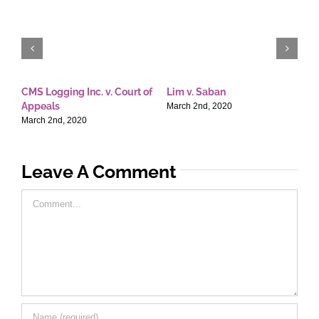
CMS Logging Inc. v. Court of
Lim v. Saban
E
Appeals
T
March 2nd, 2020
March 2nd, 2020
M
Leave A Comment
Comment