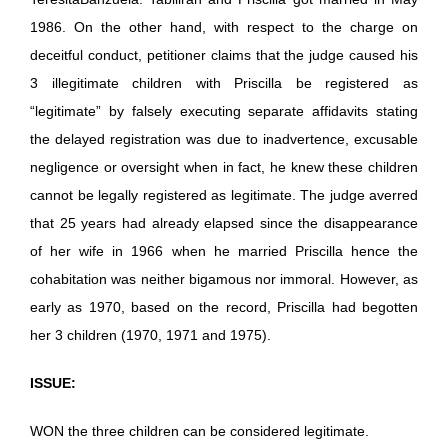
1986. On the other hand, with respect to the charge on
deceitful conduct, petitioner claims that the judge caused his
3 illegitimate children with Priscilla be registered as
“legitimate” by falsely executing separate affidavits stating
the delayed registration was due to inadvertence, excusable
negligence or oversight when in fact, he knew these children
cannot be legally registered as legitimate. The judge averred
that 25 years had already elapsed since the disappearance
of her wife in 1966 when he married Priscilla hence the
cohabitation was neither bigamous nor immoral. However, as
early as 1970, based on the record, Priscilla had begotten
her 3 children (1970, 1971 and 1975).
ISSUE:
WON the three children can be considered legitimate.