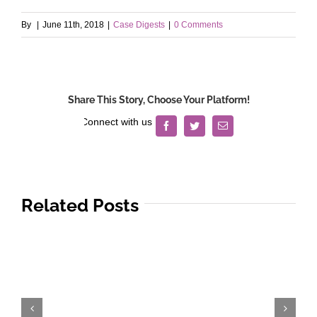
By
|
June 11th, 2018
|
Case Digests
|
0 Comments
Share This Story, Choose Your Platform!
Facebook
Twitter
Email
Related Posts