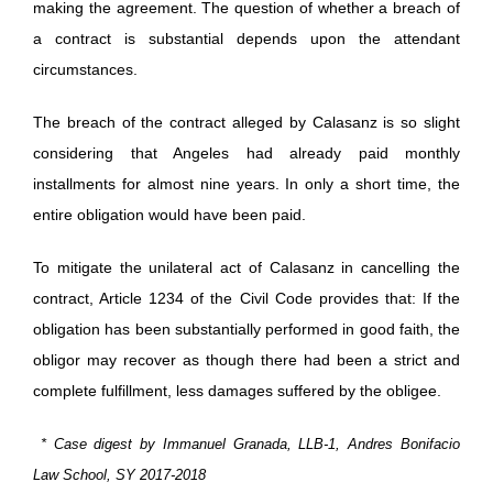
making the agreement. The question of whether a breach of
a contract is substantial depends upon the attendant
circumstances.
The breach of the contract alleged by Calasanz is so slight
considering that Angeles had already paid monthly
installments for almost nine years. In only a short time, the
entire obligation would have been paid.
To mitigate the unilateral act of Calasanz in cancelling the
contract, Article 1234 of the Civil Code provides that: If the
obligation has been substantially performed in good faith, the
obligor may recover as though there had been a strict and
complete fulfillment, less damages suffered by the obligee.
* Case digest by Immanuel Granada, LLB-1, Andres Bonifacio
Law School, SY 2017-2018