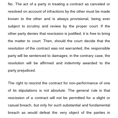
No. The act of a party in treating a contract as canceled or
resolved on account of infractions by the other must be made
known to the other and is always provisional, being ever
subject to scrutiny and review by the proper court. If the
other party denies that rescission is justified, it is free to bring
the matter to court. Then, should the court decide that the
resolution of the contract was not warranted, the responsible
party will be sentenced to damages; in the contrary case, the
resolution will be affirmed and indemnity awarded to the
party prejudiced.
The right to rescind the contract for non-performance of one
of its stipulations is not absolute. The general rule is that
rescission of a contract will not be permitted for a slight or
casual breach, but only for such substantial and fundamental
breach as would defeat the very object of the parties in