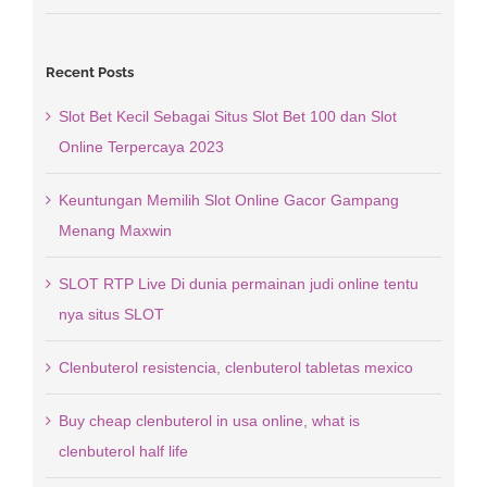
Recent Posts
Slot Bet Kecil Sebagai Situs Slot Bet 100 dan Slot
Online Terpercaya 2023
Keuntungan Memilih Slot Online Gacor Gampang
Menang Maxwin
SLOT RTP Live Di dunia permainan judi online tentu
nya situs SLOT
Clenbuterol resistencia, clenbuterol tabletas mexico
Buy cheap clenbuterol in usa online, what is
clenbuterol half life