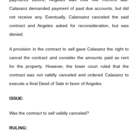
Calasanz demanded payment of past due accounts, but did
not receive any. Eventually, Calansanz canceled the said
contract and Angeles asked for reconsideration, but was
denied.
A provision in the contract to sell gave Calasanz the right to
cancel the contract and consider the amounts paid as rent
for the property. However, the lower court ruled that the
contract was not validly canceled and ordered Calasanz to
execute a final Deed of Sale in favor of Angeles.
ISSUE:
Was the contract to sell validly canceled?
RULING: