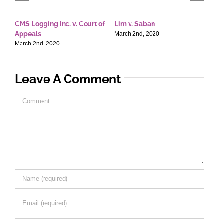
CMS Logging Inc. v. Court of
Lim v. Saban
E
Appeals
T
March 2nd, 2020
March 2nd, 2020
M
Leave A Comment
Comment