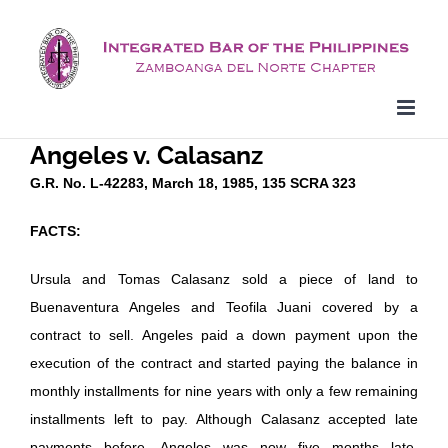
Skip
to
content
Angeles v. Calasanz
G.R. No. L-42283, March 18, 1985, 135 SCRA 323
FACTS:
Ursula and Tomas Calasanz sold a piece of land to
Buenaventura Angeles and Teofila Juani covered by a
contract to sell. Angeles paid a down payment upon the
execution of the contract and started paying the balance in
monthly installments for nine years with only a few remaining
installments left to pay. Although Calasanz accepted late
payments before, Angeles was now five months late.