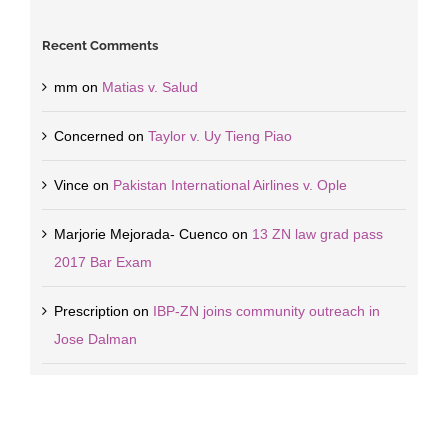
Recent Comments
mm
on
Matias v. Salud
Concerned
on
Taylor v. Uy Tieng Piao
Vince
on
Pakistan International Airlines v. Ople
Marjorie Mejorada- Cuenco
on
13 ZN law grad pass
2017 Bar Exam
Prescription
on
IBP-ZN joins community outreach in
Jose Dalman