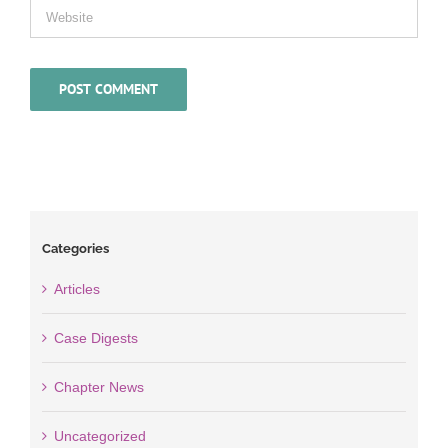
Categories
Articles
Case Digests
Chapter News
Uncategorized