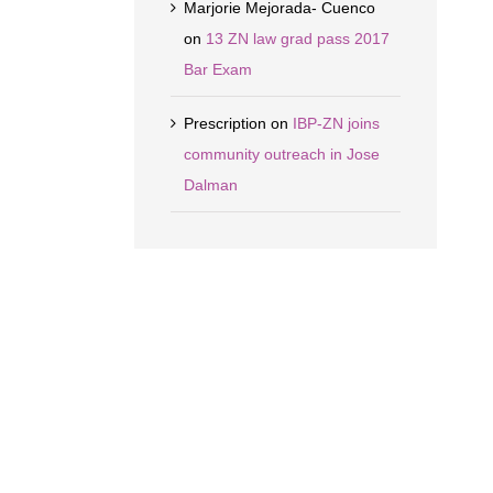
Marjorie Mejorada- Cuenco
on
13 ZN law grad pass 2017
Bar Exam
Prescription
on
IBP-ZN joins
community outreach in Jose
Dalman
a Remnant Co., Inc. v. Court of
Bedia v. White
als
March 2nd, 2020
 2nd, 2020