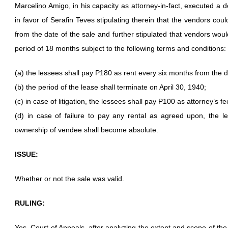
Marcelino Amigo, in his capacity as attorney-in-fact, executed a d
in favor of Serafin Teves stipulating therein that the vendors co
from the date of the sale and further stipulated that vendors wou
period of 18 months subject to the following terms and conditions:
(a) the lessees shall pay P180 as rent every six months from the 
(b) the period of the lease shall terminate on April 30, 1940;
(c) in case of litigation, the lessees shall pay P100 as attorney’s f
(d) in case of failure to pay any rental as agreed upon, the le
ownership of vendee shall become absolute.
ISSUE:
Whether or not the sale was valid.
RULING:
Yes. Court of Appeals, after analyzing the extent and scope of th