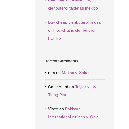
clenbuterol tabletas mexico
Buy cheap clenbuterol in usa
online, what is clenbuterol
half life
Recent Comments
mm
on
Matias v. Salud
Concerned
on
Taylor v. Uy
Tieng Piao
Vince
on
Pakistan
International Airlines v. Ople