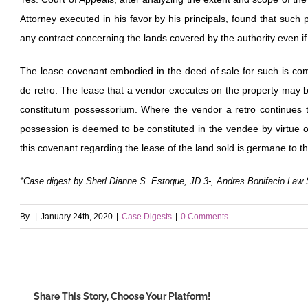
Attorney executed in his favor by his principals, found that such
any contract concerning the lands covered by the authority even if 
The lease covenant embodied in the deed of sale for such is comm
de retro. The lease that a vendor executes on the property may b
constitutum possessorium. Where the vendor a retro continues to
possession is deemed to be constituted in the vendee by virtue o
this covenant regarding the lease of the land sold is germane to th
*Case digest by Sherl Dianne S. Estoque, JD 3-, Andres Bonifacio Law
By
|
January 24th, 2020
|
Case Digests
|
0 Comments
Share This Story, Choose Your Platform!