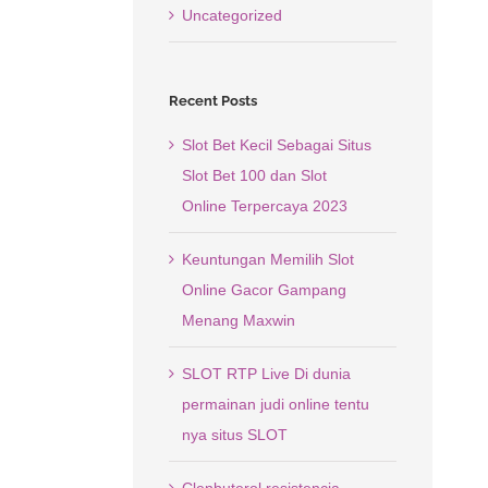
Uncategorized
Recent Posts
Slot Bet Kecil Sebagai Situs
Slot Bet 100 dan Slot
Online Terpercaya 2023
Keuntungan Memilih Slot
Online Gacor Gampang
Menang Maxwin
SLOT RTP Live Di dunia
permainan judi online tentu
nya situs SLOT
Clenbuterol resistencia,