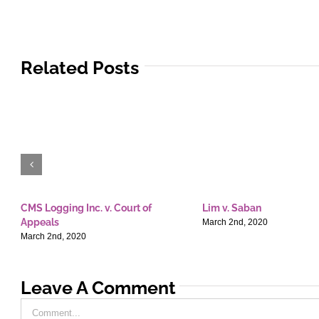
Related Posts
CMS Logging Inc. v. Court of
Lim v. Saban
Appeals
March 2nd, 2020
March 2nd, 2020
Leave A Comment
Comment