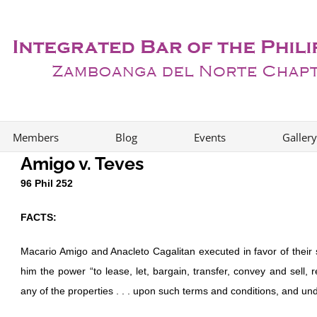
Members
Blog
Events
Gallery
Amigo v. Teves
96 Phil 252
FACTS:
Macario Amigo and Anacleto Cagalitan executed in favor of their 
him the power “to lease, let, bargain, transfer, convey and sell,
any of the properties . . . upon such terms and conditions, and und