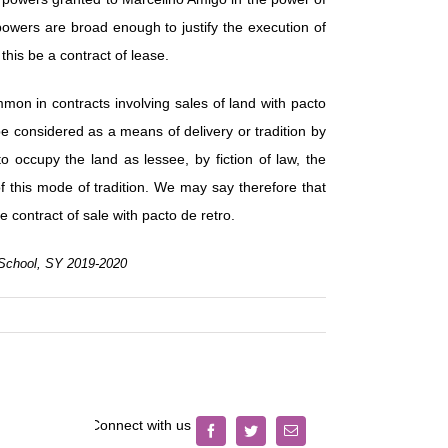
 powers are broad enough to justify the execution of
this be a contract of lease.
on in contracts involving sales of land with pacto
e considered as a means of delivery or tradition by
 occupy the land as lessee, by fiction of law, the
f this mode of tradition. We may say therefore that
e contract of sale with pacto de retro.
 School, SY 2019-2020
Facebook
Twitter
Email