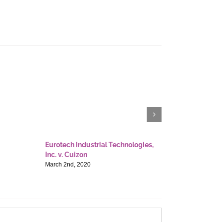
Eurotech Industrial Technologies,
Manila Remnant C
Inc. v. Cuizon
Appeals
March 2nd, 2020
March 2nd, 2020