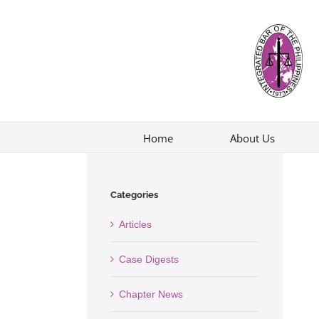
Skip
to
content
Home
About Us
Categories
Articles
Case Digests
Chapter News