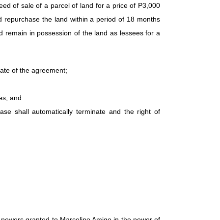
eed of sale of a parcel of land for a price of P3,000
uld repurchase the land within a period of 18 months
ld remain in possession of the land as lessees for a
date of the agreement;
ees; and
ase shall automatically terminate and the right of
e powers granted to Marcelino Amigo in the power of