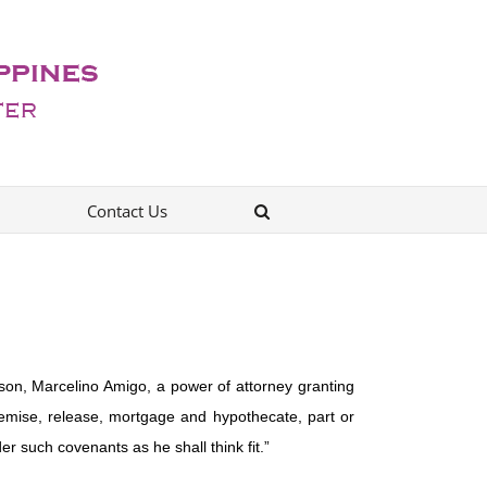
Contact Us
son, Marcelino Amigo, a power of attorney granting
 remise, release, mortgage and hypothecate, part or
er such covenants as he shall think fit.”