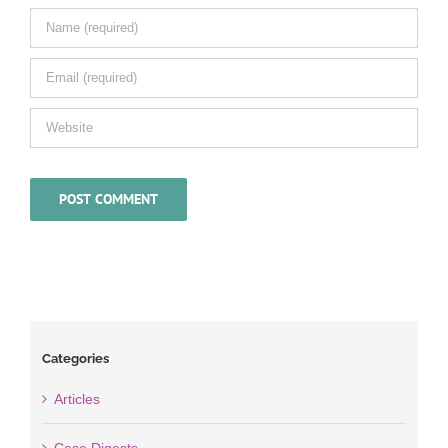
Categories
Articles