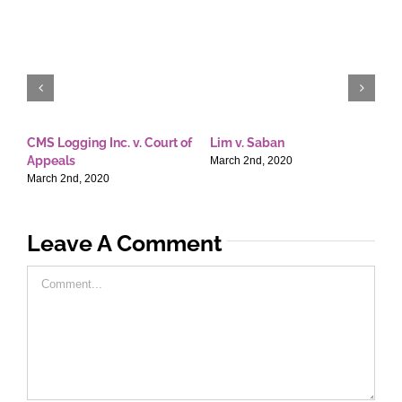
CMS Logging Inc. v. Court of
Lim v. Saban
E
Appeals
T
March 2nd, 2020
March 2nd, 2020
M
Leave A Comment
Comment