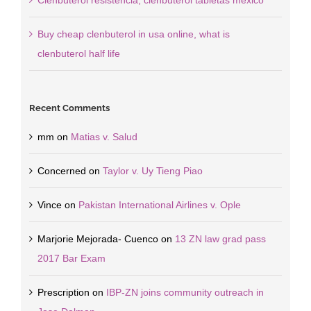
Clenbuterol resistencia, clenbuterol tabletas mexico
Buy cheap clenbuterol in usa online, what is
clenbuterol half life
Recent Comments
mm
on
Matias v. Salud
Concerned
on
Taylor v. Uy Tieng Piao
Vince
on
Pakistan International Airlines v. Ople
Marjorie Mejorada- Cuenco
on
13 ZN law grad pass
2017 Bar Exam
Prescription
on
IBP-ZN joins community outreach in