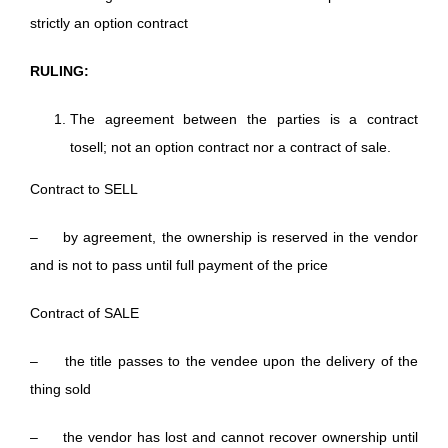
strictly an option contract
RULING:
The agreement between the parties is a contract
tosell; not an option contract nor a contract of sale.
Contract to SELL
– by agreement, the ownership is reserved in the vendor
and is not to pass until full payment of the price
Contract of SALE
– the title passes to the vendee upon the delivery of the
thing sold
– the vendor has lost and cannot recover ownership until