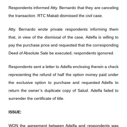
Respondents informed Atty. Bernardo that they are canceling
the transaction. RTC Makati dismissed the civil case.
Atty. Bernardo wrote private respondents informing them
that, in view of the dismissal of the case, Adelfa is willing to
pay the purchase price and requested that the corresponding
Deed of Absolute Sale be executed; respondents igonored.
Respondents sent a letter to Adelfa enclosing therein a check
representing the refund of half the option money paid under
the exclusive option to purchase and requested Adelfa to
return the owner’s duplicate copy of Salud. Adelfa failed to
surrender the certificate of title.
ISSUE:
WON the agreement between Adelfa and respondents was