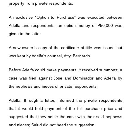
property from private respondents.
An exclusive “Option to Purchase” was executed between
Adelfa and respondents; an option money of P50,000 was
given to the latter.
A new owner’s copy of the certificate of title was issued but
was kept by Adelfa’s counsel, Atty. Bernardo.
Before Adelfa could make payments, it received summons; a
case was filed against Jose and Dominador and Adelfa by
the nephews and nieces of private respondents.
Adelfa, through a letter, informed the private respondents
that it would hold payment of the full purchase price and
suggested that they settle the case with their said nephews
and nieces; Salud did not heed the suggestion.