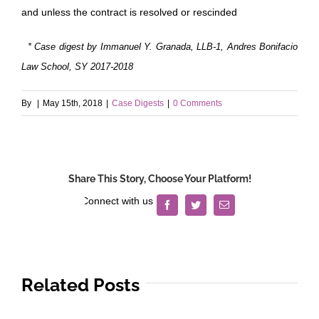
and unless the contract is resolved or rescinded
* Case digest by Immanuel Y. Granada, LLB-1, Andres Bonifacio
Law School, SY 2017-2018
By
|
May 15th, 2018
|
Case Digests
|
0 Comments
Share This Story, Choose Your Platform!
Facebook
Twitter
Email
Related Posts