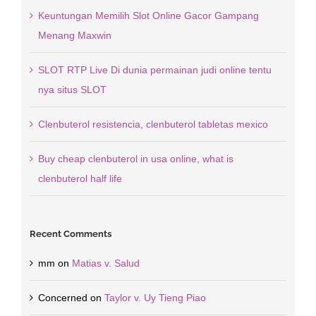
Keuntungan Memilih Slot Online Gacor Gampang
Menang Maxwin
SLOT RTP Live Di dunia permainan judi online tentu
nya situs SLOT
Clenbuterol resistencia, clenbuterol tabletas mexico
Buy cheap clenbuterol in usa online, what is
clenbuterol half life
Recent Comments
mm
on
Matias v. Salud
Concerned
on
Taylor v. Uy Tieng Piao