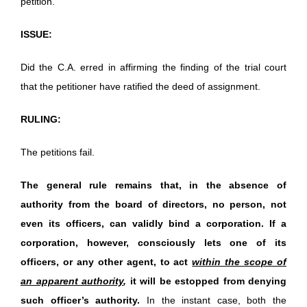
petition.
ISSUE:
Did the C.A. erred in affirming the finding of the trial court
that the petitioner have ratified the deed of assignment.
RULING:
The petitions fail.
The general rule remains that, in the absence of
authority from the board of directors, no person, not
even its officers, can validly bind a corporation. If a
corporation, however, consciously lets one of its
officers, or any other agent, to act
within the scope of
an apparent authority
,
it will be estopped from denying
such officer’s authority.
In the instant case, both the