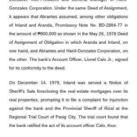
Gonzales Corporation. Under the same Deed of Assignment,
it appears that Abrantes assumed, among other obligations
of Inland and Aranda, Promissory Note No. BD-2884-77 in
the amount of ₱800,000 as shown in the May 26, 1978 Deed
of Assignment of Obligation in which Aranda and Inland, on
one hand, and Abrantes and Hanil-Gonzales Corporation, on
the other. The bank’s Account Officer, Lionel Calo Jr., signed
for its conformity to the deed.
On December 14, 1979, Inland was served a Notice of
Sheriff’s Sale foreclosing the real estate mortgages over its
real properties, prompting it to file a complaint for injunction
against the bank and the Provincial Sheriff of Rizal at the
Regional Trial Court of Pasig City. The trial court found that
the bank ratified the act of its account officer Calo, thus: