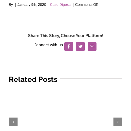
on
By
|
January 9th, 2020
|
Case Digests
|
Comments Off
San
Miguel
Corporation
v.
Share This Story, Choose Your Platform!
Puzon,
Jr.
Facebook
Twitter
Email
Related Posts