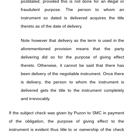
postdated, provided this is not done for an illegal or
fraudulent purpose. The person to whom an
instrument so dated is delivered acquires the title
thereto as of the date of delivery.
Note however that delivery as the term is used in the
aforementioned provision means that the party
delivering did so for the purpose of giving effect
thereto. Otherwise, it cannot be said that there has
been delivery of the negotiable instrument. Once there
is delivery, the person to whom the instrument is
delivered gets the title to the instrument completely
and irrevocably.
If the subject check was given by Puzon to SMC in payment
of the obligation, the purpose of giving effect to the
instrument is evident thus title to or ownership of the check