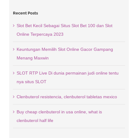
Recent Posts
Slot Bet Kecil Sebagai Situs Slot Bet 100 dan Slot
Online Terpercaya 2023
Keuntungan Memilih Slot Online Gacor Gampang
Menang Maxwin
SLOT RTP Live Di dunia permainan judi online tentu
nya situs SLOT
Clenbuterol resistencia, clenbuterol tabletas mexico
Buy cheap clenbuterol in usa online, what is
clenbuterol half life