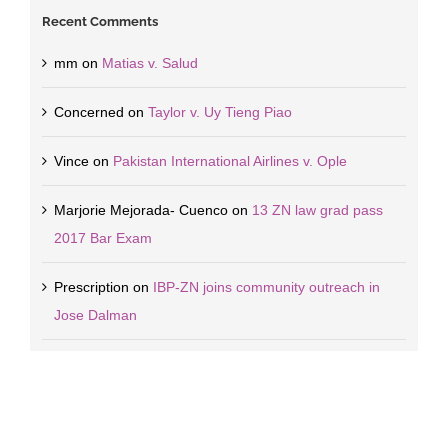
Recent Comments
mm
on
Matias v. Salud
Concerned
on
Taylor v. Uy Tieng Piao
Vince
on
Pakistan International Airlines v. Ople
Marjorie Mejorada- Cuenco
on
13 ZN law grad pass
2017 Bar Exam
Prescription
on
IBP-ZN joins community outreach in
Jose Dalman