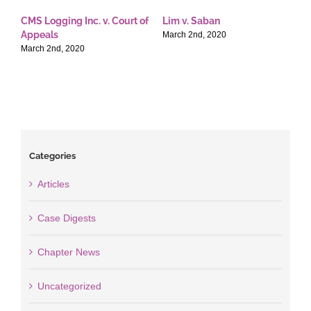
CMS Logging Inc. v. Court of
Lim v. Saban
E
Appeals
T
March 2nd, 2020
March 2nd, 2020
M
Categories
Articles
Case Digests
Chapter News
Uncategorized