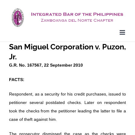
Skip
to
content
San Miguel Corporation v. Puzon,
Jr.
G.R. No. 167567, 22 September 2010
FACTS:
Respondent, as a security for his credit purchases, issued to
petitioner several postdated checks. Later on respondent
took the checks from the petitioner leading the latter to file a
case of theft against him.
The prosecutor dismissed the case as the checks were