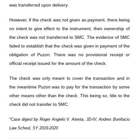
was transferred upon delivery.
However, if the check was not given as payment, there being
no intent to give effect to the instrument, then ownership of
the check was not transferred to SMC. The evidence of SMC
failed to establish that the check was given in payment of the
obligation of Puzon. There was no provisional receipt or
official receipt issued for the amount of the check.
The check was only meant to cover the transaction and in
the meantime Puzon was to pay for the transaction by some
other means other than the check. This being so, title to the
check did not transfer to SMC.
*Case digest by Roger Angielo V. Atenta, JD-IV, Andres Bonifacio
Law School, SY 2019-2020