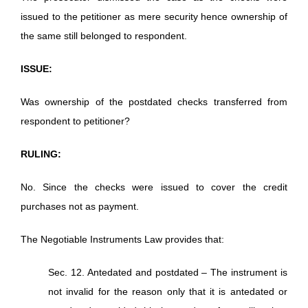
issued to the petitioner as mere security hence ownership of
the same still belonged to respondent.
ISSUE:
Was ownership of the postdated checks transferred from
respondent to petitioner?
RULING:
No. Since the checks were issued to cover the credit
purchases not as payment.
The Negotiable Instruments Law provides that:
Sec. 12. Antedated and postdated – The instrument is
not invalid for the reason only that it is antedated or