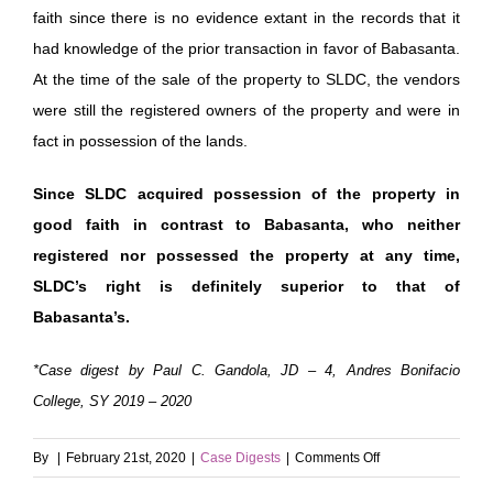
faith since there is no evidence extant in the records that it
had knowledge of the prior transaction in favor of Babasanta.
At the time of the sale of the property to SLDC, the vendors
were still the registered owners of the property and were in
fact in possession of the lands.
Since SLDC acquired possession of the property in
good faith in contrast to Babasanta, who neither
registered nor possessed the property at any time,
SLDC’s right is definitely superior to that of
Babasanta’s.
*Case digest by Paul C. Gandola, JD – 4, Andres Bonifacio
College, SY 2019 – 2020
on
By
|
February 21st, 2020
|
Case Digests
|
Comments Off
San