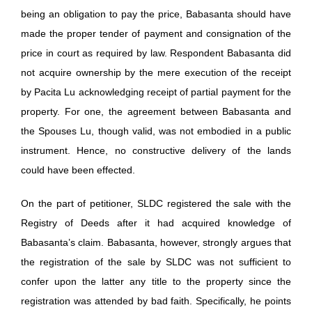
being an obligation to pay the price, Babasanta should have
made the proper tender of payment and consignation of the
price in court as required by law. Respondent Babasanta did
not acquire ownership by the mere execution of the receipt
by Pacita Lu acknowledging receipt of partial payment for the
property. For one, the agreement between Babasanta and
the Spouses Lu, though valid, was not embodied in a public
instrument. Hence, no constructive delivery of the lands
could have been effected.
On the part of petitioner, SLDC registered the sale with the
Registry of Deeds after it had acquired knowledge of
Babasanta’s claim. Babasanta, however, strongly argues that
the registration of the sale by SLDC was not sufficient to
confer upon the latter any title to the property since the
registration was attended by bad faith. Specifically, he points