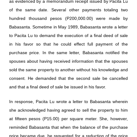
as evidenced by a memorandum receipt issued by Pacita Lu
of the same date. Several other payments totaling two
hundred thousand pesos (P200,000.00) were made by
Babasanta. Sometime in May 1989, Babasanta wrote a letter
to Pacita Lu to demand the execution of a final deed of sale
in his favor so that he could effect full payment of the
purchase price. In the same letter, Babasanta notified the
spouses about having received information that the spouses
sold the same property to another without his knowledge and
consent. He demanded that the second sale be cancelled
and that a final deed of sale be issued in his favor.
In response, Pacita Lu wrote a letter to Babasanta wherein
she acknowledged having agreed to sell the property to him
at fifteen pesos (P15.00) per square meter. She, however,
reminded Babasanta that when the balance of the purchase
price became due, he requested for a reduction of the price