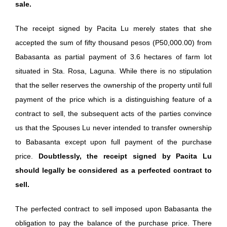
sale.
The receipt signed by Pacita Lu merely states that she
accepted the sum of fifty thousand pesos (P50,000.00) from
Babasanta as partial payment of 3.6 hectares of farm lot
situated in Sta. Rosa, Laguna. While there is no stipulation
that the seller reserves the ownership of the property until full
payment of the price which is a distinguishing feature of a
contract to sell, the subsequent acts of the parties convince
us that the Spouses Lu never intended to transfer ownership
to Babasanta except upon full payment of the purchase
price.
Doubtlessly, the receipt signed by Pacita Lu
should legally be considered as a perfected contract to
sell.
The perfected contract to sell imposed upon Babasanta the
obligation to pay the balance of the purchase price. There