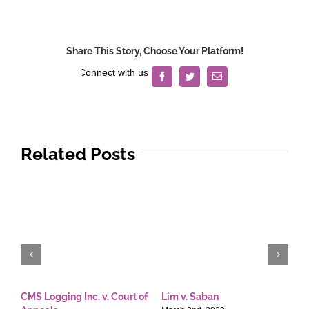
Lorenzo
Development
Corp.
Share This Story, Choose Your Platform!
v.
Court
Facebook
Twitter
Email
of
Appeals
Related Posts
CMS Logging Inc. v. Court of
Lim v. Saban
E