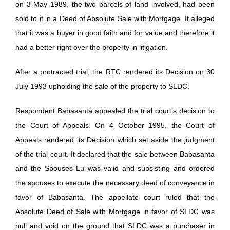
on 3 May 1989, the two parcels of land involved, had been
sold to it in a Deed of Absolute Sale with Mortgage. It alleged
that it was a buyer in good faith and for value and therefore it
had a better right over the property in litigation.
After a protracted trial, the RTC rendered its Decision on 30
July 1993 upholding the sale of the property to SLDC.
Respondent Babasanta appealed the trial court’s decision to
the Court of Appeals. On 4 October 1995, the Court of
Appeals rendered its Decision which set aside the judgment
of the trial court. It declared that the sale between Babasanta
and the Spouses Lu was valid and subsisting and ordered
the spouses to execute the necessary deed of conveyance in
favor of Babasanta. The appellate court ruled that the
Absolute Deed of Sale with Mortgage in favor of SLDC was
null and void on the ground that SLDC was a purchaser in