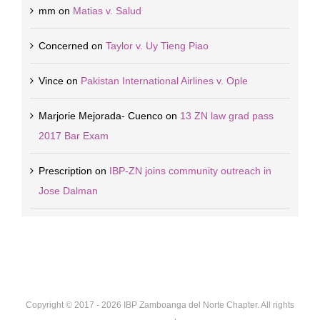
mm
on
Matias v. Salud
Concerned
on
Taylor v. Uy Tieng Piao
Vince
on
Pakistan International Airlines v. Ople
Marjorie Mejorada- Cuenco
on
13 ZN law grad pass
2017 Bar Exam
Prescription
on
IBP-ZN joins community outreach in
Jose Dalman
Copyright © 2017 -
2026 IBP Zamboanga del Norte Chapter. All rights