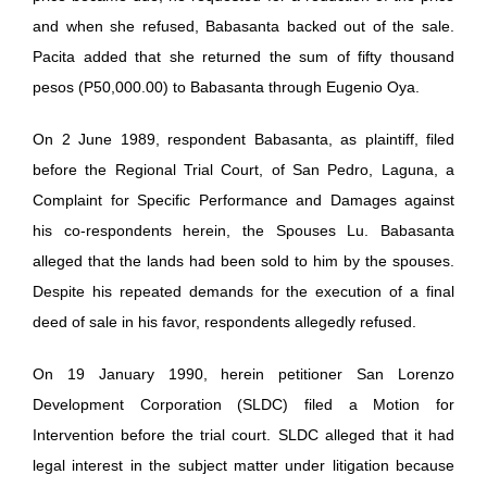
and when she refused, Babasanta backed out of the sale.
Pacita added that she returned the sum of fifty thousand
pesos (P50,000.00) to Babasanta through Eugenio Oya.
On 2 June 1989, respondent Babasanta, as plaintiff, filed
before the Regional Trial Court, of San Pedro, Laguna, a
Complaint for Specific Performance and Damages against
his co-respondents herein, the Spouses Lu. Babasanta
alleged that the lands had been sold to him by the spouses.
Despite his repeated demands for the execution of a final
deed of sale in his favor, respondents allegedly refused.
On 19 January 1990, herein petitioner San Lorenzo
Development Corporation (SLDC) filed a Motion for
Intervention before the trial court. SLDC alleged that it had
legal interest in the subject matter under litigation because