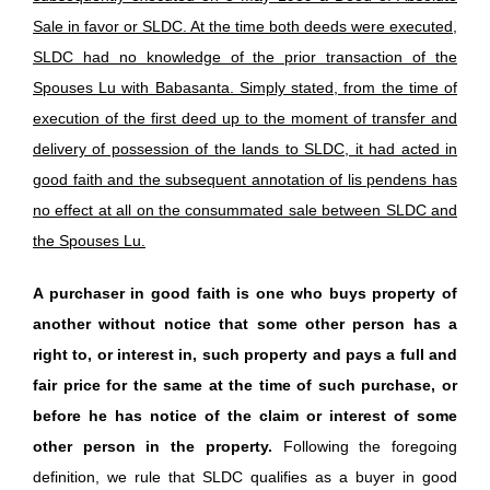
Sale in favor or SLDC. At the time both deeds were executed,
SLDC had no knowledge of the prior transaction of the
Spouses Lu with Babasanta. Simply stated, from the time of
execution of the first deed up to the moment of transfer and
delivery of possession of the lands to SLDC, it had acted in
good faith and the subsequent annotation of lis pendens has
no effect at all on the consummated sale between SLDC and
the Spouses Lu.
A purchaser in good faith is one who buys property of
another without notice that some other person has a
right to, or interest in, such property and pays a full and
fair price for the same at the time of such purchase, or
before he has notice of the claim or interest of some
other person in the property.
Following the foregoing
definition, we rule that SLDC qualifies as a buyer in good