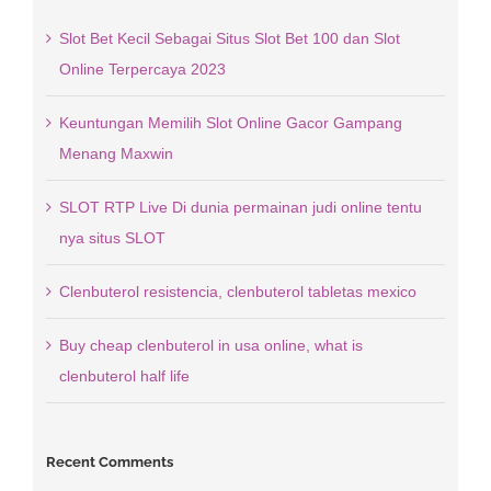
Slot Bet Kecil Sebagai Situs Slot Bet 100 dan Slot
Online Terpercaya 2023
Keuntungan Memilih Slot Online Gacor Gampang
Menang Maxwin
SLOT RTP Live Di dunia permainan judi online tentu
nya situs SLOT
Clenbuterol resistencia, clenbuterol tabletas mexico
Buy cheap clenbuterol in usa online, what is
clenbuterol half life
Recent Comments