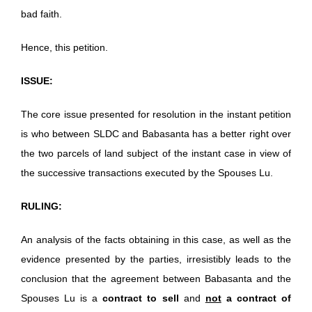
bad faith.
Hence, this petition.
ISSUE:
The core issue presented for resolution in the instant petition
is who between SLDC and Babasanta has a better right over
the two parcels of land subject of the instant case in view of
the successive transactions executed by the Spouses Lu.
RULING:
An analysis of the facts obtaining in this case, as well as the
evidence presented by the parties, irresistibly leads to the
conclusion that the agreement between Babasanta and the
Spouses Lu is a
contract to sell
and
not
a contract of