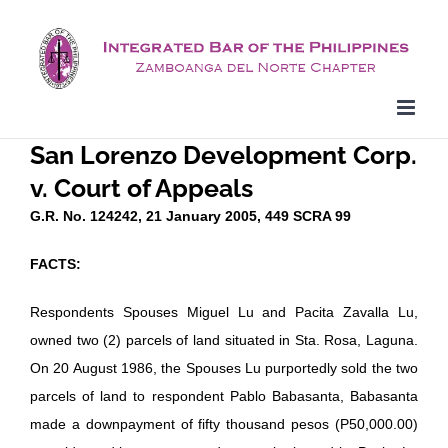
Skip
to
content
San Lorenzo Development Corp.
v. Court of Appeals
G.R. No. 124242, 21 January 2005, 449 SCRA 99
FACTS:
Respondents Spouses Miguel Lu and Pacita Zavalla Lu,
owned two (2) parcels of land situated in Sta. Rosa, Laguna.
On 20 August 1986, the Spouses Lu purportedly sold the two
parcels of land to respondent Pablo Babasanta, Babasanta
made a downpayment of fifty thousand pesos (P50,000.00)