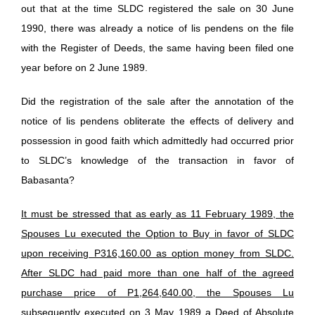
out that at the time SLDC registered the sale on 30 June
1990, there was already a notice of lis pendens on the file
with the Register of Deeds, the same having been filed one
year before on 2 June 1989.
Did the registration of the sale after the annotation of the
notice of lis pendens obliterate the effects of delivery and
possession in good faith which admittedly had occurred prior
to SLDC’s knowledge of the transaction in favor of
Babasanta?
It must be stressed that as early as 11 February 1989, the
Spouses Lu executed the Option to Buy in favor of SLDC
upon receiving P316,160.00 as option money from SLDC.
After SLDC had paid more than one half of the agreed
purchase price of P1,264,640.00, the Spouses Lu
subsequently executed on 3 May 1989 a Deed of Absolute