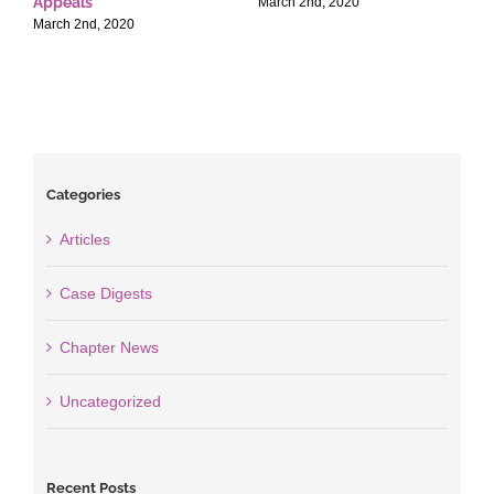
Appeals
T
March 2nd, 2020
March 2nd, 2020
M
Categories
Articles
Case Digests
Chapter News
Uncategorized
Recent Posts