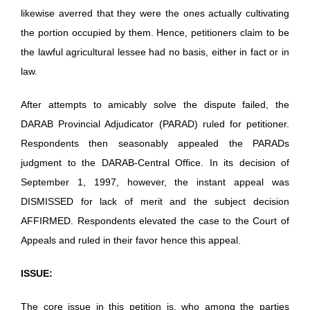
likewise averred that they were the ones actually cultivating
the portion occupied by them. Hence, petitioners claim to be
the lawful agricultural lessee had no basis, either in fact or in
law.
After attempts to amicably solve the dispute failed, the
DARAB Provincial Adjudicator (PARAD) ruled for petitioner.
Respondents then seasonably appealed the PARADs
judgment to the DARAB-Central Office. In its decision of
September 1, 1997, however, the instant appeal was
DISMISSED for lack of merit and the subject decision
AFFIRMED. Respondents elevated the case to the Court of
Appeals and ruled in their favor hence this appeal.
ISSUE:
The core issue in this petition is, who among the parties