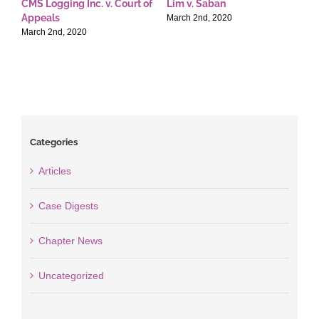
CMS Logging Inc. v. Court of
Lim v. Saban
E
Appeals
T
March 2nd, 2020
March 2nd, 2020
M
Categories
Articles
Case Digests
Chapter News
Uncategorized