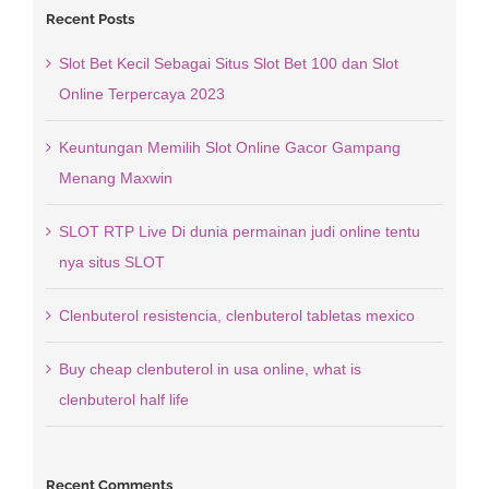
Recent Posts
Slot Bet Kecil Sebagai Situs Slot Bet 100 dan Slot
Online Terpercaya 2023
Keuntungan Memilih Slot Online Gacor Gampang
Menang Maxwin
SLOT RTP Live Di dunia permainan judi online tentu
nya situs SLOT
Clenbuterol resistencia, clenbuterol tabletas mexico
Buy cheap clenbuterol in usa online, what is
clenbuterol half life
Recent Comments