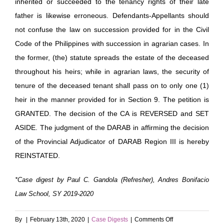
inherited or succeeded to the tenancy rights of their late
father is likewise erroneous. Defendants-Appellants should
not confuse the law on succession provided for in the Civil
Code of the Philippines with succession in agrarian cases. In
the former, (the) statute spreads the estate of the deceased
throughout his heirs; while in agrarian laws, the security of
tenure of the deceased tenant shall pass on to only one (1)
heir in the manner provided for in Section 9. The petition is
GRANTED. The decision of the CA is REVERSED and SET
ASIDE. The judgment of the DARAB in affirming the decision
of the Provincial Adjudicator of DARAB Region III is hereby
REINSTATED.
*Case digest by Paul C. Gandola (Refresher), Andres Bonifacio
Law School, SY 2019-2020
on
By
|
February 13th, 2020
|
Case Digests
|
Comments Off