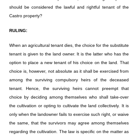
should be considered the lawful and rightful tenant of the
Castro property?
RULING:
When an agricultural tenant dies, the choice for the substitute
tenant is given to the land owner. It is the latter who has the
option to place a new tenant of his choice on the land. That
choice is, however, not absolute as it shall be exercised from
among the surviving compulsory heirs of the deceased
tenant. Hence, the surviving heirs cannot preempt that
choice by deciding among themselves who shall take-over
the cultivation or opting to cultivate the land collectively. It is
only when the landowner fails to exercise such right, or waive
the same, that the survivors may agree among themselves
regarding the cultivation. The law is specific on the matter as