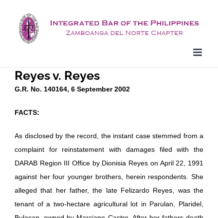
Skip
to
content
Reyes v. Reyes
G.R. No. 140164, 6 September 2002
FACTS:
As disclosed by the record, the instant case stemmed from a
complaint for reinstatement with damages filed with the
DARAB Region III Office by Dionisia Reyes on April 22, 1991
against her four younger brothers, herein respondents. She
alleged that her father, the late Felizardo Reyes, was the
tenant of a two-hectare agricultural lot in Parulan, Plaridel,
Bulacan, owned by Marciano Castro. After her fathers death