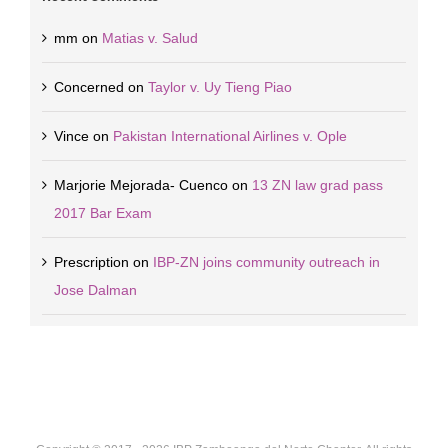
mm
on
Matias v. Salud
Concerned
on
Taylor v. Uy Tieng Piao
Vince
on
Pakistan International Airlines v. Ople
Marjorie Mejorada- Cuenco
on
13 ZN law grad pass
2017 Bar Exam
Prescription
on
IBP-ZN joins community outreach in
Jose Dalman