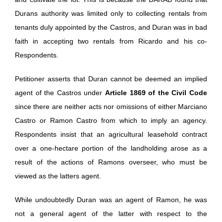
Durans authority was limited only to collecting rentals from
tenants duly appointed by the Castros, and Duran was in bad
faith in accepting two rentals from Ricardo and his co-
Respondents.
Petitioner asserts that Duran cannot be deemed an implied
agent of the Castros under
Article 1869 of the Civil Code
since there are neither acts nor omissions of either Marciano
Castro or Ramon Castro from which to imply an agency.
Respondents insist that an agricultural leasehold contract
over a one-hectare portion of the landholding arose as a
result of the actions of Ramons overseer, who must be
viewed as the latters agent.
While undoubtedly Duran was an agent of Ramon, he was
not a general agent of the latter with respect to the