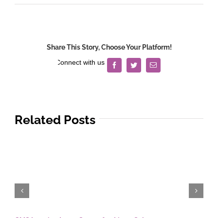
Reyes
v.
Reyes
Share This Story, Choose Your Platform!
Facebook
Twitter
Email
Related Posts