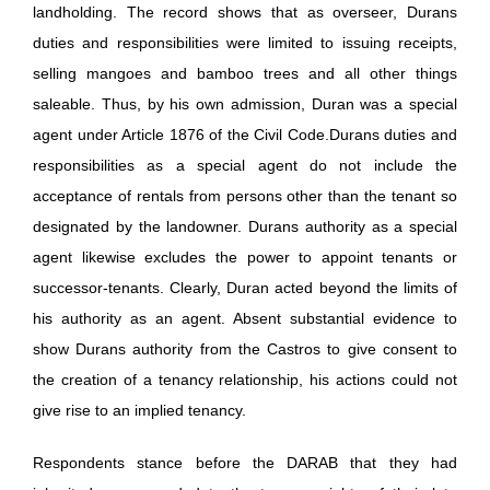
landholding. The record shows that as overseer, Durans
duties and responsibilities were limited to issuing receipts,
selling mangoes and bamboo trees and all other things
saleable. Thus, by his own admission, Duran was a special
agent under Article 1876 of the Civil Code.Durans duties and
responsibilities as a special agent do not include the
acceptance of rentals from persons other than the tenant so
designated by the landowner. Durans authority as a special
agent likewise excludes the power to appoint tenants or
successor-tenants. Clearly, Duran acted beyond the limits of
his authority as an agent. Absent substantial evidence to
show Durans authority from the Castros to give consent to
the creation of a tenancy relationship, his actions could not
give rise to an implied tenancy.
Respondents stance before the DARAB that they had