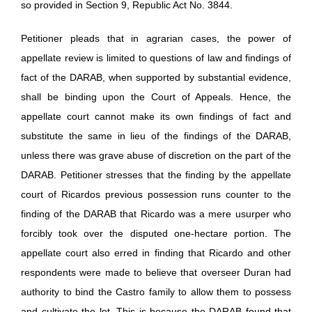
so provided in Section 9, Republic Act No. 3844.
Petitioner pleads that in agrarian cases, the power of
appellate review is limited to questions of law and findings of
fact of the DARAB, when supported by substantial evidence,
shall be binding upon the Court of Appeals. Hence, the
appellate court cannot make its own findings of fact and
substitute the same in lieu of the findings of the DARAB,
unless there was grave abuse of discretion on the part of the
DARAB. Petitioner stresses that the finding by the appellate
court of Ricardos previous possession runs counter to the
finding of the DARAB that Ricardo was a mere usurper who
forcibly took over the disputed one-hectare portion. The
appellate court also erred in finding that Ricardo and other
respondents were made to believe that overseer Duran had
authority to bind the Castro family to allow them to possess
and cultivate the lot. This is because the DARAB found that