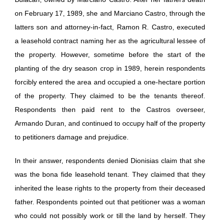
on February 17, 1989, she and Marciano Castro, through the
latters son and attorney-in-fact, Ramon R. Castro, executed
a leasehold contract naming her as the agricultural lessee of
the property. However, sometime before the start of the
planting of the dry season crop in 1989, herein respondents
forcibly entered the area and occupied a one-hectare portion
of the property. They claimed to be the tenants thereof.
Respondents then paid rent to the Castros overseer,
Armando Duran, and continued to occupy half of the property
to petitioners damage and prejudice.
In their answer, respondents denied Dionisias claim that she
was the bona fide leasehold tenant. They claimed that they
inherited the lease rights to the property from their deceased
father. Respondents pointed out that petitioner was a woman
who could not possibly work or till the land by herself. They