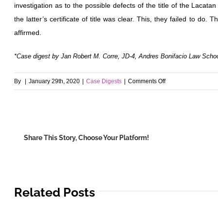
investigation as to the possible defects of the title of the Lacatan
the latter’s certificate of title was clear. This, they failed to do
affirmed.
*Case digest by Jan Robert M. Corre, JD-4, Andres Bonifacio Law Scho
on
By
|
January 29th, 2020
|
Case Digests
|
Comments Off
Paylago
v.
Jarabe
Share This Story, Choose Your Platform!
Related Posts