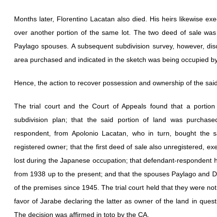
Months later, Florentino Lacatan also died. His heirs likewise e
over another portion of the same lot. The two deed of sale was
Paylago spouses. A subsequent subdivision survey, however, discl
area purchased and indicated in the sketch was being occupied b
Hence, the action to recover possession and ownership of the said
The trial court and the Court of Appeals found that a portion 
subdivision plan; that the said portion of land was purchase
respondent, from Apolonio Lacatan, who in turn, bought the 
registered owner; that the first deed of sale also unregistered, 
lost during the Japanese occupation; that defendant-respondent h
from 1938 up to the present; and that the spouses Paylago and 
of the premises since 1945. The trial court held that they were n
favor of Jarabe declaring the latter as owner of the land in quest
The decision was affirmed in toto by the CA.