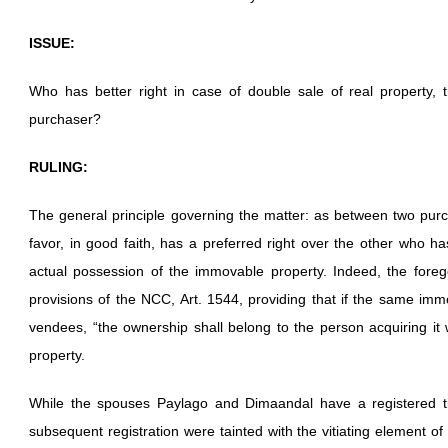
ISSUE:
Who has better right in case of double sale of real property, 
purchaser?
RULING:
The general principle governing the matter: as between two purc
favor, in good faith, has a preferred right over the other who has n
actual possession of the immovable property. Indeed, the forego
provisions of the NCC, Art. 1544, providing that if the same imm
vendees, “the ownership shall belong to the person acquiring it wh
property.
While the spouses Paylago and Dimaandal have a registered titl
subsequent registration were tainted with the vitiating element 