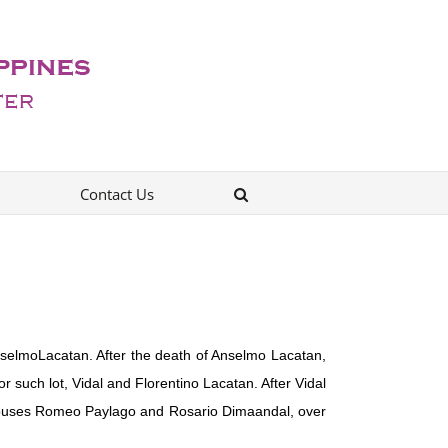
Contact Us
 AnselmoLacatan. After the death of Anselmo Lacatan,
 such lot, Vidal and Florentino Lacatan. After Vidal
 spouses Romeo Paylago and Rosario Dimaandal, over