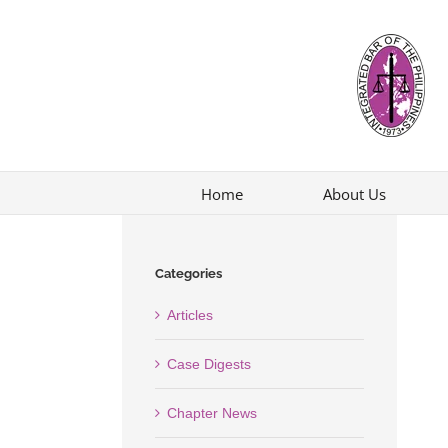
Skip
to
content
Home
About Us
Categories
Articles
Case Digests
Chapter News