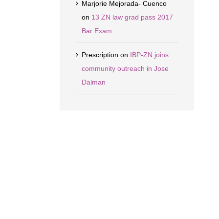
Marjorie Mejorada- Cuenco
on
13 ZN law grad pass 2017
Bar Exam
Prescription
on
IBP-ZN joins
community outreach in Jose
Dalman