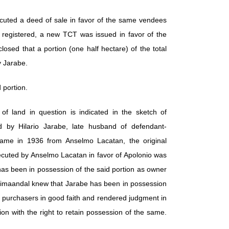
xecuted a deed of sale in favor of the same vendees
 registered, a new TCT was issued in favor of the
osed that a portion (one half hectare) of the total
y Jarabe.
 portion.
of land in question is indicated in the sketch of
d by Hilario Jarabe, late husband of defendant-
same in 1936 from Anselmo Lacatan, the original
executed by Anselmo Lacatan in favor of Apolonio was
as been in possession of the said portion as owner
Dimaandal knew that Jarabe has been in possession
ot purchasers in good faith and rendered judgment in
ion with the right to retain possession of the same.