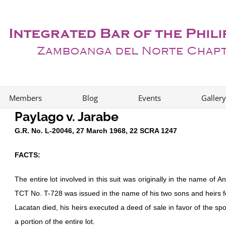
Members
Blog
Events
Gallery
Paylago v. Jarabe
G.R. No. L-20046, 27 March 1968, 22 SCRA 1247
FACTS:
The entire lot involved in this suit was originally in the name of
TCT No. T-728 was issued in the name of his two sons and heirs for
Lacatan died, his heirs executed a deed of sale in favor of the
a portion of the entire lot.