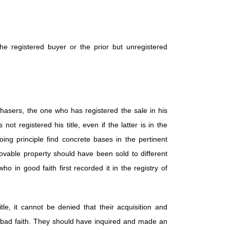
the registered buyer or the prior but unregistered
hasers, the one who has registered the sale in his
ot registered his title, even if the latter is in the
ing principle find concrete bases in the pertinent
ovable property should have been sold to different
o in good faith first recorded it in the registry of
e, it cannot be denied that their acquisition and
of bad faith. They should have inquired and made an