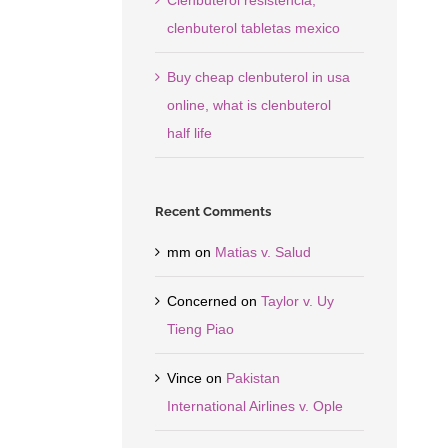
clenbuterol tabletas mexico
Buy cheap clenbuterol in usa
online, what is clenbuterol
half life
Recent Comments
mm
on
Matias v. Salud
Concerned
on
Taylor v. Uy
Tieng Piao
Vince
on
Pakistan
International Airlines v. Ople