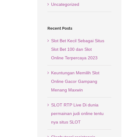
Uncategorized
Recent Posts
Slot Bet Kecil Sebagai Situs
Slot Bet 100 dan Slot
Online Terpercaya 2023
Keuntungan Memilih Slot
Online Gacor Gampang
Menang Maxwin
SLOT RTP Live Di dunia
permainan judi online tentu
nya situs SLOT
Clenbuterol resistencia,