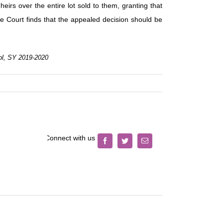
 heirs over the entire lot sold to them, granting that
. The Court finds that the appealed decision should be
ol, SY 2019-2020
Facebook
Twitter
Email