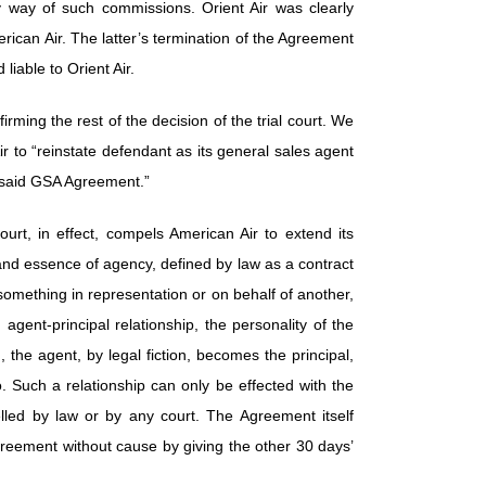
 by way of such commissions. Orient Air was clearly
erican Air. The latter’s termination of the Agreement
liable to Orient Air.
irming the rest of the decision of the trial court. We
ir to “reinstate defendant as its general sales agent
h said GSA Agreement.”
court, in effect, compels American Air to extend its
s and essence of agency, defined by law as a contract
omething in representation or on behalf of another,
principal relationship, the personality of the
, the agent, by legal fiction, becomes the principal,
. Such a relationship can only be effected with the
lled by law or by any court. The Agreement itself
greement without cause by giving the other 30 days’