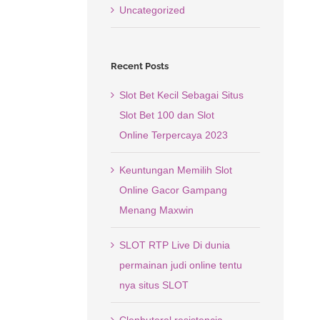
Uncategorized
Recent Posts
Slot Bet Kecil Sebagai Situs
Slot Bet 100 dan Slot
Online Terpercaya 2023
Keuntungan Memilih Slot
Online Gacor Gampang
Menang Maxwin
SLOT RTP Live Di dunia
permainan judi online tentu
nya situs SLOT
Clenbuterol resistencia,