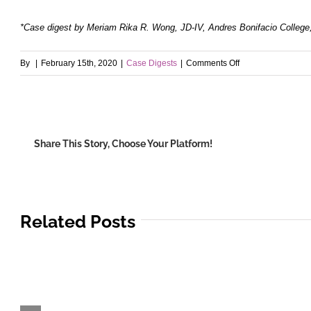
*Case digest by Meriam Rika R. Wong, JD-IV, Andres Bonifacio Colleg
on
By
|
February 15th, 2020
|
Case Digests
|
Comments Off
Orient
Air
Services
v.
Share This Story, Choose Your Platform!
Court
of
Appeals
Related Posts