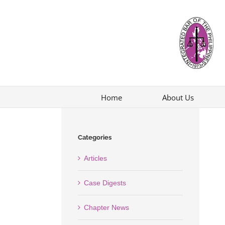
Skip
to
content
Home
About Us
Categories
Articles
Case Digests
Chapter News