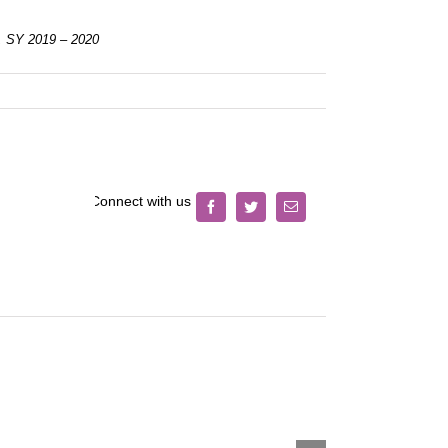
e, SY 2019 – 2020
Facebook
Twitter
Email