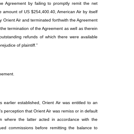
the Agreement by failing to promptly remit the net
e amount of US $254,400.40, American Air by itself
 by Orient Air and terminated forthwith the Agreement
the termination of the Agreement as well as therein
 outstanding refunds of which there were available
judice of plaintiff.”
reement.
 earlier established, Orient Air was entitled to an
 perception that Orient Air was remiss or in default
ion where the latter acted in accordance with the
ued commissions before remitting the balance to