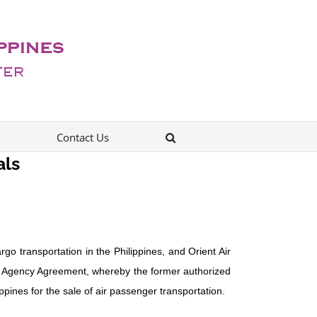
Contact Us
als
rgo transportation in the Philippines, and Orient Air
es Agency Agreement, whereby the former authorized
lippines for the sale of air passenger transportation.