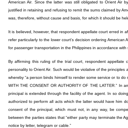
American Air. Since the latter was still obligated to Orient Air
justified in retaining and refusing to remit the sums claimed by Am
was, therefore, without cause and basis, for which it should be held 
It is believed, however, that respondent appellate court erred in aff
refer particularly to the lower court’s decision ordering American A
for passenger transportation in the Philippines in accordance wit
By affirming this ruling of the trial court, respondent appellate 
personality to Orient Air. Such would be violative of the principle
whereby “a person binds himself to render some service or to do s
WITH THE CONSENT OR AUTHORITY OF THE LATTER.” In an agent-
principal is extended through the facility of the agent. In so doing
authorized to perform all acts which the latter would have him do
consent of the principal, which must not, in any way, be compe
between the parties states that “either party may terminate the A
notice by letter, telegram or cable.”