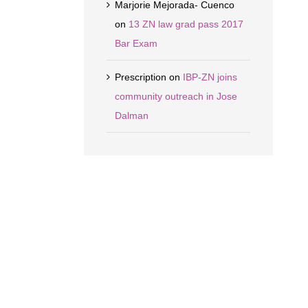
Marjorie Mejorada- Cuenco
on
13 ZN law grad pass 2017
Bar Exam
Prescription
on
IBP-ZN joins
community outreach in Jose
Dalman