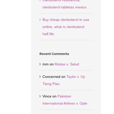
clenbuterol tabletas mexico
Buy cheap clenbuterol in usa
online, what is clenbuterol
half life
Recent Comments
mm
on
Matias v. Salud
Concerned
on
Taylor v. Uy
Tieng Piao
Vince
on
Pakistan
International Airlines v. Ople