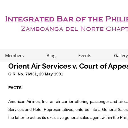
Members
Blog
Events
Gallery
Orient Air Services v. Court of Appe
G.R. No. 76931, 29 May 1991
FACTS:
American Airlines, Inc. an air carrier offering passenger and air ca
Services and Hotel Representatives, entered into a General Sal
the latter to act as its exclusive general sales agent within the Phi