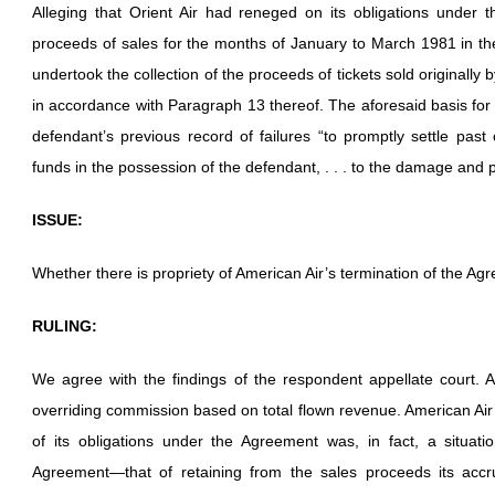
Alleging that Orient Air had reneged on its obligations under 
proceeds of sales for the months of January to March 1981 in th
undertook the collection of the proceeds of tickets sold originally
in accordance with Paragraph 13 thereof. The aforesaid basis for 
defendant’s previous record of failures “to promptly settle past
funds in the possession of the defendant, . . . to the damage and pre
ISSUE:
Whether there is propriety of American Air’s termination of the Ag
RULING:
We agree with the findings of the respondent appellate court. As
overriding commission based on total flown revenue. American Air’s
of its obligations under the Agreement was, in fact, a situat
Agreement—that of retaining from the sales proceeds its accr