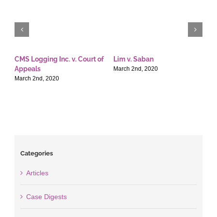
CMS Logging Inc. v. Court of
Lim v. Saban
E
Appeals
T
March 2nd, 2020
March 2nd, 2020
M
Categories
Articles
Case Digests