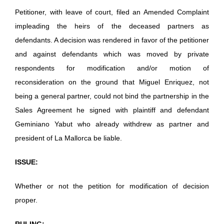
Petitioner, with leave of court, filed an Amended Complaint
impleading the heirs of the deceased partners as
defendants. A decision was rendered in favor of the petitioner
and against defendants which was moved by private
respondents for modification and/or motion of
reconsideration on the ground that Miguel Enriquez, not
being a general partner, could not bind the partnership in the
Sales Agreement he signed with plaintiff and defendant
Geminiano Yabut who already withdrew as partner and
president of La Mallorca be liable.
ISSUE:
Whether or not the petition for modification of decision
proper.
RULING: