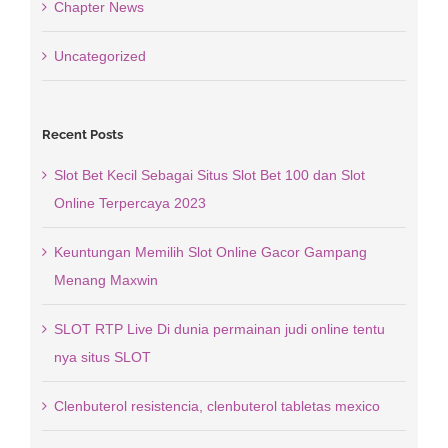
Chapter News
Uncategorized
Recent Posts
Slot Bet Kecil Sebagai Situs Slot Bet 100 dan Slot
Online Terpercaya 2023
Keuntungan Memilih Slot Online Gacor Gampang
Menang Maxwin
SLOT RTP Live Di dunia permainan judi online tentu
nya situs SLOT
Clenbuterol resistencia, clenbuterol tabletas mexico