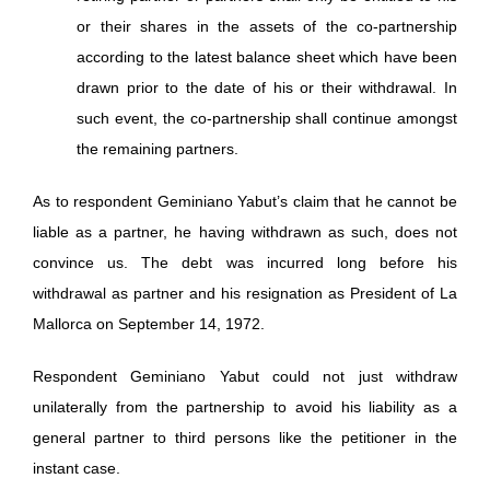
or their shares in the assets of the co-partnership
according to the latest balance sheet which have been
drawn prior to the date of his or their withdrawal. In
such event, the co-partnership shall continue amongst
the remaining partners.
As to respondent Geminiano Yabut’s claim that he cannot be
liable as a partner, he having withdrawn as such, does not
convince us. The debt was incurred long before his
withdrawal as partner and his resignation as President of La
Mallorca on September 14, 1972.
Respondent Geminiano Yabut could not just withdraw
unilaterally from the partnership to avoid his liability as a
general partner to third persons like the petitioner in the
instant case.