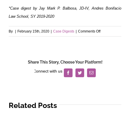
*Case digest by Jay Mark P. Balbosa, JD-IV, Andres Bonifacio
Law School, SY 2019-2020
on
By
|
February 15th, 2020
|
Case Digests
|
Comments Off
Mobil
Oil
Philippines
v.
Share This Story, Choose Your Platform!
Court
of
Facebook
Twitter
Email
First
Instance
of
Rizal
Related Posts