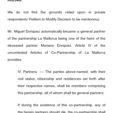
We do not find the grounds relied upon in private
respondents’ Petition to Modify Decision to be meritorious.
Mr. Miguel Enriquez automatically became a general partner
of the partnership La Mallorca being one of the heirs of the
deceased partner Mariano Enriquez. Article IV of the
uncontested Articles of Co-Partnership of La Mallorca
provides:
IV. Partners. –– The parties above-named, with their
civil status, citizenship and residences set forth after
their respective names, shall be members comprising
this partnership, all of whom shall be general partners.
If during the existence of this co-partnership, any of
the herein partners should die, the co-partnership shall