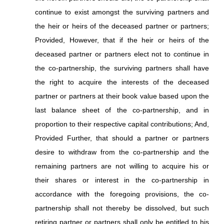
continue to exist amongst the surviving partners and
the heir or heirs of the deceased partner or partners;
Provided, However, that if the heir or heirs of the
deceased partner or partners elect not to continue in
the co-partnership, the surviving partners shall have
the right to acquire the interests of the deceased
partner or partners at their book value based upon the
last balance sheet of the co-partnership, and in
proportion to their respective capital contributions; And,
Provided Further, that should a partner or partners
desire to withdraw from the co-partnership and the
remaining partners are not willing to acquire his or
their shares or interest in the co-partnership in
accordance with the foregoing provisions, the co-
partnership shall not thereby be dissolved, but such
retiring partner or partners shall only be entitled to his