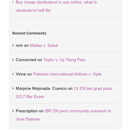
Buy cheap clenbuterol in usa online, what is
clenbuterol half life
Recent Comments
mm
on
Matias v. Salud
Concerned
on
Taylor v. Uy Tieng Piao
Vince
on
Pakistan International Airlines v. Ople
Marjorie Mejorada- Cuenco
on
13 ZN law grad pass
2017 Bar Exam
Prescription
on
IBP-ZN joins community outreach in
Jose Dalman