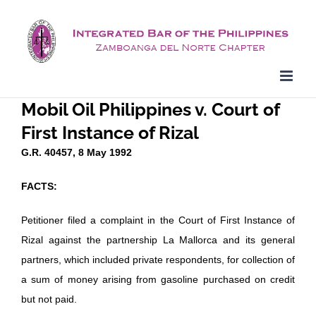
Skip
to
content
Mobil Oil Philippines v. Court of
First Instance of Rizal
G.R. 40457, 8 May 1992
FACTS:
Petitioner filed a complaint in the Court of First Instance of
Rizal against the partnership La Mallorca and its general
partners, which included private respondents, for collection of
a sum of money arising from gasoline purchased on credit
but not paid.