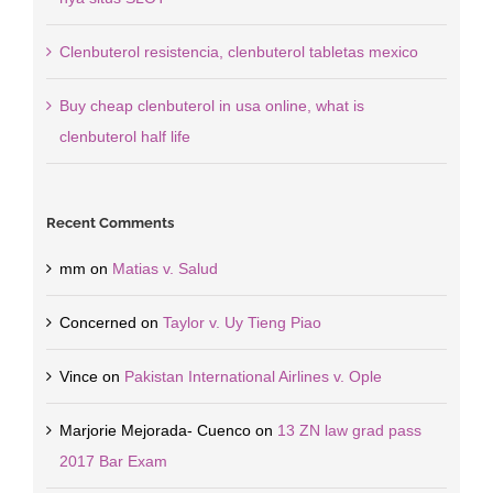
Clenbuterol resistencia, clenbuterol tabletas mexico
Buy cheap clenbuterol in usa online, what is
clenbuterol half life
Recent Comments
mm
on
Matias v. Salud
Concerned
on
Taylor v. Uy Tieng Piao
Vince
on
Pakistan International Airlines v. Ople
Marjorie Mejorada- Cuenco
on
13 ZN law grad pass
2017 Bar Exam