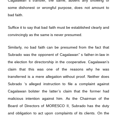
Cagalawan s transfer, the same, absent any showing of
some dishonest or wrongful purpose, does not amount to
bad faith.
Suffice it to say that bad faith must be established clearly and
convincingly as the same is never presumed.
Similarly, no bad faith can be presumed from the fact that
Subrado was the opponent of Cagalawan’’ s father-in-law in
the election for directorship in the cooperative. Cagalawan’s
claim that this was one of the reasons why he was
transferred is a mere allegation without proof. Neither does
Subrado ‘s alleged instruction to file a complaint against
Cagalawan bolster the Iatter’s claim that the former had
malicious intention against him. As the Chairman of the
Board of Directors of MORESCO II, Subrado has the duty
and obligation to act upon complaints of its clients. On the