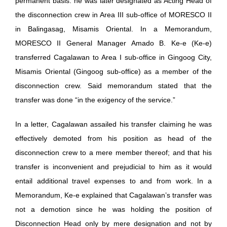
permanent basis. he was later designated as Acting Head of
the disconnection crew in Area III sub-office of MORESCO II
in Balingasag, Misamis Oriental. In a Memorandum,
MORESCO II General Manager Amado B. Ke-e (Ke-e)
transferred Cagalawan to Area I sub-office in Gingoog City,
Misamis Oriental (Gingoog sub-office) as a member of the
disconnection crew. Said memorandum stated that the
transfer was done “in the exigency of the service.”
In a letter, Cagalawan assailed his transfer claiming he was
effectively demoted from his position as head of the
disconnection crew to a mere member thereof; and that his
transfer is inconvenient and prejudicial to him as it would
entail additional travel expenses to and from work. In a
Memorandum, Ke-e explained that Cagalawan’s transfer was
not a demotion since he was holding the position of
Disconnection Head only by mere designation and not by