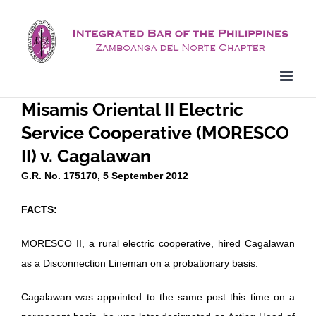
Skip
to
content
Misamis Oriental II Electric
Service Cooperative (MORESCO
II) v. Cagalawan
G.R. No. 175170, 5 September 2012
FACTS:
MORESCO II, a rural electric cooperative, hired Cagalawan
as a Disconnection Lineman on a probationary basis.
Cagalawan was appointed to the same post this time on a