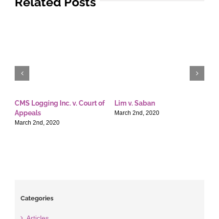
Related Posts
CMS Logging Inc. v. Court of
Lim v. Saban
E
Appeals
T
March 2nd, 2020
March 2nd, 2020
M
Categories
Articles