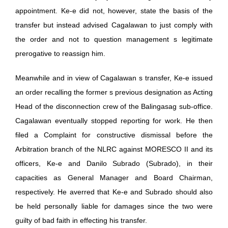
appointment. Ke-e did not, however, state the basis of the
transfer but instead advised Cagalawan to just comply with
the order and not to question management s legitimate
prerogative to reassign him.
Meanwhile and in view of Cagalawan s transfer, Ke-e issued
an order recalling the former s previous designation as Acting
Head of the disconnection crew of the Balingasag sub-office.
Cagalawan eventually stopped reporting for work. He then
filed a Complaint for constructive dismissal before the
Arbitration branch of the NLRC against MORESCO II and its
officers, Ke-e and Danilo Subrado (Subrado), in their
capacities as General Manager and Board Chairman,
respectively. He averred that Ke-e and Subrado should also
be held personally liable for damages since the two were
guilty of bad faith in effecting his transfer.