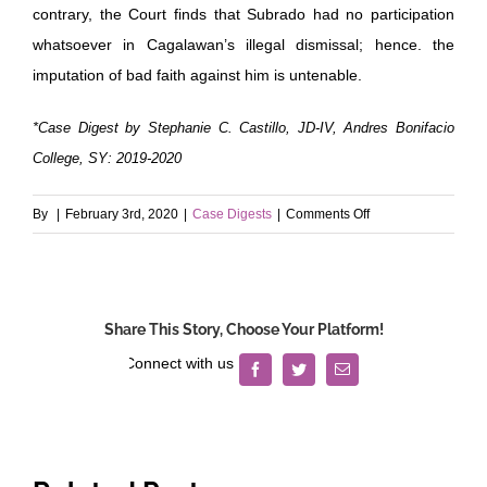
contrary, the Court finds that Subrado had no participation
whatsoever in Cagalawan’s illegal dismissal; hence. the
imputation of bad faith against him is untenable.
*Case Digest by Stephanie C. Castillo, JD-IV, Andres Bonifacio
College, SY: 2019-2020
on
By
|
February 3rd, 2020
|
Case Digests
|
Comments Off
Misamis
Oriental
II
Electric
Share This Story, Choose Your Platform!
Service
Cooperative
Facebook
Twitter
Email
(MORESCO
II)
v.
Cagalawan