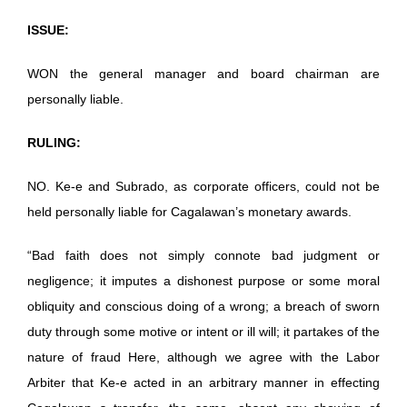
ISSUE:
WON the general manager and board chairman are
personally liable.
RULING:
NO. Ke-e and Subrado, as corporate officers, could not be
held personally liable for Cagalawan’s monetary awards.
“Bad faith does not simply connote bad judgment or
negligence; it imputes a dishonest purpose or some moral
obliquity and conscious doing of a wrong; a breach of sworn
duty through some motive or intent or ill will; it partakes of the
nature of fraud Here, although we agree with the Labor
Arbiter that Ke-e acted in an arbitrary manner in effecting