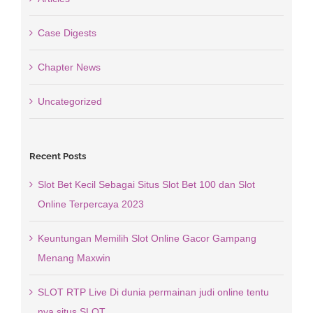
Case Digests
Chapter News
Uncategorized
Recent Posts
Slot Bet Kecil Sebagai Situs Slot Bet 100 dan Slot
Online Terpercaya 2023
Keuntungan Memilih Slot Online Gacor Gampang
Menang Maxwin
SLOT RTP Live Di dunia permainan judi online tentu
nya situs SLOT