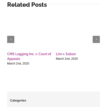
Related Posts
CMS Logging Inc. v. Court of
Lim v. Saban
E
Appeals
T
March 2nd, 2020
March 2nd, 2020
M
Categories