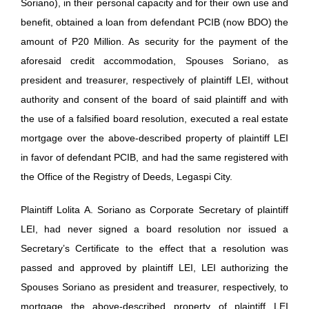
Soriano), in their personal capacity and for their own use and
benefit, obtained a loan from defendant PCIB (now BDO) the
amount of P20 Million. As security for the payment of the
aforesaid credit accommodation, Spouses Soriano, as
president and treasurer, respectively of plaintiff LEI, without
authority and consent of the board of said plaintiff and with
the use of a falsified board resolution, executed a real estate
mortgage over the above-described property of plaintiff LEI
in favor of defendant PCIB, and had the same registered with
the Office of the Registry of Deeds, Legaspi City.
Plaintiff Lolita A. Soriano as Corporate Secretary of plaintiff
LEI, had never signed a board resolution nor issued a
Secretary’s Certificate to the effect that a resolution was
passed and approved by plaintiff LEI, LEI authorizing the
Spouses Soriano as president and treasurer, respectively, to
mortgage the above-described property of plaintiff LEI