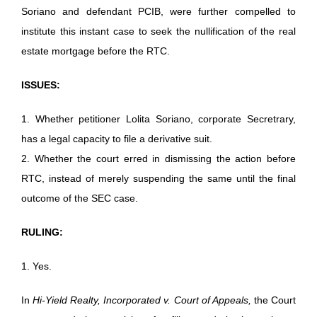
Soriano and defendant PCIB, were further compelled to
institute this instant case to seek the nullification of the real
estate mortgage before the RTC.
ISSUES:
1. Whether petitioner Lolita Soriano, corporate Secretrary,
has a legal capacity to file a derivative suit.
2. Whether the court erred in dismissing the action before
RTC, instead of merely suspending the same until the final
outcome of the SEC case.
RULING:
1. Yes.
In
Hi-Yield Realty, Incorporated v. Court of Appeals,
the Court