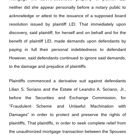
neither did she appear personally before a notary public to
acknowledge or attest to the issuance of a supposed board
resolution issued by plaintiff LEI. That immediately upon
discovery, said plaintiff, for herself and on behalf and for the
benefit of plaintiff LEI, made demands upon defendants by
paying in full their personal indebtedness to defendant
However, said defendants continued to ignore said demands,
to the damage and prejudice of plaintiffs.
Plaintiffs commenced a derivative suit against defendants
Lilian S. Soriano and the Estate of Leandro A. Soriano, Jr.,
before the Securities and Exchange Commission, for
“Fraudulent Scheme and Unlawful Machination with
Damages” in order to protect and preserve the rights of
plaintiffs, That plaintiffs, in order to seek complete relief from
the unauthorized mortgage transaction between the Spouses