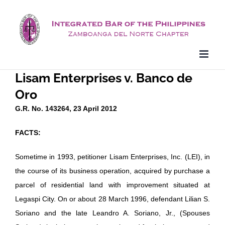
Skip
to
content
Lisam Enterprises v. Banco de
Oro
G.R. No. 143264, 23 April 2012
FACTS:
Sometime in 1993, petitioner Lisam Enterprises, Inc. (LEI), in
the course of its business operation, acquired by purchase a
parcel of residential land with improvement situated at
Legaspi City. On or about 28 March 1996, defendant Lilian S.
Soriano and the late Leandro A. Soriano, Jr., (Spouses