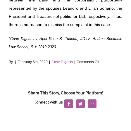
represented by the spouses Leandro and Lilian Soriano, the
President and Treasurer of petitioner LEI, respectively. Thus,
there is no reason to dismiss the complaint in this case.
*Case Digest by April Rose B. Tuanda, JD-IV, Andres Bonifacio
Law School, S.Y 2019-2020
on
By
|
February 6th, 2020
|
Case Digests
|
Comments Off
Lisam
Enterprises
v.
Banco
Share This Story, Choose Your Platform!
de
Oro
Facebook
Twitter
Email