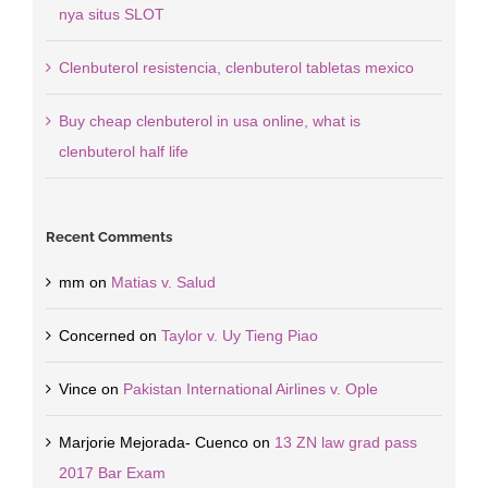
nya situs SLOT
Clenbuterol resistencia, clenbuterol tabletas mexico
Buy cheap clenbuterol in usa online, what is
clenbuterol half life
Recent Comments
mm
on
Matias v. Salud
Concerned
on
Taylor v. Uy Tieng Piao
Vince
on
Pakistan International Airlines v. Ople
Marjorie Mejorada- Cuenco
on
13 ZN law grad pass
2017 Bar Exam