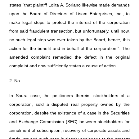
states “that plaintiff Lolita A. Soriano likewise made demands
upon the Board of Directors of Lisam Enterprises, Inc., to
make legal steps to protect the interest of the corporation
from said fraudulent transaction, but unfortunately, until now,
no such legal step was ever taken by the Board, hence, this
action for the benefit and in behalf of the corporation,”. The
amended complaint remedied the defect in the original
complaint and now sufficiently states a cause of action.
2. No
In Saura case, the petitioners therein, stockholders of a
corporation, sold a disputed real property owned by the
corporation, despite the existence of a case in the Securities
and Exchange Commission (SEC) between stockholders for
annulment of subscription, recovery of corporate assets and
funds, etc and such case is closely analogous to the present