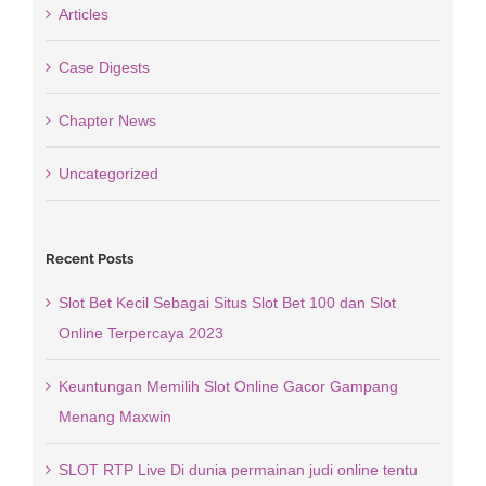
Articles
Case Digests
Chapter News
Uncategorized
Recent Posts
Slot Bet Kecil Sebagai Situs Slot Bet 100 dan Slot
Online Terpercaya 2023
Keuntungan Memilih Slot Online Gacor Gampang
Menang Maxwin
SLOT RTP Live Di dunia permainan judi online tentu