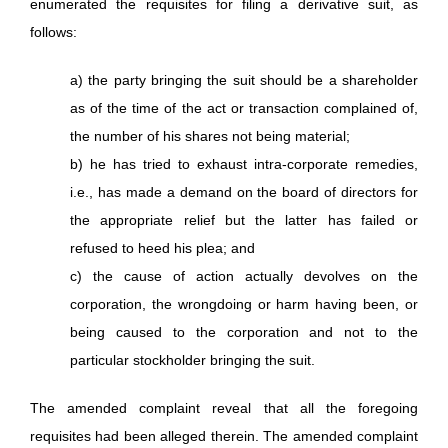
enumerated the requisites for filing a derivative suit, as
follows:
a) the party bringing the suit should be a shareholder
as of the time of the act or transaction complained of,
the number of his shares not being material;
b) he has tried to exhaust intra-corporate remedies,
i.e., has made a demand on the board of directors for
the appropriate relief but the latter has failed or
refused to heed his plea; and
c) the cause of action actually devolves on the
corporation, the wrongdoing or harm having been, or
being caused to the corporation and not to the
particular stockholder bringing the suit.
The amended complaint reveal that all the foregoing
requisites had been alleged therein. The amended complaint