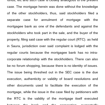
case. The mortgage herein was done without the knowledge
of the other stockholders, thus, said stockholders filed a
separate case for annulment of mortgage with the
mortgagee bank as one of the defendants and against the
stockholders who took part in the sale, and the buyer of the
property, filing said case with the regular court (RTC). as held
in Saura, jurisdiction over said complaint is lodged with the
regular courts because the mortgagee bank has no intra-
corporate relationship with the stockholders. There can also
be no forum shopping, because there is no identity of issues.
The issue being threshed out in the SEC case is the due
execution, authenticity or validity of board resolutions and
other documents used to facilitate the execution of the
mortgage, while the issue in the case filed by petitioners with
the RTC is the validity of the mortgage itself executed
between the bank and the corporation, purportedly