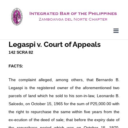
Skip
to
content
Legaspi v. Court of Appeals
142 SCRA 82
FACTS:
The complaint alleged, among others, that Bernardo B.
Legaspi is the registered owner of the aforementioned two
parcels of land which he sold to his son-in-law, Leonardo B.
Salcedo, on October 15, 1965 for the sum of P25,000.00 with
the right to repurchase the same within five years from the
ex-ecution of the deed of sale; that before the expiry date of
the repurchase period which was on October 15, 1970,