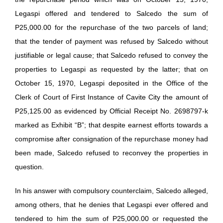
Legaspi offered and tendered to Salcedo the sum of
P25,000.00 for the repurchase of the two parcels of land;
that the tender of payment was refused by Salcedo without
justifiable or legal cause; that Salcedo refused to convey the
properties to Legaspi as requested by the latter; that on
October 15, 1970, Legaspi deposited in the Office of the
Clerk of Court of First Instance of Cavite City the amount of
P25,125.00 as evidenced by Official Receipt No. 2698797-k
marked as Exhibit “B”; that despite earnest efforts towards a
compromise after consignation of the repurchase money had
been made, Salcedo refused to reconvey the properties in
question.
In his answer with compulsory counterclaim, Salcedo alleged,
among others, that he denies that Legaspi ever offered and
tendered to him the sum of P25,000.00 or requested the