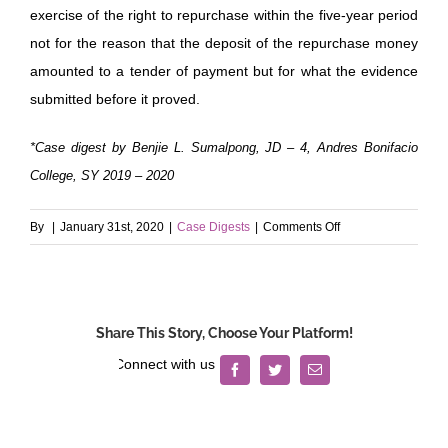
exercise of the right to repurchase within the five-year period
not for the reason that the deposit of the repurchase money
amounted to a tender of payment but for what the evidence
submitted before it proved.
*Case digest by Benjie L. Sumalpong, JD – 4, Andres Bonifacio
College, SY 2019 – 2020
on
By
|
January 31st, 2020
|
Case Digests
|
Comments Off
Legaspi
v.
Court
of
Share This Story, Choose Your Platform!
Appeals
Facebook
Twitter
Email