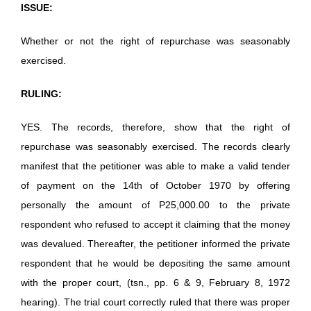
ISSUE:
Whether or not the right of repurchase was seasonably
exercised.
RULING:
YES. The records, therefore, show that the right of
repurchase was seasonably exercised. The records clearly
manifest that the petitioner was able to make a valid tender
of payment on the 14th of October 1970 by offering
personally the amount of P25,000.00 to the private
respondent who refused to accept it claiming that the money
was devalued. Thereafter, the petitioner informed the private
respondent that he would be depositing the same amount
with the proper court, (tsn., pp. 6 & 9, February 8, 1972
hearing). The trial court correctly ruled that there was proper