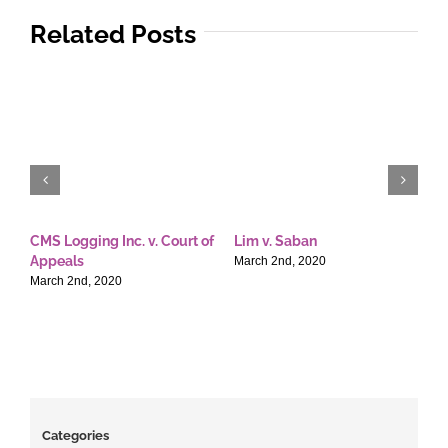
Related Posts
CMS Logging Inc. v. Court of
Lim v. Saban
E
Appeals
T
March 2nd, 2020
March 2nd, 2020
M
Categories