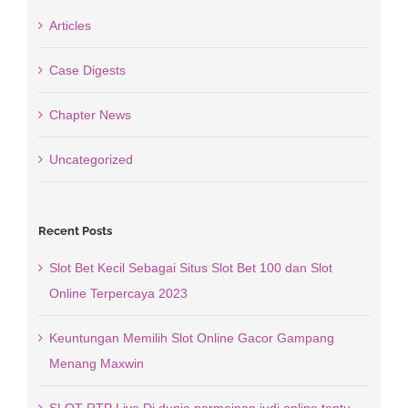
Articles
Case Digests
Chapter News
Uncategorized
Recent Posts
Slot Bet Kecil Sebagai Situs Slot Bet 100 dan Slot
Online Terpercaya 2023
Keuntungan Memilih Slot Online Gacor Gampang
Menang Maxwin