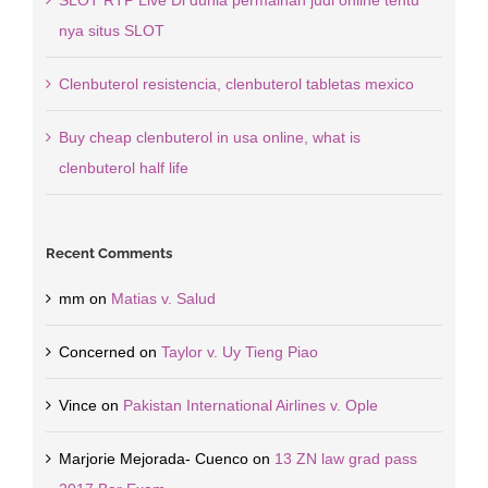
SLOT RTP Live Di dunia permainan judi online tentu
nya situs SLOT
Clenbuterol resistencia, clenbuterol tabletas mexico
Buy cheap clenbuterol in usa online, what is
clenbuterol half life
Recent Comments
mm
on
Matias v. Salud
Concerned
on
Taylor v. Uy Tieng Piao
Vince
on
Pakistan International Airlines v. Ople
Marjorie Mejorada- Cuenco
on
13 ZN law grad pass