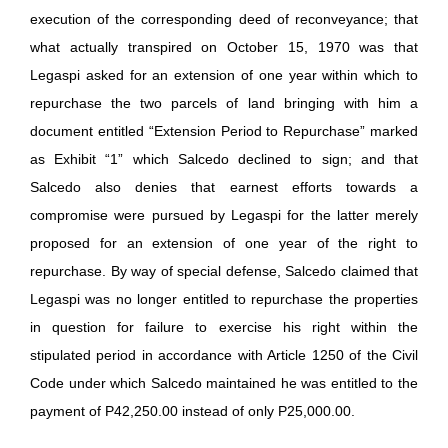
execution of the corresponding deed of reconveyance; that
what actually transpired on October 15, 1970 was that
Legaspi asked for an extension of one year within which to
repurchase the two parcels of land bringing with him a
document entitled “Extension Period to Repurchase” marked
as Exhibit “1” which Salcedo declined to sign; and that
Salcedo also denies that earnest efforts towards a
compromise were pursued by Legaspi for the latter merely
proposed for an extension of one year of the right to
repurchase. By way of special defense, Salcedo claimed that
Legaspi was no longer entitled to repurchase the properties
in question for failure to exercise his right within the
stipulated period in accordance with Article 1250 of the Civil
Code under which Salcedo maintained he was entitled to the
payment of P42,250.00 instead of only P25,000.00.