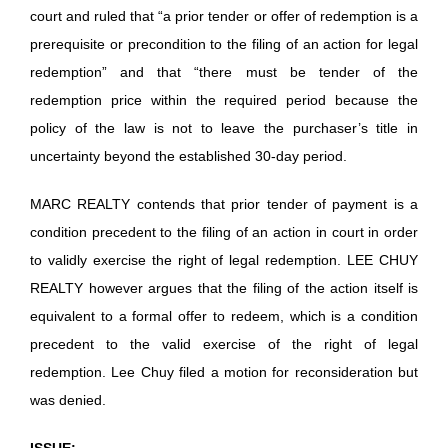
court and ruled that “a prior tender or offer of redemption is a
prerequisite or precondition to the filing of an action for legal
redemption” and that “there must be tender of the
redemption price within the required period because the
policy of the law is not to leave the purchaser’s title in
uncertainty beyond the established 30-day period.
MARC REALTY contends that prior tender of payment is a
condition precedent to the filing of an action in court in order
to validly exercise the right of legal redemption. LEE CHUY
REALTY however argues that the filing of the action itself is
equivalent to a formal offer to redeem, which is a condition
precedent to the valid exercise of the right of legal
redemption. Lee Chuy filed a motion for reconsideration but
was denied.
ISSUE: