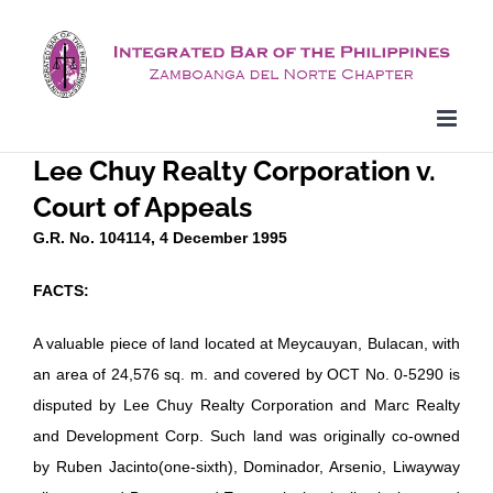
Skip
to
content
Lee Chuy Realty Corporation v.
Court of Appeals
G.R. No. 104114, 4 December 1995
FACTS:
A valuable piece of land located at Meycauyan, Bulacan, with
an area of 24,576 sq. m. and covered by OCT No. 0-5290 is
disputed by Lee Chuy Realty Corporation and Marc Realty
and Development Corp. Such land was originally co-owned
by Ruben Jacinto(one-sixth), Dominador, Arsenio, Liwayway