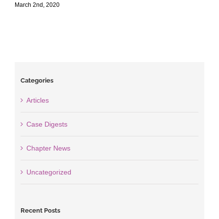
March 2nd, 2020
M
Categories
Articles
Case Digests
Chapter News
Uncategorized
Recent Posts