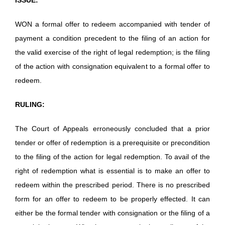
WON a formal offer to redeem accompanied with tender of
payment a condition precedent to the filing of an action for
the valid exercise of the right of legal redemption; is the filing
of the action with consignation equivalent to a formal offer to
redeem.
RULING:
The Court of Appeals erroneously concluded that a prior
tender or offer of redemption is a prerequisite or precondition
to the filing of the action for legal redemption. To avail of the
right of redemption what is essential is to make an offer to
redeem within the prescribed period. There is no prescribed
form for an offer to redeem to be properly effected. It can
either be the formal tender with consignation or the filing of a