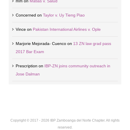
mm
on
Matias v. Salud
Concerned
on
Taylor v. Uy Tieng Piao
Vince
on
Pakistan International Airlines v. Ople
Marjorie Mejorada- Cuenco
on
13 ZN law grad pass
2017 Bar Exam
Prescription
on
IBP-ZN joins community outreach in
Jose Dalman
Copyright © 2017 -
2026 IBP Zamboanga del Norte Chapter. All rights
reserved.