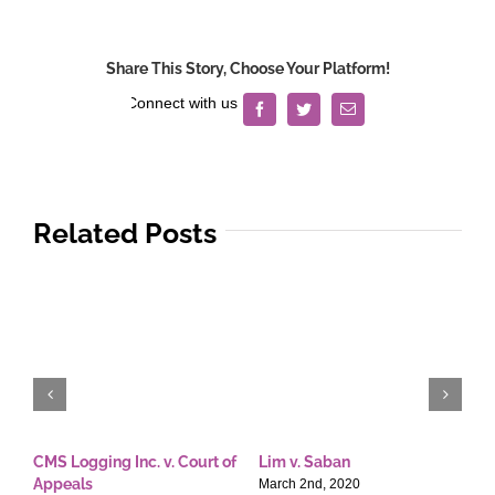
Chuy
Realty
Corporation
Share This Story, Choose Your Platform!
v.
Court
Facebook
Twitter
Email
of
Appeals
Related Posts
CMS Logging Inc. v. Court of
Lim v. Saban
E
Appeals
T
March 2nd, 2020