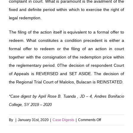
complaint in court. What is paramount is the availment of the
fixed and definite period within which to exercise the right of
legal redemption.
The filing of the action itself is equivalent to a formal offer to
redeem. What constitutes a condition precedent is either a
formal offer to redeem or the filing of an action in court
together with the consignation of the redemption price within
the reglementary period. 0The decision of respondent Court
of Appeals is REVERSED and SET ASIDE. The decision of
the Regional Trial Court of Malolos, Bulacan is REINSTATED.
*Case digest by April Rose B. Tuanda , JD – 4, Andres Bonifacio
College, SY 2019 – 2020
on
By
|
January 31st, 2020
|
Case Digests
|
Comments Off
Lee