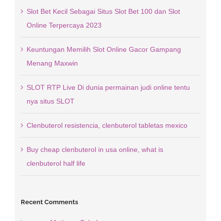
Slot Bet Kecil Sebagai Situs Slot Bet 100 dan Slot
Online Terpercaya 2023
Keuntungan Memilih Slot Online Gacor Gampang
Menang Maxwin
SLOT RTP Live Di dunia permainan judi online tentu
nya situs SLOT
Clenbuterol resistencia, clenbuterol tabletas mexico
Buy cheap clenbuterol in usa online, what is
clenbuterol half life
Recent Comments