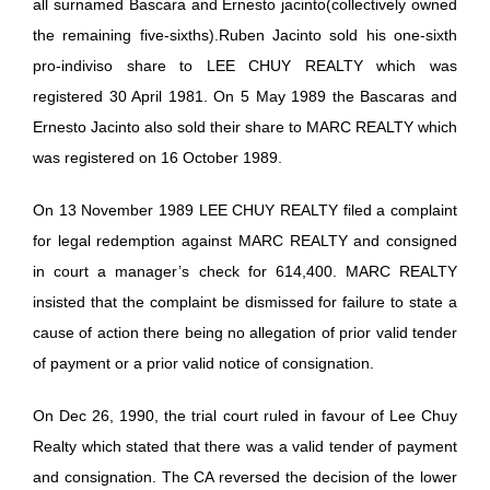
all surnamed Bascara and Ernesto jacinto(collectively owned
the remaining five-sixths).Ruben Jacinto sold his one-sixth
pro-indiviso share to LEE CHUY REALTY which was
registered 30 April 1981. On 5 May 1989 the Bascaras and
Ernesto Jacinto also sold their share to MARC REALTY which
was registered on 16 October 1989.
On 13 November 1989 LEE CHUY REALTY filed a complaint
for legal redemption against MARC REALTY and consigned
in court a manager’s check for 614,400. MARC REALTY
insisted that the complaint be dismissed for failure to state a
cause of action there being no allegation of prior valid tender
of payment or a prior valid notice of consignation.
On Dec 26, 1990, the trial court ruled in favour of Lee Chuy
Realty which stated that there was a valid tender of payment
and consignation. The CA reversed the decision of the lower