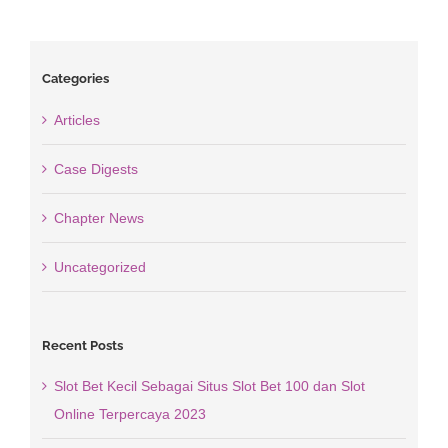
Categories
Articles
Case Digests
Chapter News
Uncategorized
Recent Posts
Slot Bet Kecil Sebagai Situs Slot Bet 100 dan Slot
Online Terpercaya 2023