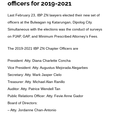
officers for 2019-2021
Last February 23, IBP ZN lawyers elected their new set of
officers at the Bulwagan ng Katarungan, Dipolog City.
Simultaneous with the elections was the conduct of surveys
on PJAP, GAP, and Minimum Prescribed Attorney’s Fees.
The 2019-2021 IBP ZN Chapter Officers are
President: Atty. Diana Charlette Concha
Vice President: Atty. Augustus Mejorada Alegarbes
Secretary: Atty. Mark Jasper Cielo
Treasurer: Atty. Michael Alan Ranillo
Auditor: Atty. Patrice Wendell Tan
Public Relations Officer: Atty. Fevie Anne Gador
Board of Directors:
– Atty. Jordanne Chan-Antonio