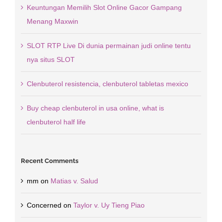
Keuntungan Memilih Slot Online Gacor Gampang
Menang Maxwin
SLOT RTP Live Di dunia permainan judi online tentu
nya situs SLOT
Clenbuterol resistencia, clenbuterol tabletas mexico
Buy cheap clenbuterol in usa online, what is
clenbuterol half life
Recent Comments
mm
on
Matias v. Salud
Concerned
on
Taylor v. Uy Tieng Piao