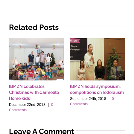
Related Posts
IBP ZN celebrates
IBP ZN holds symposium,
1
Christmas with Carmelite
competitions on federalism
B
Home kids
t
September 24th, 2018
|
0
A
Comments
December 22nd, 2018
|
0
Comments
Leave A Comment