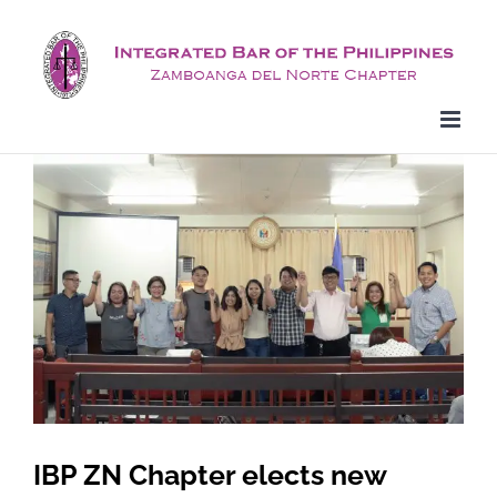
Skip
to
content
View
Larger
Image
IBP ZN Chapter elects new