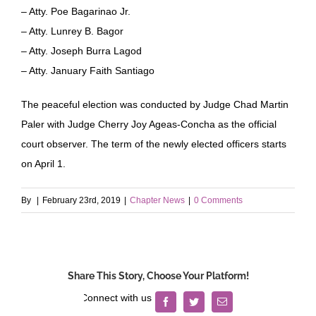
– Atty. Poe Bagarinao Jr.
– Atty. Lunrey B. Bagor
– Atty. Joseph Burra Lagod
– Atty. January Faith Santiago
The peaceful election was conducted by Judge Chad Martin
Paler with Judge Cherry Joy Ageas-Concha as the official
court observer. The term of the newly elected officers starts
on April 1.
By
|
February 23rd, 2019
|
Chapter News
|
0 Comments
Share This Story, Choose Your Platform!
Facebook
Twitter
Email