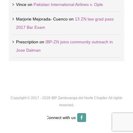
Vince
on
Pakistan International Airlines v. Ople
Marjorie Mejorada- Cuenco
on
13 ZN law grad pass
2017 Bar Exam
Prescription
on
IBP-ZN joins community outreach in
Jose Dalman
Copyright © 2017 -
2026 IBP Zamboanga del Norte Chapter. All rights
reserved.
Facebook