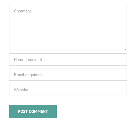
Comment