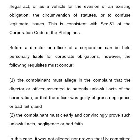
illegal act, or as a vehicle for the evasion of an existing
obligation, the circumvention of statutes, or to confuse
legitimate issues. This is consistent with Sec.31 of the
Corporation Code of the Philippines.
Before a director or officer of a corporation can be held
personally liable for corporate obligations, however, the
following requisites must concur:
(1) the complainant must allege in the complaint that the
director or officer assented to patently unlawful acts of the
corporation, or that the officer was guilty of gross negligence
or bad faith; and
(2) the complainant must clearly and convincingly prove such
unlawful acts, negligence or bad faith.
In this case, it was not alleged nor proven that Uy committed