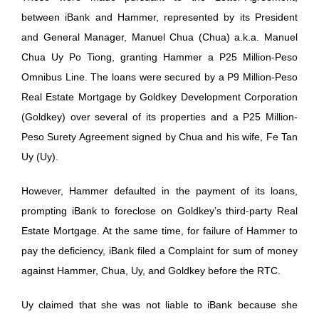
between iBank and Hammer, represented by its President
and General Manager, Manuel Chua (Chua) a.k.a. Manuel
Chua Uy Po Tiong, granting Hammer a P25 Million-Peso
Omnibus Line. The loans were secured by a P9 Million-Peso
Real Estate Mortgage by Goldkey Development Corporation
(Goldkey) over several of its properties and a P25 Million-
Peso Surety Agreement signed by Chua and his wife, Fe Tan
Uy (Uy).
However, Hammer defaulted in the payment of its loans,
prompting iBank to foreclose on Goldkey’s third-party Real
Estate Mortgage. At the same time, for failure of Hammer to
pay the deficiency, iBank filed a Complaint for sum of money
against Hammer, Chua, Uy, and Goldkey before the RTC.
Uy claimed that she was not liable to iBank because she