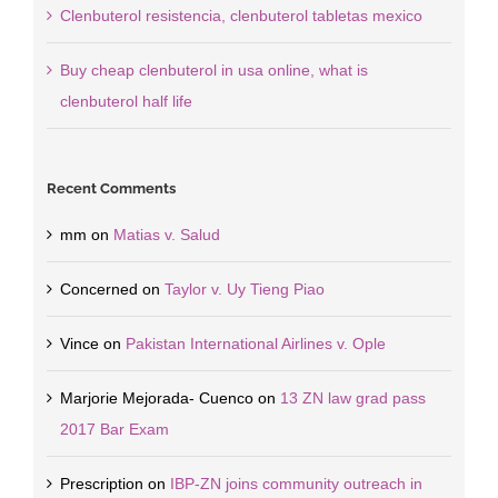
Clenbuterol resistencia, clenbuterol tabletas mexico
Buy cheap clenbuterol in usa online, what is
clenbuterol half life
Recent Comments
mm
on
Matias v. Salud
Concerned
on
Taylor v. Uy Tieng Piao
Vince
on
Pakistan International Airlines v. Ople
Marjorie Mejorada- Cuenco
on
13 ZN law grad pass
2017 Bar Exam
Prescription
on
IBP-ZN joins community outreach in