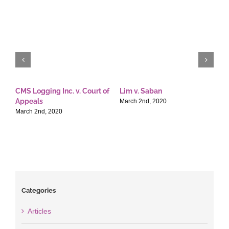
CMS Logging Inc. v. Court of
Lim v. Saban
E
Appeals
T
March 2nd, 2020
March 2nd, 2020
M
Categories
Articles