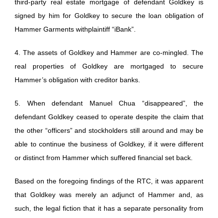
third-party real estate mortgage of defendant Goldkey is
signed by him for Goldkey to secure the loan obligation of
Hammer Garments withplaintiff “iBank”.
4. The assets of Goldkey and Hammer are co-mingled. The
real properties of Goldkey are mortgaged to secure
Hammer’s obligation with creditor banks.
5. When defendant Manuel Chua “disappeared”, the
defendant Goldkey ceased to operate despite the claim that
the other “officers” and stockholders still around and may be
able to continue the business of Goldkey, if it were different
or distinct from Hammer which suffered financial set back.
Based on the foregoing findings of the RTC, it was apparent
that Goldkey was merely an adjunct of Hammer and, as
such, the legal fiction that it has a separate personality from