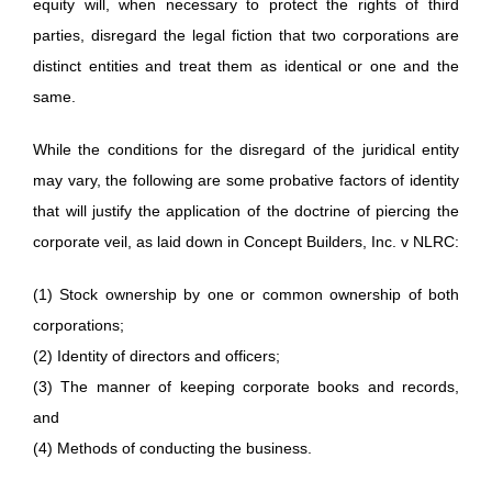
equity will, when necessary to protect the rights of third
parties, disregard the legal fiction that two corporations are
distinct entities and treat them as identical or one and the
same.
While the conditions for the disregard of the juridical entity
may vary, the following are some probative factors of identity
that will justify the application of the doctrine of piercing the
corporate veil, as laid down in Concept Builders, Inc. v NLRC:
(1) Stock ownership by one or common ownership of both
corporations;
(2) Identity of directors and officers;
(3) The manner of keeping corporate books and records,
and
(4) Methods of conducting the business.