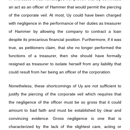
an act as an officer of Hammer that would permit the piercing
of the corporate veil. At most, Uy could have been charged
with negligence in the performance of her duties as treasurer
of Hammer by allowing the company to contract a loan
despite its precarious financial position. Furthermore, if it was
true, as petitioners claim, that she no longer performed the
functions of a treasurer, then she should have formally
resigned as treasurer to isolate herself from any liability that
could result from her being an officer of the corporation.
Nonetheless, these shortcomings of Uy are not sufficient to
justify the piercing of the corporate veil which requires that
the negligence of the officer must be so gross that it could
amount to bad faith and must be established by clear and
convincing evidence. Gross negligence is one that is
characterized by the lack of the slightest care, acting or