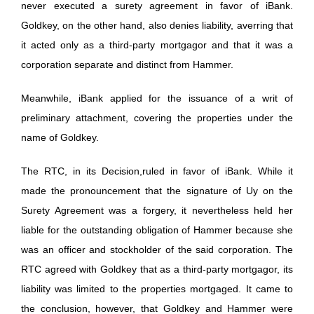
never executed a surety agreement in favor of iBank.
Goldkey, on the other hand, also denies liability, averring that
it acted only as a third-party mortgagor and that it was a
corporation separate and distinct from Hammer.
Meanwhile, iBank applied for the issuance of a writ of
preliminary attachment, covering the properties under the
name of Goldkey.
The RTC, in its Decision,ruled in favor of iBank. While it
made the pronouncement that the signature of Uy on the
Surety Agreement was a forgery, it nevertheless held her
liable for the outstanding obligation of Hammer because she
was an officer and stockholder of the said corporation. The
RTC agreed with Goldkey that as a third-party mortgagor, its
liability was limited to the properties mortgaged. It came to
the conclusion, however, that Goldkey and Hammer were