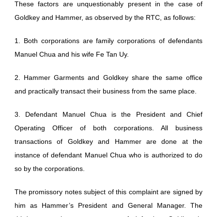
These factors are unquestionably present in the case of
Goldkey and Hammer, as observed by the RTC, as follows:
1. Both corporations are family corporations of defendants
Manuel Chua and his wife Fe Tan Uy.
2. Hammer Garments and Goldkey share the same office
and practically transact their business from the same place.
3. Defendant Manuel Chua is the President and Chief
Operating Officer of both corporations. All business
transactions of Goldkey and Hammer are done at the
instance of defendant Manuel Chua who is authorized to do
so by the corporations.
The promissory notes subject of this complaint are signed by
him as Hammer’s President and General Manager. The