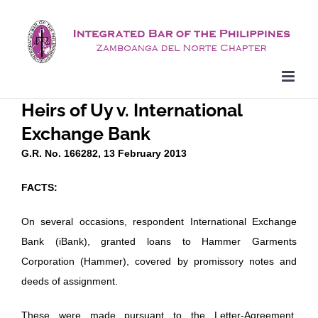
Skip
to
content
Heirs of Uy v. International
Exchange Bank
G.R. No. 166282, 13 February 2013
FACTS:
On several occasions, respondent International Exchange
Bank (iBank), granted loans to Hammer Garments
Corporation (Hammer), covered by promissory notes and
deeds of assignment.
These were made pursuant to the Letter-Agreement,