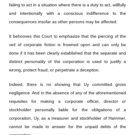
failing to act in a situation where there is a duty to act, willfully
and intentionally with a conscious indifference to the
consequences insofar as other persons may be affected.
It behooves this Court to emphasize that the piercing of the
veil of corporate fiction is frowned upon and can only be
done if it has been clearly established that the separate and
distinct personality of the corporation is used to justify a
wrong, protect fraud, or perpetrate a deception.
Indeed, there is no showing that Uy committed gross
negligence. And in the absence of any of the aforementioned
requisites for making a corporate officer, director or
stockholder personally liable for the obligations of a
corporation, Uy, as a treasurer and stockholder of Hammer,
cannot be made to answer for the unpaid debts of the
corporation.