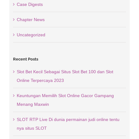
Case Digests
Chapter News
Uncategorized
Recent Posts
Slot Bet Kecil Sebagai Situs Slot Bet 100 dan Slot
Online Terpercaya 2023
Keuntungan Memilih Slot Online Gacor Gampang
Menang Maxwin
SLOT RTP Live Di dunia permainan judi online tentu
nya situs SLOT