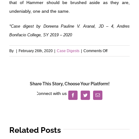
that of Hammer should be brushed aside as they are,
undeniably, one and the same.
*Case digest by Doreena Pauline V. Aranal, JD – 4, Andres
Bonifacio College, SY 2019 – 2020
on
By
|
February 26th, 2020
|
Case Digests
|
Comments Off
Heirs
of
Uy
v.
Share This Story, Choose Your Platform!
International
Exchange
Facebook
Twitter
Email
Bank
Related Posts