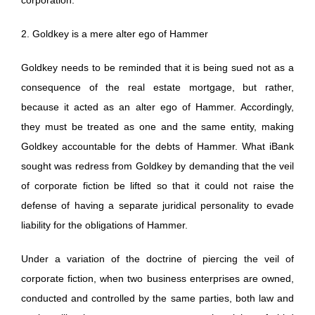
2. Goldkey is a mere alter ego of Hammer
Goldkey needs to be reminded that it is being sued not as a
consequence of the real estate mortgage, but rather,
because it acted as an alter ego of Hammer. Accordingly,
they must be treated as one and the same entity, making
Goldkey accountable for the debts of Hammer. What iBank
sought was redress from Goldkey by demanding that the veil
of corporate fiction be lifted so that it could not raise the
defense of having a separate juridical personality to evade
liability for the obligations of Hammer.
Under a variation of the doctrine of piercing the veil of
corporate fiction, when two business enterprises are owned,
conducted and controlled by the same parties, both law and