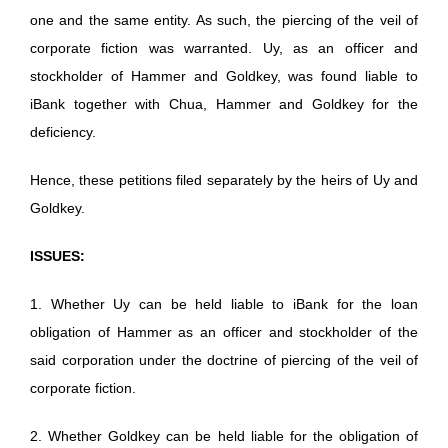
one and the same entity. As such, the piercing of the veil of
corporate fiction was warranted. Uy, as an officer and
stockholder of Hammer and Goldkey, was found liable to
iBank together with Chua, Hammer and Goldkey for the
deficiency.
Hence, these petitions filed separately by the heirs of Uy and
Goldkey.
ISSUES:
1. Whether Uy can be held liable to iBank for the loan
obligation of Hammer as an officer and stockholder of the
said corporation under the doctrine of piercing of the veil of
corporate fiction.
2. Whether Goldkey can be held liable for the obligation of