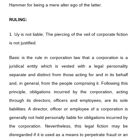
Hammer for being a mere alter ego of the latter.
RULING:
1. Uy is not liable; The piercing of the veil of corporate fiction
is not justified.
Basic is the rule in corporation law that a corporation is a
juridical entity which is vested with a legal personality
separate and distinct from those acting for and in its behalf
and, in general, from the people comprising it. Following this
principle, obligations incurred by the corporation, acting
through its directors, officers and employees, are its sole
liabilities. A director, officer or employee of a corporation is
generally not held personally liable for obligations incurred by
the corporation. Nevertheless, this legal fiction may be
disregarded if it is used as a means to perpetrate fraud or an