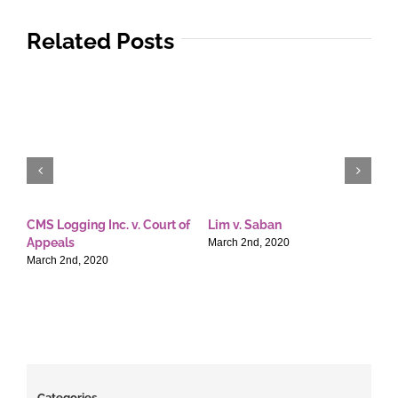
Related Posts
CMS Logging Inc. v. Court of
Lim v. Saban
E
Appeals
T
March 2nd, 2020
March 2nd, 2020
M
Categories