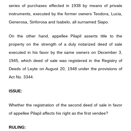
series of purchases effected in 1938 by means of private
instruments, executed by the former owners Teodora, Lucia,
Generosa, Sinforosa and Isabelo, all surnamed Siapo.
On the other hand, appellee Pilapil asserts title to the
property on the strength of a duly notarized deed of sale
executed in his favor by the same owners on December 3,
1945, which deed of sale was registered in the Registry of
Deeds of Leyte on August 20, 1948 under the provisions of
Act No. 3344.
ISSUE:
Whether the registration of the second deed of sale in favor
of appellee Pilapil affects his right as the first vendee?
RULING: