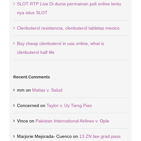
SLOT RTP Live Di dunia permainan judi online tentu
nya situs SLOT
Clenbuterol resistencia, clenbuterol tabletas mexico
Buy cheap clenbuterol in usa online, what is
clenbuterol half life
Recent Comments
mm
on
Matias v. Salud
Concerned
on
Taylor v. Uy Tieng Piao
Vince
on
Pakistan International Airlines v. Ople
Marjorie Mejorada- Cuenco
on
13 ZN law grad pass