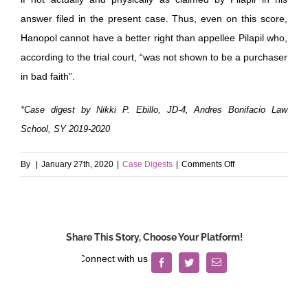
answer filed in the present case. Thus, even on this score,
Hanopol cannot have a better right than appellee Pilapil who,
according to the trial court, “was not shown to be a purchaser
in bad faith”.
*Case digest by Nikki P. Ebillo, JD-4, Andres Bonifacio Law
School, SY 2019-2020
on
By
|
January 27th, 2020
|
Case Digests
|
Comments Off
Hanopol
v.
Pilapil
Share This Story, Choose Your Platform!
Facebook
Twitter
Email