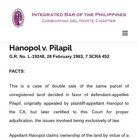
Skip
to
content
Hanopol v. Pilapil
G.R. No. L-19248, 28 February 1963, 7 SCRA 452
FACTS:
This is a case of double sale of the same parcel of
unregistered land decided in favor of defendant-appellee
Pilapil, originally appealed by plaintiff-appellant Hanopol to
the CA, but later certified to this Court for proper
adjudication, the issues involved being exclusively of law.
Appellant Hanopol claims ownership of the land by virtue of a