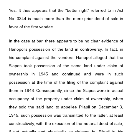
Yes. It thus appears that the “better right” referred to in Act
No. 3344 is much more than the mere prior deed of sale in
favor of the first vendee.
In the case at bar, there appears to be no clear evidence of
Hanopol’s possession of the land in controversy. In fact, in
his complaint against the vendors, Hanopol alleged that the
Siapos took possession of the same land under claim of
ownership in 1945 and continued and were in such
possession at the time of the filing of the complaint against
them in 1948. Consequently, since the Siapos were in actual
occupancy of the property under claim of ownership, when
they sold the said land to appellee Pilapil on December 3,
1945, such possession was transmitted to the latter, at least
constructively, with the execution of the notarial deed of sale,
if not actually and physically as claimed by Pilapil in his