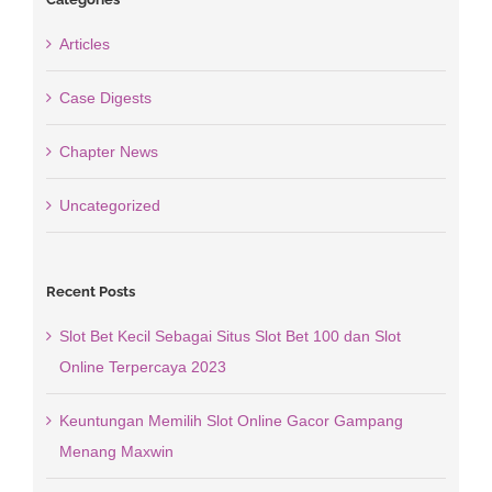
Articles
Case Digests
Chapter News
Uncategorized
Recent Posts
Slot Bet Kecil Sebagai Situs Slot Bet 100 dan Slot
Online Terpercaya 2023
Keuntungan Memilih Slot Online Gacor Gampang
Menang Maxwin